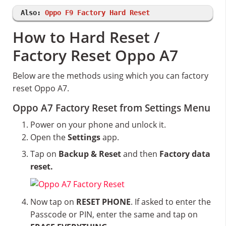
Also:
Oppo F9 Factory Hard Reset
How to Hard Reset /
Factory Reset Oppo A7
Below are the methods using which you can factory
reset Oppo A7.
Oppo A7 Factory Reset from Settings Menu
Power on your phone and unlock it.
Open the
Settings
app.
Tap on
Backup & Reset
and then
Factory data
reset.
Now tap on
RESET PHONE
. If asked to enter the
Passcode or PIN, enter the same and tap on