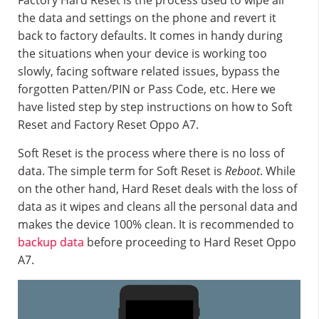
Factory Hard Reset is the process used to wipe all
the data and settings on the phone and revert it
back to factory defaults. It comes in handy during
the situations when your device is working too
slowly, facing software related issues, bypass the
forgotten Patten/PIN or Pass Code, etc. Here we
have listed step by step instructions on how to Soft
Reset and Factory Reset Oppo A7.
Soft Reset is the process where there is no loss of
data. The simple term for Soft Reset is
Reboot
. While
on the other hand, Hard Reset deals with the loss of
data as it wipes and cleans all the personal data and
makes the device 100% clean. It is recommended to
backup data
before proceeding to Hard Reset Oppo
A7.