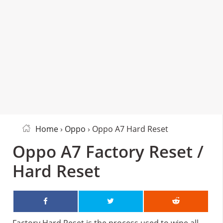
Home
›
Oppo
› Oppo A7 Hard Reset
Oppo A7 Factory Reset /
Hard Reset