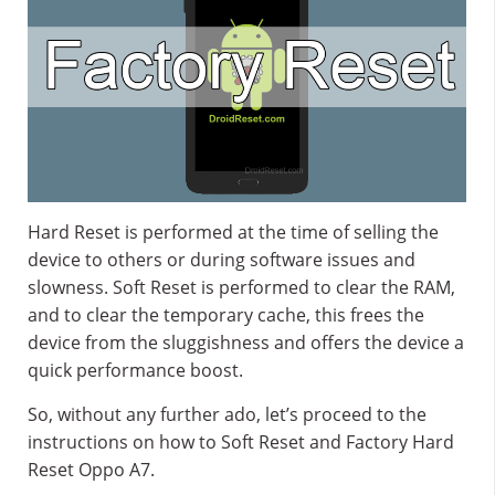
Hard Reset is performed at the time of selling the
device to others or during software issues and
slowness. Soft Reset is performed to clear the RAM,
and to clear the temporary cache, this frees the
device from the sluggishness and offers the device a
quick performance boost.
So, without any further ado, let’s proceed to the
instructions on how to Soft Reset and Factory Hard
Reset Oppo A7.