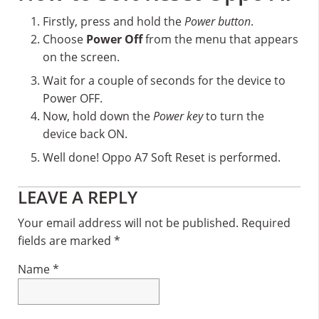
Firstly, press and hold the
Power button
.
Choose
Power Off
from the menu that appears
on the screen.
Wait for a couple of seconds for the device to
Power OFF.
Now, hold down the
Power key
to turn the
device back ON.
Well done! Oppo A7 Soft Reset is performed.
Reader
LEAVE A REPLY
Interactions
Your email address will not be published.
Required
fields are marked
*
Name
*