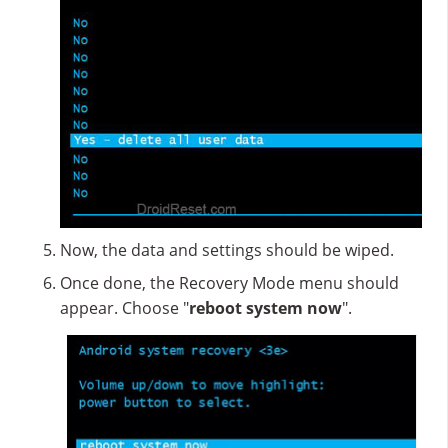
Now, the data and settings should be wiped.
Once done, the Recovery Mode menu should
appear. Choose "
reboot system now
".