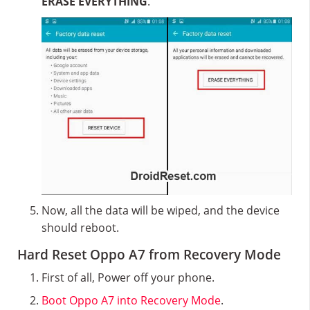
ERASE EVERYTHING
.
Now, all the data will be wiped, and the device
should reboot.
Hard Reset Oppo A7 from Recovery Mode
First of all, Power off your phone.
Boot Oppo A7 into Recovery Mode
.