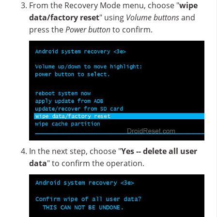
From the Recovery Mode menu, choose "
wipe
data/factory reset
" using
Volume buttons
and
press the
Power button
to confirm.
In the next step, choose "
Yes -- delete all user
data
" to confirm the operation.