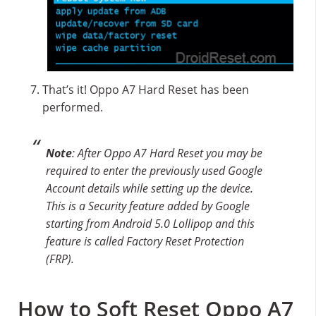
That’s it! Oppo A7 Hard Reset has been
performed.
Note
: After Oppo A7 Hard Reset you may be
required to enter the previously used Google
Account details while setting up the device.
This is a Security feature added by Google
starting from Android 5.0 Lollipop and this
feature is called Factory Reset Protection
(FRP).
How to Soft Reset Oppo A7