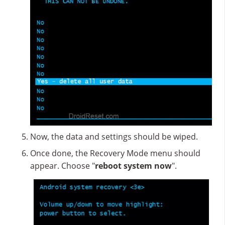
Now, the data and settings should be wiped.
Once done, the Recovery Mode menu should
appear. Choose "
reboot system now
".