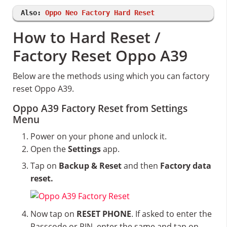
Also:
Oppo Neo Factory Hard Reset
How to Hard Reset /
Factory Reset Oppo A39
Below are the methods using which you can factory
reset Oppo A39.
Oppo A39 Factory Reset from Settings
Menu
Power on your phone and unlock it.
Open the
Settings
app.
Tap on
Backup & Reset
and then
Factory data
reset.
Now tap on
RESET PHONE
. If asked to enter the
Passcode or PIN, enter the same and tap on