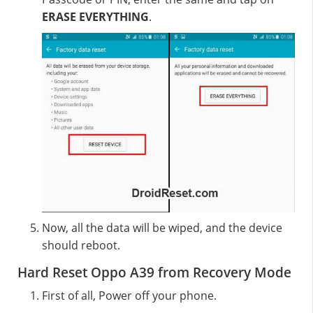
ERASE EVERYTHING
.
Now, all the data will be wiped, and the device
should reboot.
Hard Reset Oppo A39 from Recovery Mode
First of all, Power off your phone.