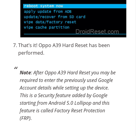
That’s it! Oppo A39 Hard Reset has been
performed.
Note
: After Oppo A39 Hard Reset you may be
required to enter the previously used Google
Account details while setting up the device.
This is a Security feature added by Google
starting from Android 5.0 Lollipop and this
feature is called Factory Reset Protection
(FRP).