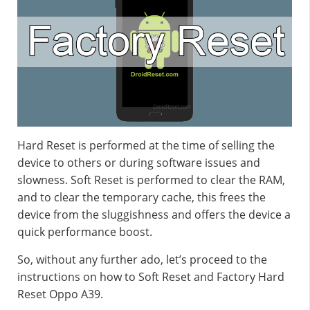
Hard Reset is performed at the time of selling the
device to others or during software issues and
slowness. Soft Reset is performed to clear the RAM,
and to clear the temporary cache, this frees the
device from the sluggishness and offers the device a
quick performance boost.
So, without any further ado, let’s proceed to the
instructions on how to Soft Reset and Factory Hard
Reset Oppo A39.