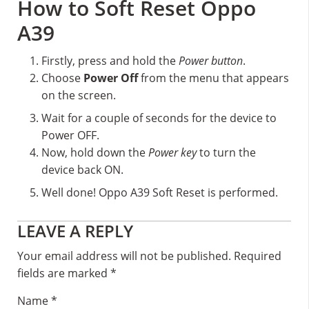
How to Soft Reset Oppo
A39
Firstly, press and hold the
Power button
.
Choose
Power Off
from the menu that appears
on the screen.
Wait for a couple of seconds for the device to
Power OFF.
Now, hold down the
Power key
to turn the
device back ON.
Well done! Oppo A39 Soft Reset is performed.
Reader
LEAVE A REPLY
Interactions
Your email address will not be published.
Required
fields are marked
*
Name
*