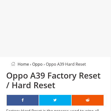
Home
›
Oppo
› Oppo A39 Hard Reset
Oppo A39 Factory Reset
/ Hard Reset