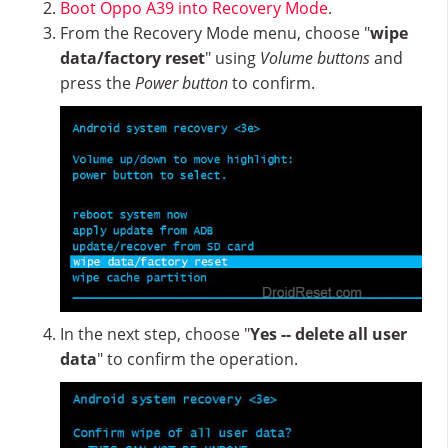
Boot Oppo A39 into Recovery Mode
.
From the Recovery Mode menu, choose "
wipe
data/factory reset
" using
Volume buttons
and
press the
Power button
to confirm.
In the next step, choose "
Yes -- delete all user
data
" to confirm the operation.