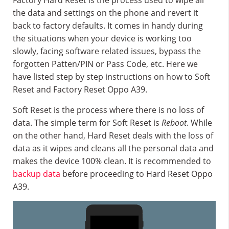
Factory Hard Reset is the process used to wipe all
the data and settings on the phone and revert it
back to factory defaults. It comes in handy during
the situations when your device is working too
slowly, facing software related issues, bypass the
forgotten Patten/PIN or Pass Code, etc. Here we
have listed step by step instructions on how to Soft
Reset and Factory Reset Oppo A39.
Soft Reset is the process where there is no loss of
data. The simple term for Soft Reset is
Reboot
. While
on the other hand, Hard Reset deals with the loss of
data as it wipes and cleans all the personal data and
makes the device 100% clean. It is recommended to
backup data
before proceeding to Hard Reset Oppo
A39.