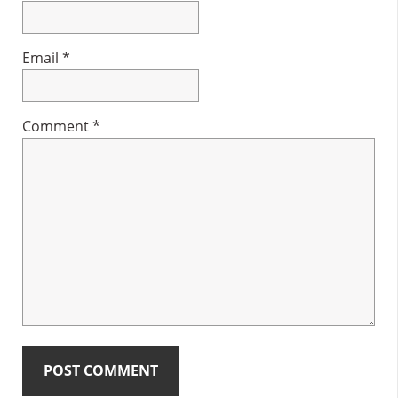
Email
*
Comment
*