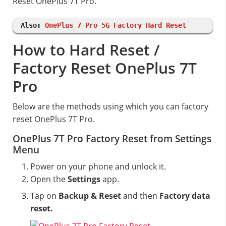
Reset OnePlus 7T Pro.
Also:
OnePlus 7 Pro 5G Factory Hard Reset
How to Hard Reset /
Factory Reset OnePlus 7T
Pro
Below are the methods using which you can factory
reset OnePlus 7T Pro.
OnePlus 7T Pro Factory Reset from Settings
Menu
Power on your phone and unlock it.
Open the
Settings
app.
Tap on
Backup & Reset
and then
Factory data
reset.