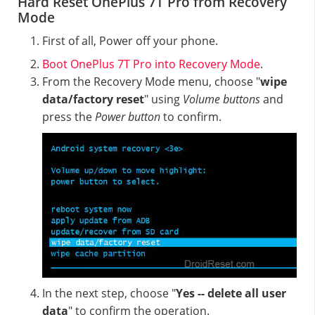
Hard Reset OnePlus 7T Pro from Recovery
Mode
First of all, Power off your phone.
Boot OnePlus 7T Pro into Recovery Mode
.
From the Recovery Mode menu, choose "
wipe
data/factory reset
" using
Volume buttons
and
press the
Power button
to confirm.
In the next step, choose "
Yes -- delete all user
data
" to confirm the operation.