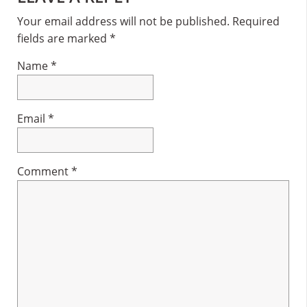
Interactions
Your email address will not be published.
Required
fields are marked
*
Name
*
Email
*
Comment
*