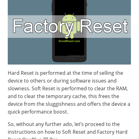
Hard Reset is performed at the time of selling the
device to others or during software issues and
slowness. Soft Reset is performed to clear the RAM,
and to clear the temporary cache, this frees the
device from the sluggishness and offers the device a
quick performance boost.
So, without any further ado, let’s proceed to the
instructions on how to Soft Reset and Factory Hard