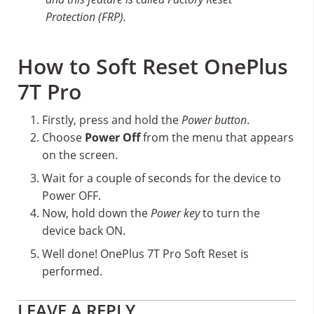
Protection (FRP).
How to Soft Reset OnePlus
7T Pro
Firstly, press and hold the
Power button
.
Choose
Power Off
from the menu that appears
on the screen.
Wait for a couple of seconds for the device to
Power OFF.
Now, hold down the
Power key
to turn the
device back ON.
Well done! OnePlus 7T Pro Soft Reset is
performed.
Reader
LEAVE A REPLY