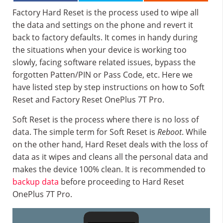
Factory Hard Reset is the process used to wipe all
the data and settings on the phone and revert it
back to factory defaults. It comes in handy during
the situations when your device is working too
slowly, facing software related issues, bypass the
forgotten Patten/PIN or Pass Code, etc. Here we
have listed step by step instructions on how to Soft
Reset and Factory Reset OnePlus 7T Pro.
Soft Reset is the process where there is no loss of
data. The simple term for Soft Reset is
Reboot
. While
on the other hand, Hard Reset deals with the loss of
data as it wipes and cleans all the personal data and
makes the device 100% clean. It is recommended to
backup data
before proceeding to Hard Reset
OnePlus 7T Pro.