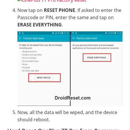
Now tap on
RESET PHONE
. If asked to enter the
Passcode or PIN, enter the same and tap on
ERASE EVERYTHING
.
Now, all the data will be wiped, and the device
should reboot.