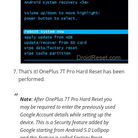
That’s it! OnePlus 7T Pro Hard Reset has been
performed.
Note
: After OnePlus 7T Pro Hard Reset you
may be required to enter the previously used
Google Account details while setting up the
device. This is a Security feature added by
Google starting from Android 5.0 Lollipop
and this feature is called Factory Reset