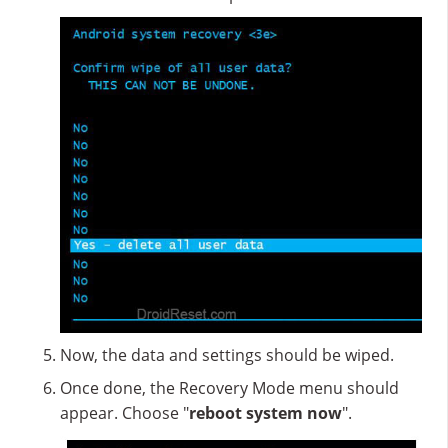
Now, the data and settings should be wiped.
Once done, the Recovery Mode menu should
appear. Choose "
reboot system now
".