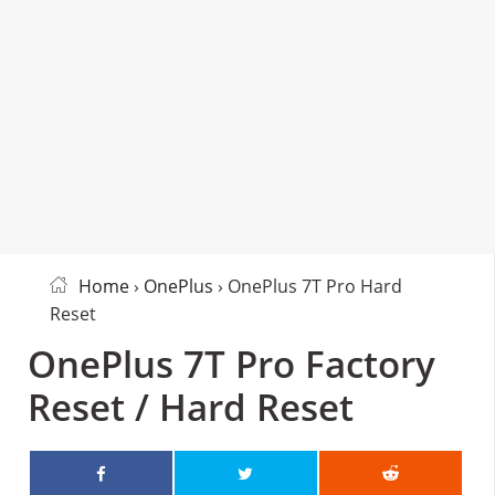
Home
›
OnePlus
› OnePlus 7T Pro Hard
Reset
OnePlus 7T Pro Factory
Reset / Hard Reset