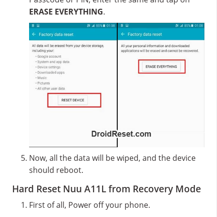
ERASE EVERYTHING
.
Now, all the data will be wiped, and the device
should reboot.
Hard Reset Nuu A11L from Recovery Mode
First of all, Power off your phone.