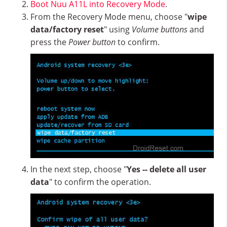
Boot Nuu A11L into Recovery Mode
.
From the Recovery Mode menu, choose "
wipe
data/factory reset
" using
Volume buttons
and
press the
Power button
to confirm.
In the next step, choose "
Yes -- delete all user
data
" to confirm the operation.