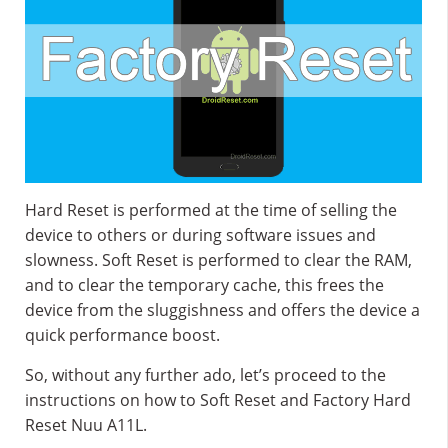
Hard Reset is performed at the time of selling the
device to others or during software issues and
slowness. Soft Reset is performed to clear the RAM,
and to clear the temporary cache, this frees the
device from the sluggishness and offers the device a
quick performance boost.
So, without any further ado, let’s proceed to the
instructions on how to Soft Reset and Factory Hard
Reset Nuu A11L.