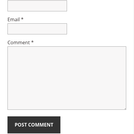
Email
*
Comment
*