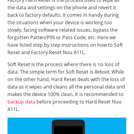
Factory Hard Reset is the process used to wipe all
the data and settings on the phone and revert it
back to factory defaults. It comes in handy during
the situations when your device is working too
slowly, facing software related issues, bypass the
forgotten Patten/PIN or Pass Code, etc. Here we
have listed step by step instructions on how to Soft
Reset and Factory Reset Nuu A11L.
Soft Reset is the process where there is no loss of
data. The simple term for Soft Reset is
Reboot
. While
on the other hand, Hard Reset deals with the loss of
data as it wipes and cleans all the personal data and
makes the device 100% clean. It is recommended to
backup data
before proceeding to Hard Reset Nuu
A11L.