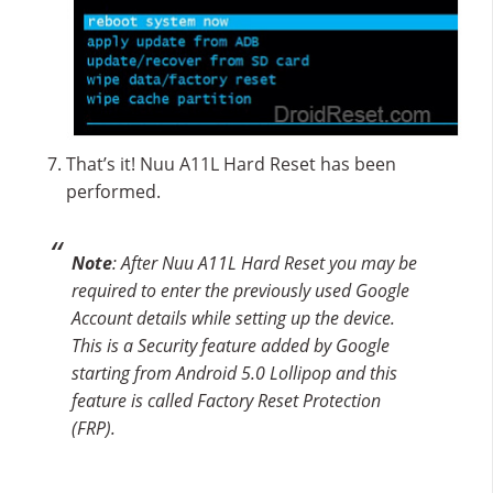
That’s it! Nuu A11L Hard Reset has been
performed.
Note
: After Nuu A11L Hard Reset you may be
required to enter the previously used Google
Account details while setting up the device.
This is a Security feature added by Google
starting from Android 5.0 Lollipop and this
feature is called Factory Reset Protection
(FRP).