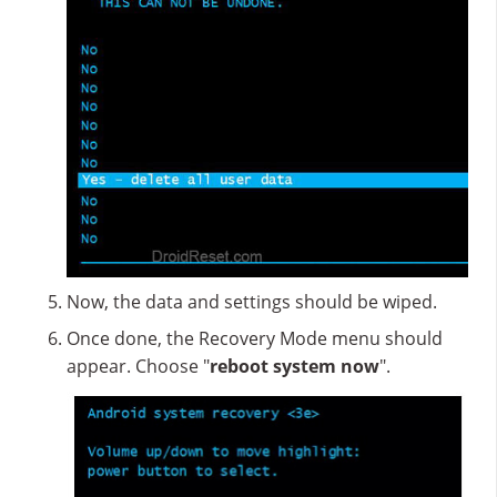
Now, the data and settings should be wiped.
Once done, the Recovery Mode menu should
appear. Choose "
reboot system now
".