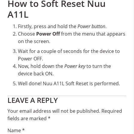
How to Soft Reset Nuu
A11L
Firstly, press and hold the
Power button
.
Choose
Power Off
from the menu that appears
on the screen.
Wait for a couple of seconds for the device to
Power OFF.
Now, hold down the
Power key
to turn the
device back ON.
Well done! Nuu A11L Soft Reset is performed.
Reader
LEAVE A REPLY
Interactions
Your email address will not be published.
Required
fields are marked
*
Name
*