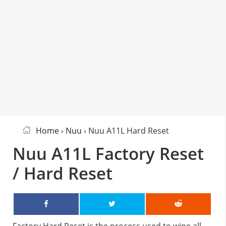
Home
›
Nuu
› Nuu A11L Hard Reset
Nuu A11L Factory Reset
/ Hard Reset