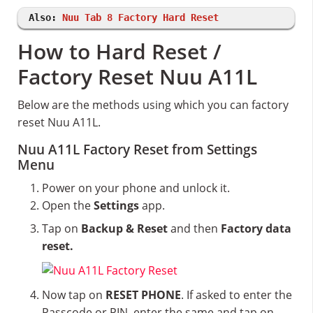
Also:
Nuu Tab 8 Factory Hard Reset
How to Hard Reset /
Factory Reset Nuu A11L
Below are the methods using which you can factory
reset Nuu A11L.
Nuu A11L Factory Reset from Settings
Menu
Power on your phone and unlock it.
Open the
Settings
app.
Tap on
Backup & Reset
and then
Factory data
reset.
Now tap on
RESET PHONE
. If asked to enter the
Passcode or PIN, enter the same and tap on