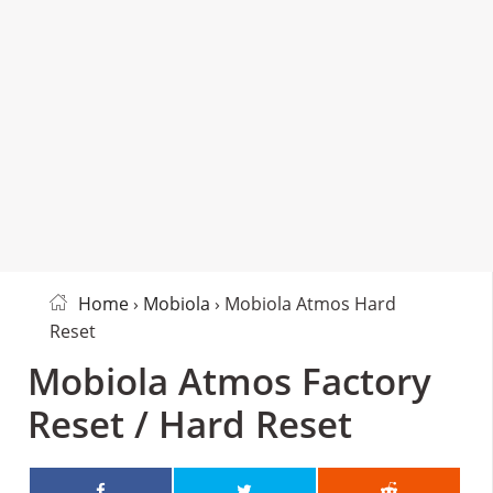
Home
›
Mobiola
› Mobiola Atmos Hard
Reset
Mobiola Atmos Factory
Reset / Hard Reset