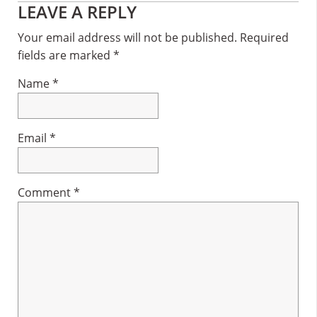
Reader
LEAVE A REPLY
Interactions
Your email address will not be published.
Required
fields are marked
*
Name
*
Email
*
Comment
*