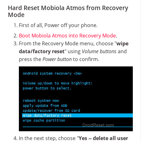
Hard Reset Mobiola Atmos from Recovery
Mode
First of all, Power off your phone.
Boot Mobiola Atmos into Recovery Mode
.
From the Recovery Mode menu, choose "
wipe
data/factory reset
" using
Volume buttons
and
press the
Power button
to confirm.
In the next step, choose "
Yes -- delete all user