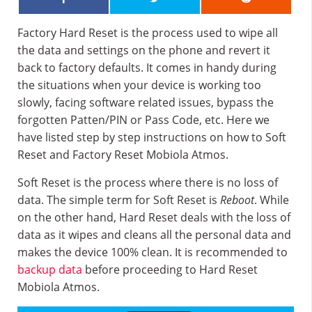
Factory Hard Reset is the process used to wipe all
the data and settings on the phone and revert it
back to factory defaults. It comes in handy during
the situations when your device is working too
slowly, facing software related issues, bypass the
forgotten Patten/PIN or Pass Code, etc. Here we
have listed step by step instructions on how to Soft
Reset and Factory Reset Mobiola Atmos.
Soft Reset is the process where there is no loss of
data. The simple term for Soft Reset is
Reboot
. While
on the other hand, Hard Reset deals with the loss of
data as it wipes and cleans all the personal data and
makes the device 100% clean. It is recommended to
backup data
before proceeding to Hard Reset
Mobiola Atmos.