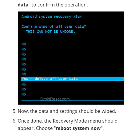
data
" to confirm the operation.
Now, the data and settings should be wiped.
Once done, the Recovery Mode menu should
appear. Choose "
reboot system now
".