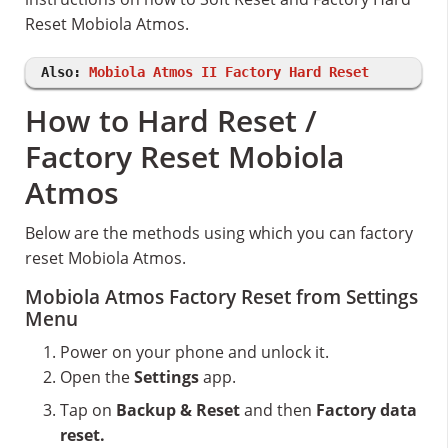
Reset Mobiola Atmos.
Also:
Mobiola Atmos II Factory Hard Reset
How to Hard Reset /
Factory Reset Mobiola
Atmos
Below are the methods using which you can factory
reset Mobiola Atmos.
Mobiola Atmos Factory Reset from Settings
Menu
Power on your phone and unlock it.
Open the
Settings
app.
Tap on
Backup & Reset
and then
Factory data
reset.