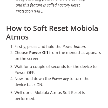
and this feature is called Factory Reset
Protection (FRP).
How to Soft Reset Mobiola
Atmos
Firstly, press and hold the
Power button
.
Choose
Power Off
from the menu that appears
on the screen.
Wait for a couple of seconds for the device to
Power OFF.
Now, hold down the
Power key
to turn the
device back ON.
Well done! Mobiola Atmos Soft Reset is
performed.