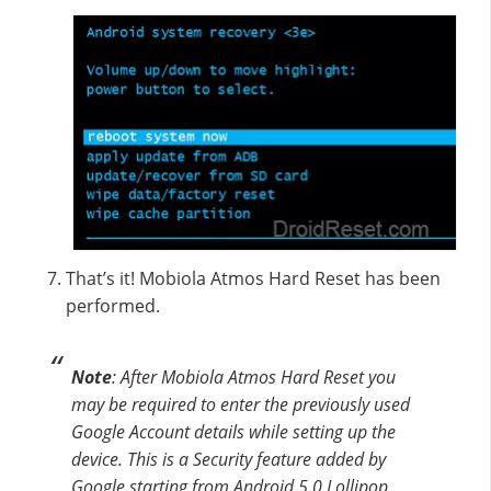
That’s it! Mobiola Atmos Hard Reset has been
performed.
Note
: After Mobiola Atmos Hard Reset you
may be required to enter the previously used
Google Account details while setting up the
device. This is a Security feature added by
Google starting from Android 5.0 Lollipop