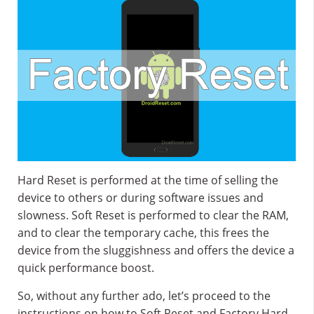
Hard Reset is performed at the time of selling the
device to others or during software issues and
slowness. Soft Reset is performed to clear the RAM,
and to clear the temporary cache, this frees the
device from the sluggishness and offers the device a
quick performance boost.
So, without any further ado, let’s proceed to the
instructions on how to Soft Reset and Factory Hard