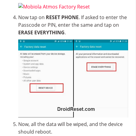
Now tap on
RESET PHONE
. If asked to enter the
Passcode or PIN, enter the same and tap on
ERASE EVERYTHING
.
Now, all the data will be wiped, and the device
should reboot.