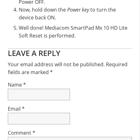
Power OFF.
Now, hold down the
Power key
to turn the
device back ON.
Well done! Mediacom SmartPad Mx 10 HD Lite
Soft Reset is performed.
Reader
LEAVE A REPLY
Interactions
Your email address will not be published.
Required
fields are marked
*
Name
*
Email
*
Comment
*