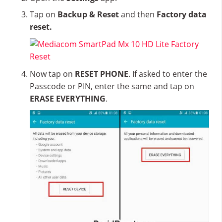
Tap on
Backup & Reset
and then
Factory data
reset.
Now tap on
RESET PHONE
. If asked to enter the
Passcode or PIN, enter the same and tap on
ERASE EVERYTHING
.