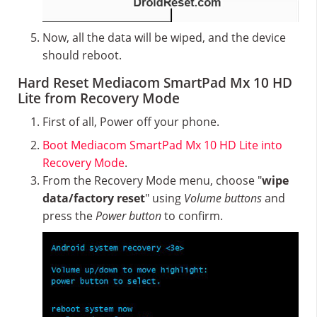
Now, all the data will be wiped, and the device
should reboot.
Hard Reset Mediacom SmartPad Mx 10 HD
Lite from Recovery Mode
First of all, Power off your phone.
Boot Mediacom SmartPad Mx 10 HD Lite into
Recovery Mode
.
From the Recovery Mode menu, choose "
wipe
data/factory reset
" using
Volume buttons
and
press the
Power button
to confirm.