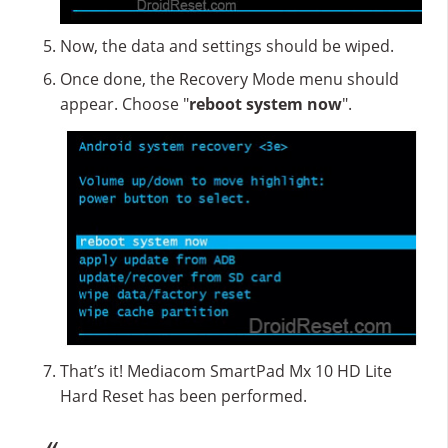
Now, the data and settings should be wiped.
Once done, the Recovery Mode menu should
appear. Choose "
reboot system now
".
That’s it! Mediacom SmartPad Mx 10 HD Lite
Hard Reset has been performed.