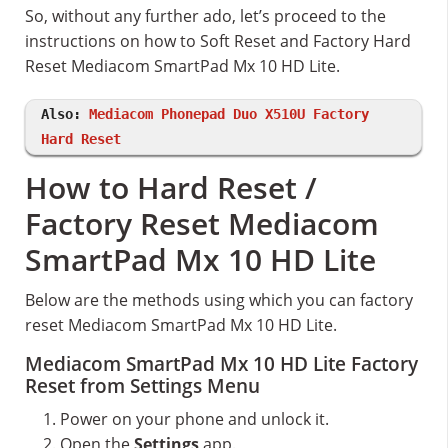
So, without any further ado, let’s proceed to the
instructions on how to Soft Reset and Factory Hard
Reset Mediacom SmartPad Mx 10 HD Lite.
Also:
Mediacom Phonepad Duo X510U Factory
Hard Reset
How to Hard Reset /
Factory Reset Mediacom
SmartPad Mx 10 HD Lite
Below are the methods using which you can factory
reset Mediacom SmartPad Mx 10 HD Lite.
Mediacom SmartPad Mx 10 HD Lite Factory
Reset from Settings Menu
Power on your phone and unlock it.
Open the
Settings
app.