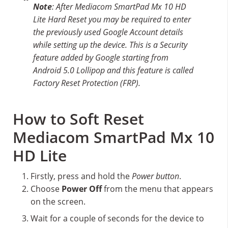
Note
: After Mediacom SmartPad Mx 10 HD
Lite Hard Reset you may be required to enter
the previously used Google Account details
while setting up the device. This is a Security
feature added by Google starting from
Android 5.0 Lollipop and this feature is called
Factory Reset Protection (FRP).
How to Soft Reset
Mediacom SmartPad Mx 10
HD Lite
Firstly, press and hold the
Power button
.
Choose
Power Off
from the menu that appears
on the screen.
Wait for a couple of seconds for the device to