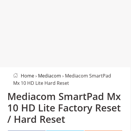
Home
›
Mediacom
› Mediacom SmartPad
Mx 10 HD Lite Hard Reset
Mediacom SmartPad Mx
10 HD Lite Factory Reset
/ Hard Reset