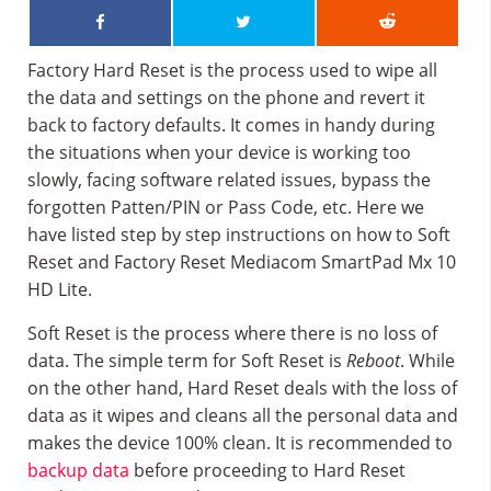
Factory Hard Reset is the process used to wipe all
the data and settings on the phone and revert it
back to factory defaults. It comes in handy during
the situations when your device is working too
slowly, facing software related issues, bypass the
forgotten Patten/PIN or Pass Code, etc. Here we
have listed step by step instructions on how to Soft
Reset and Factory Reset Mediacom SmartPad Mx 10
HD Lite.
Soft Reset is the process where there is no loss of
data. The simple term for Soft Reset is
Reboot
. While
on the other hand, Hard Reset deals with the loss of
data as it wipes and cleans all the personal data and
makes the device 100% clean. It is recommended to
backup data
before proceeding to Hard Reset