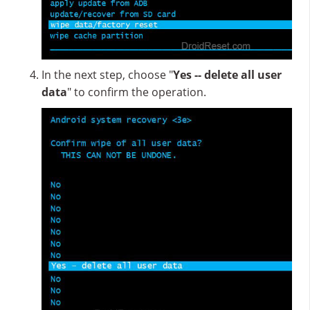
In the next step, choose "
Yes -- delete all user
data
" to confirm the operation.