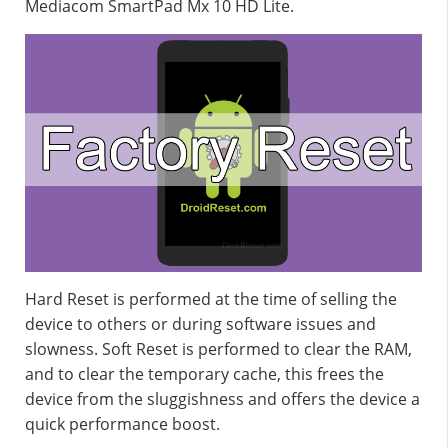
Mediacom SmartPad Mx 10 HD Lite.
Hard Reset is performed at the time of selling the
device to others or during software issues and
slowness. Soft Reset is performed to clear the RAM,
and to clear the temporary cache, this frees the
device from the sluggishness and offers the device a
quick performance boost.