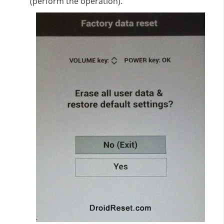
(perform the operation).