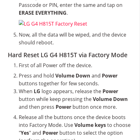
Passcode or PIN, enter the same and tap on
ERASE EVERYTHING
.
Now, all the data will be wiped, and the device
should reboot.
Hard Reset LG G4 H815T via Factory Mode
First of all Power off the device.
Press and hold
Volume Down
and
Power
buttons together for few seconds.
When
LG
logo appears, release the
Power
button while keep pressing the
Volume Down
and then press
Power
button once more.
Release all the buttons once the device boots
into Factory Mode. Use
Volume keys
to choose
"
Yes
" and
Power
button to select the option