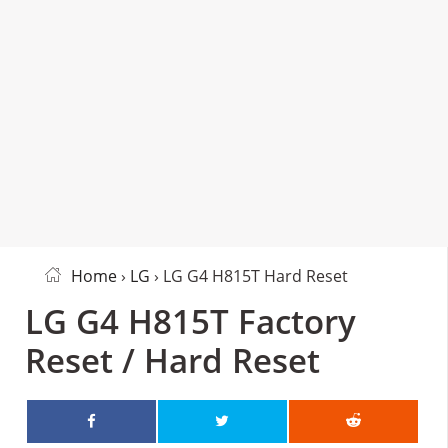
Home
›
LG
› LG G4 H815T Hard Reset
LG G4 H815T Factory
Reset / Hard Reset