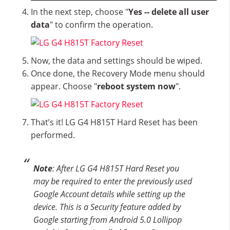
In the next step, choose "
Yes -- delete all user
data
" to confirm the operation.
Now, the data and settings should be wiped.
Once done, the Recovery Mode menu should
appear. Choose "
reboot system now
".
That’s it! LG G4 H815T Hard Reset has been
performed.
Note
: After LG G4 H815T Hard Reset you
may be required to enter the previously used
Google Account details while setting up the
device. This is a Security feature added by
Google starting from Android 5.0 Lollipop