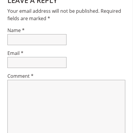
Reader
LEAVE A REPLY
Interactions
Your email address will not be published.
Required
fields are marked
*
Name
*
Email
*
Comment
*