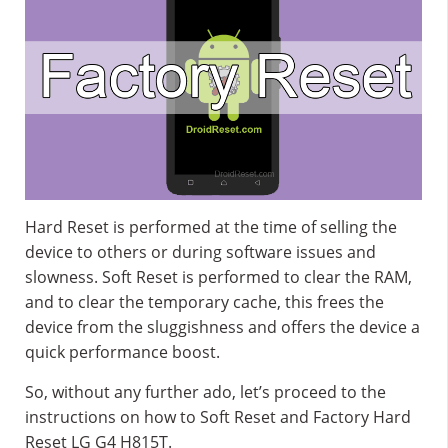
Hard Reset is performed at the time of selling the
device to others or during software issues and
slowness. Soft Reset is performed to clear the RAM,
and to clear the temporary cache, this frees the
device from the sluggishness and offers the device a
quick performance boost.
So, without any further ado, let’s proceed to the
instructions on how to Soft Reset and Factory Hard
Reset LG G4 H815T.