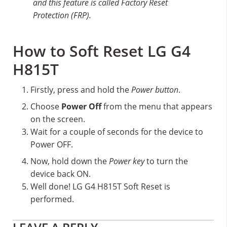
and this feature is called Factory Reset
Protection (FRP).
How to Soft Reset LG G4
H815T
Firstly, press and hold the
Power button
.
Choose
Power Off
from the menu that appears
on the screen.
Wait for a couple of seconds for the device to
Power OFF.
Now, hold down the
Power key
to turn the
device back ON.
Well done! LG G4 H815T Soft Reset is
performed.