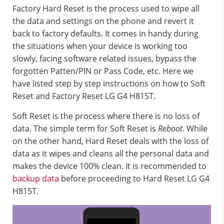
Factory Hard Reset is the process used to wipe all
the data and settings on the phone and revert it
back to factory defaults. It comes in handy during
the situations when your device is working too
slowly, facing software related issues, bypass the
forgotten Patten/PIN or Pass Code, etc. Here we
have listed step by step instructions on how to Soft
Reset and Factory Reset LG G4 H815T.
Soft Reset is the process where there is no loss of
data. The simple term for Soft Reset is
Reboot
. While
on the other hand, Hard Reset deals with the loss of
data as it wipes and cleans all the personal data and
makes the device 100% clean. It is recommended to
backup data
before proceeding to Hard Reset LG G4
H815T.