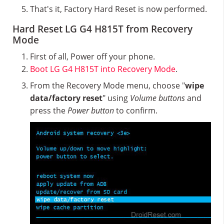
That's it, Factory Hard Reset is now performed.
Hard Reset LG G4 H815T from Recovery
Mode
First of all, Power off your phone.
Boot LG G4 H815T into Recovery Mode
.
From the Recovery Mode menu, choose "
wipe
data/factory reset
" using
Volume buttons
and
press the
Power button
to confirm.