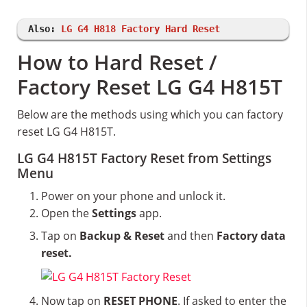
Also:
LG G4 H818 Factory Hard Reset
How to Hard Reset /
Factory Reset LG G4 H815T
Below are the methods using which you can factory
reset LG G4 H815T.
LG G4 H815T Factory Reset from Settings
Menu
Power on your phone and unlock it.
Open the
Settings
app.
Tap on
Backup & Reset
and then
Factory data
reset.
Now tap on
RESET PHONE
. If asked to enter the