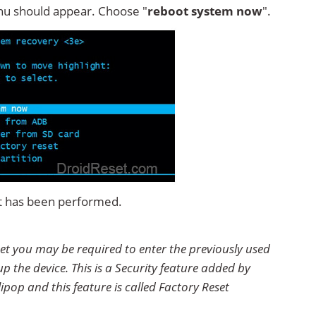
u should appear. Choose "
reboot system now
".
set has been performed.
Reset you may be required to enter the previously used
p the device. This is a Security feature added by
ipop and this feature is called Factory Reset