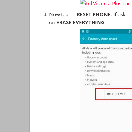
Now tap on
RESET PHONE
. If aske
on
ERASE EVERYTHING
.