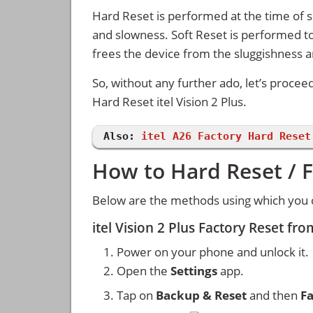
Hard Reset is performed at the time of se
and slowness. Soft Reset is performed to
frees the device from the sluggishness 
So, without any further ado, let’s procee
Hard Reset itel Vision 2 Plus.
Also:
itel A26 Factory Hard Reset
How to Hard Reset / Fa
Below are the methods using which you can
itel Vision 2 Plus Factory Reset fr
Power on your phone and unlock it.
Open the
Settings
app.
Tap on
Backup & Reset
and then
Fa