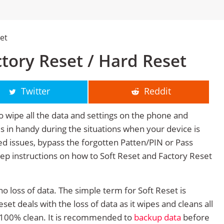
set
actory Reset / Hard Reset
Twitter
Reddit
o wipe all the data and settings on the phone and
mes in handy during the situations when your device is
ted issues, bypass the forgotten Patten/PIN or Pass
tep instructions on how to Soft Reset and Factory Reset
no loss of data. The simple term for Soft Reset is
et deals with the loss of data as it wipes and cleans all
 100% clean. It is recommended to
backup data
before