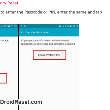
d to enter the Passcode or PIN, enter the same and tap