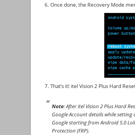
Once done, the Recovery Mode men
That’s it! itel Vision 2 Plus Hard Re
Note
: After itel Vision 2 Plus Hard 
Google Account details while setting u
Google starting from Android 5.0 Loll
Protection (FRP).