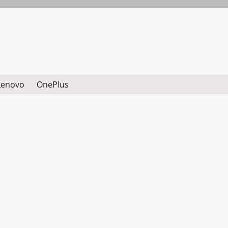
Lenovo
OnePlus