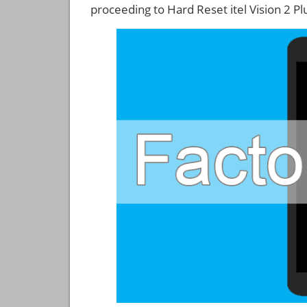
proceeding to Hard Reset itel Vision 2 Pl