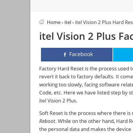
Home
›
itel
› itel Vision 2 Plus Hard Re
itel Vision 2 Plus F
Facebook
Factory Hard Reset is the process used t
revert it back to factory defaults. It co
working too slowly, facing software rela
Code, etc. Here we have listed step by s
itel Vision 2 Plus.
Soft Reset is the process where there is 
Reboot
. While on the other hand, Hard Res
the personal data and makes the device