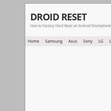
Skip
Skip
Skip
DROID RESET
to
to
to
primary
main
primary
How to Factory Hard Reset an Android Smartphone
navigation
content
sidebar
Home
Samsung
Asus
Sony
LG