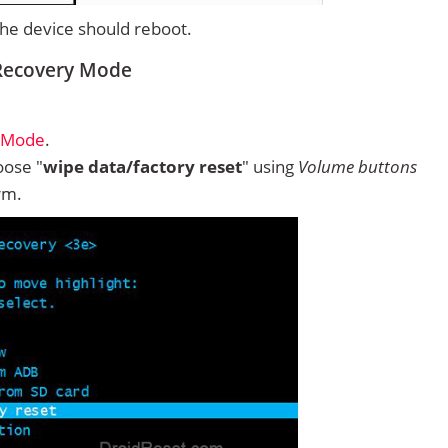
 the device should reboot.
m Recovery Mode
y Mode
.
ose "
wipe data/factory reset
" using
Volume buttons
rm.