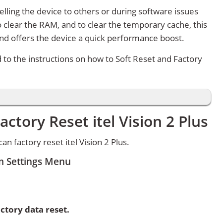
lling the device to others or during software issues
 clear the RAM, and to clear the temporary cache, this
and offers the device a quick performance boost.
d to the instructions on how to Soft Reset and Factory
ctory Reset itel Vision 2 Plus
 factory reset itel Vision 2 Plus.
om Settings Menu
ctory data reset.