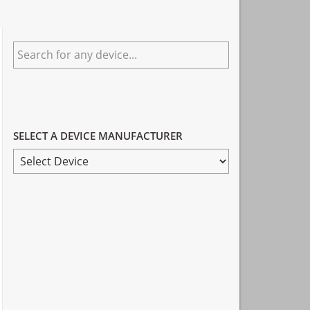
Primary
Search
Sidebar
for
any
device...
SELECT A DEVICE MANUFACTURER
SELECT
A
DEVICE
MANUFACTURER