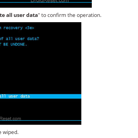
ete all user data
" to confirm the operation.
e wiped.