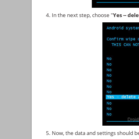
In the next step, choose "
Yes -- del
Now, the data and settings should b