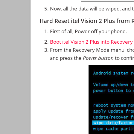
Now, all the data will be wiped, and
Hard Reset itel Vision 2 Plus fro
First of all, Power off your phone.
Boot itel Vision 2 Plus into Recover
From the Recovery Mode menu, cho
and press the
Power button
to confi