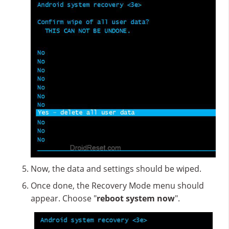
Now, the data and settings should be wiped.
Once done, the Recovery Mode menu should
appear. Choose "
reboot system now
".