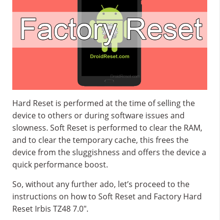
Hard Reset is performed at the time of selling the
device to others or during software issues and
slowness. Soft Reset is performed to clear the RAM,
and to clear the temporary cache, this frees the
device from the sluggishness and offers the device a
quick performance boost.
So, without any further ado, let’s proceed to the
instructions on how to Soft Reset and Factory Hard
Reset Irbis TZ48 7.0″.