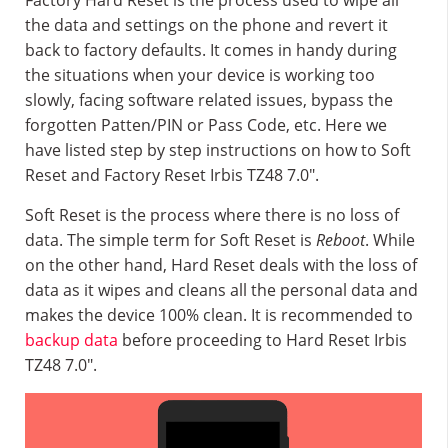
Factory Hard Reset is the process used to wipe all
the data and settings on the phone and revert it
back to factory defaults. It comes in handy during
the situations when your device is working too
slowly, facing software related issues, bypass the
forgotten Patten/PIN or Pass Code, etc. Here we
have listed step by step instructions on how to Soft
Reset and Factory Reset Irbis TZ48 7.0″.
Soft Reset is the process where there is no loss of
data. The simple term for Soft Reset is
Reboot
. While
on the other hand, Hard Reset deals with the loss of
data as it wipes and cleans all the personal data and
makes the device 100% clean. It is recommended to
backup data
before proceeding to Hard Reset Irbis
TZ48 7.0″.