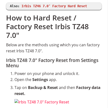
Also:
Irbis TZ46 7.0″ Factory Hard Reset
How to Hard Reset /
Factory Reset Irbis TZ48
7.0″
Below are the methods using which you can factory
reset Irbis TZ48 7.0″.
Irbis TZ48 7.0″ Factory Reset from Settings
Menu
Power on your phone and unlock it.
Open the
Settings
app.
Tap on
Backup & Reset
and then
Factory data
reset.