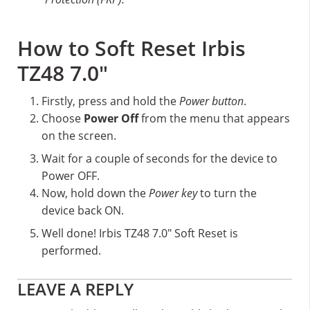
How to Soft Reset Irbis
TZ48 7.0″
Firstly, press and hold the
Power button
.
Choose
Power Off
from the menu that appears
on the screen.
Wait for a couple of seconds for the device to
Power OFF.
Now, hold down the
Power key
to turn the
device back ON.
Well done! Irbis TZ48 7.0″ Soft Reset is
performed.
Reader
LEAVE A REPLY