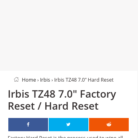
Home
›
Irbis
› Irbis TZ48 7.0″ Hard Reset
Irbis TZ48 7.0″ Factory
Reset / Hard Reset