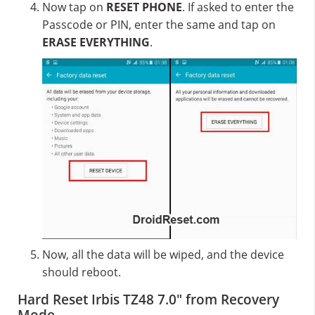
Now tap on
RESET PHONE
. If asked to enter the
Passcode or PIN, enter the same and tap on
ERASE EVERYTHING
.
Now, all the data will be wiped, and the device
should reboot.
Hard Reset Irbis TZ48 7.0″ from Recovery