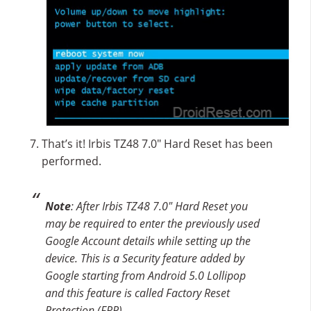
That’s it! Irbis TZ48 7.0″ Hard Reset has been
performed.
Note
: After Irbis TZ48 7.0″ Hard Reset you
may be required to enter the previously used
Google Account details while setting up the
device. This is a Security feature added by
Google starting from Android 5.0 Lollipop
and this feature is called Factory Reset
Protection (FRP).