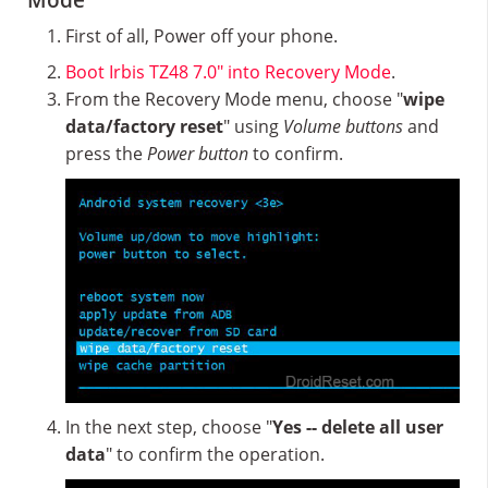
Mode
First of all, Power off your phone.
Boot Irbis TZ48 7.0″ into Recovery Mode
.
From the Recovery Mode menu, choose "
wipe
data/factory reset
" using
Volume buttons
and
press the
Power button
to confirm.
In the next step, choose "
Yes -- delete all user
data
" to confirm the operation.