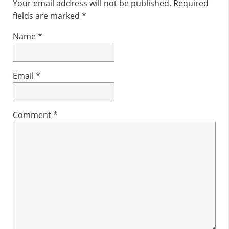
Interactions
Your email address will not be published.
Required
fields are marked
*
Name
*
Email
*
Comment
*