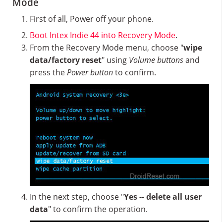
Mode
First of all, Power off your phone.
Boot Intex Indie 44 into Recovery Mode
.
From the Recovery Mode menu, choose "
wipe
data/factory reset
" using
Volume buttons
and
press the
Power button
to confirm.
In the next step, choose "
Yes -- delete all user
data
" to confirm the operation.