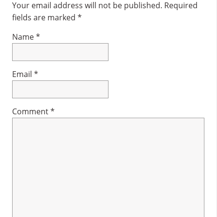
Interactions
Your email address will not be published.
Required
fields are marked
*
Name
*
Email
*
Comment
*