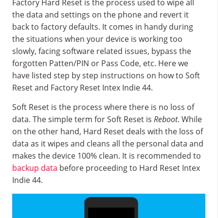
Factory Hard Reset is the process used to wipe all
the data and settings on the phone and revert it
back to factory defaults. It comes in handy during
the situations when your device is working too
slowly, facing software related issues, bypass the
forgotten Patten/PIN or Pass Code, etc. Here we
have listed step by step instructions on how to Soft
Reset and Factory Reset Intex Indie 44.
Soft Reset is the process where there is no loss of
data. The simple term for Soft Reset is
Reboot
. While
on the other hand, Hard Reset deals with the loss of
data as it wipes and cleans all the personal data and
makes the device 100% clean. It is recommended to
backup data
before proceeding to Hard Reset Intex
Indie 44.