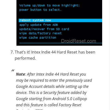
That’s it! Intex Indie 44 Hard Reset has been
performed.
Note
: After Intex Indie 44 Hard Reset you
may be required to enter the previously used
Google Account details while setting up the
device. This is a Security feature added by
Google starting from Android 5.0 Lollipop
and this feature is called Factory Reset