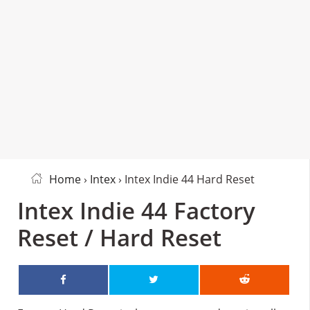
Home
›
Intex
› Intex Indie 44 Hard Reset
Intex Indie 44 Factory
Reset / Hard Reset