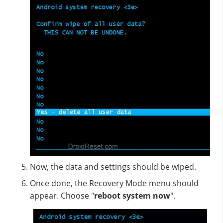
Now, the data and settings should be wiped.
Once done, the Recovery Mode menu should
appear. Choose "
reboot system now
".