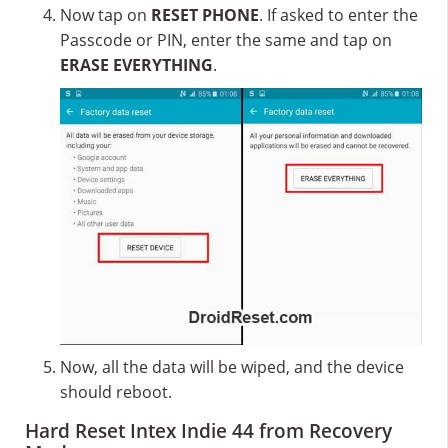
Now tap on
RESET PHONE
. If asked to enter the
Passcode or PIN, enter the same and tap on
ERASE EVERYTHING
.
Now, all the data will be wiped, and the device
should reboot.
Hard Reset Intex Indie 44 from Recovery