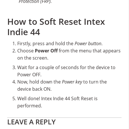
Protection (FRP).
How to Soft Reset Intex
Indie 44
Firstly, press and hold the
Power button
.
Choose
Power Off
from the menu that appears
on the screen.
Wait for a couple of seconds for the device to
Power OFF.
Now, hold down the
Power key
to turn the
device back ON.
Well done! Intex Indie 44 Soft Reset is
performed.
Reader
LEAVE A REPLY