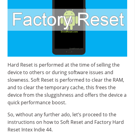
Hard Reset is performed at the time of selling the
device to others or during software issues and
slowness. Soft Reset is performed to clear the RAM,
and to clear the temporary cache, this frees the
device from the sluggishness and offers the device a
quick performance boost.
So, without any further ado, let’s proceed to the
instructions on how to Soft Reset and Factory Hard
Reset Intex Indie 44.