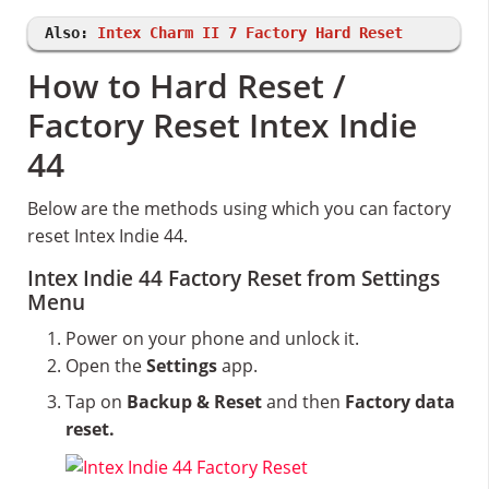
Also:
Intex Charm II 7 Factory Hard Reset
How to Hard Reset /
Factory Reset Intex Indie
44
Below are the methods using which you can factory
reset Intex Indie 44.
Intex Indie 44 Factory Reset from Settings
Menu
Power on your phone and unlock it.
Open the
Settings
app.
Tap on
Backup & Reset
and then
Factory data
reset.