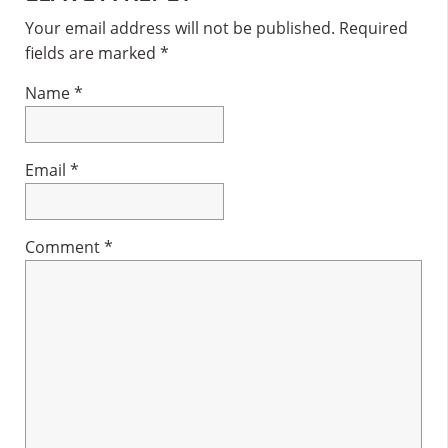
Interactions
Your email address will not be published.
Required
fields are marked
*
Name
*
Email
*
Comment
*