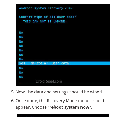
Now, the data and settings should be wiped.
Once done, the Recovery Mode menu should
appear. Choose "
reboot system now
".