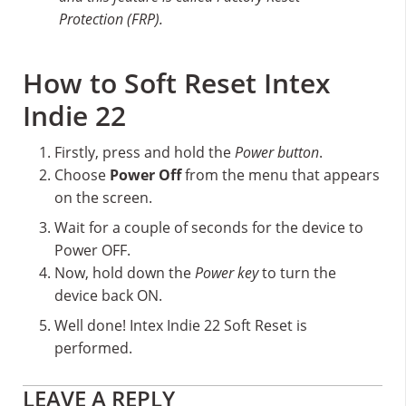
Protection (FRP).
How to Soft Reset Intex
Indie 22
Firstly, press and hold the
Power button
.
Choose
Power Off
from the menu that appears
on the screen.
Wait for a couple of seconds for the device to
Power OFF.
Now, hold down the
Power key
to turn the
device back ON.
Well done! Intex Indie 22 Soft Reset is
performed.
Reader
LEAVE A REPLY