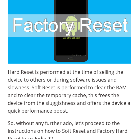
Hard Reset is performed at the time of selling the
device to others or during software issues and
slowness. Soft Reset is performed to clear the RAM,
and to clear the temporary cache, this frees the
device from the sluggishness and offers the device a
quick performance boost.
So, without any further ado, let’s proceed to the
instructions on how to Soft Reset and Factory Hard
Reset Intex Indie 22.