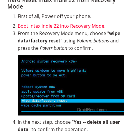
Hard Reset Intex Indie 22 from Recovery
Mode
First of all, Power off your phone.
Boot Intex Indie 22 into Recovery Mode
.
From the Recovery Mode menu, choose "
wipe
data/factory reset
" using
Volume buttons
and
press the
Power button
to confirm.
In the next step, choose "
Yes -- delete all user
data
" to confirm the operation.