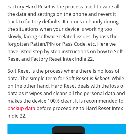
Factory Hard Reset is the process used to wipe all
the data and settings on the phone and revert it
back to factory defaults. It comes in handy during
the situations when your device is working too
slowly, facing software related issues, bypass the
forgotten Patten/PIN or Pass Code, etc. Here we
have listed step by step instructions on how to Soft
Reset and Factory Reset Intex Indie 22.
Soft Reset is the process where there is no loss of
data. The simple term for Soft Reset is
Reboot
. While
on the other hand, Hard Reset deals with the loss of
data as it wipes and cleans all the personal data and
makes the device 100% clean. It is recommended to
backup data
before proceeding to Hard Reset Intex
Indie 22.