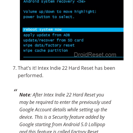
That’s it! Intex Indie 22 Hard Reset has been
performed.
Note
: After Intex Indie 22 Hard Reset you
may be required to enter the previously used
Google Account details while setting up the
device. This is a Security feature added by
Google starting from Android 5.0 Lollipop
and this feature is called Factory Reset