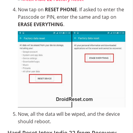
Now tap on
RESET PHONE
. If asked to enter the
Passcode or PIN, enter the same and tap on
ERASE EVERYTHING
.
Now, all the data will be wiped, and the device
should reboot.