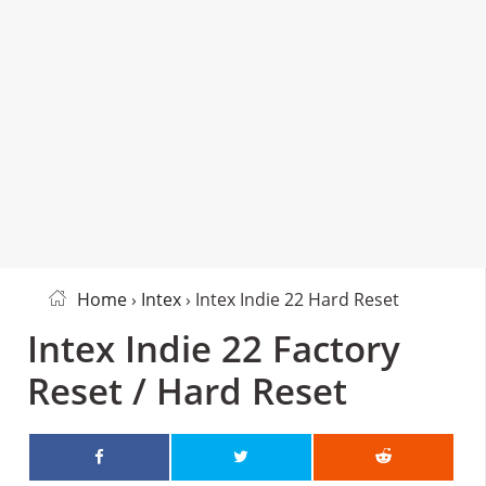
Home
›
Intex
› Intex Indie 22 Hard Reset
Intex Indie 22 Factory
Reset / Hard Reset