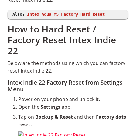
Also:
Intex Aqua M5 Factory Hard Reset
How to Hard Reset /
Factory Reset Intex Indie
22
Below are the methods using which you can factory
reset Intex Indie 22.
Intex Indie 22 Factory Reset from Settings
Menu
Power on your phone and unlock it.
Open the
Settings
app.
Tap on
Backup & Reset
and then
Factory data
reset.