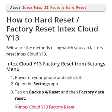
Also:
Intex Wisp II Factory Hard Reset
How to Hard Reset /
Factory Reset Intex Cloud
Y13
Below are the methods using which you can factory
reset Intex Cloud Y13.
Intex Cloud Y13 Factory Reset from Settings
Menu
Power on your phone and unlock it.
Open the
Settings
app.
Tap on
Backup & Reset
and then
Factory data
reset.