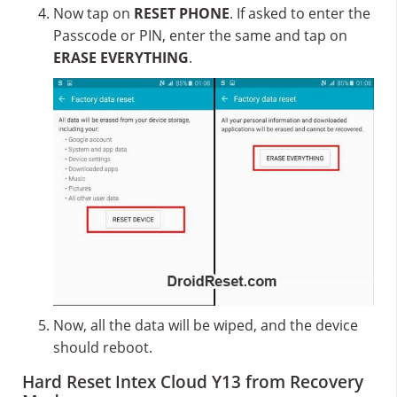
Now tap on
RESET PHONE
. If asked to enter the
Passcode or PIN, enter the same and tap on
ERASE EVERYTHING
.
Now, all the data will be wiped, and the device
should reboot.
Hard Reset Intex Cloud Y13 from Recovery