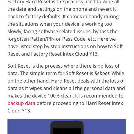
Factory Hard Reset is the process used to wipe all
the data and settings on the phone and revert it
back to factory defaults. It comes in handy during
the situations when your device is working too
slowly, facing software related issues, bypass the
forgotten Patten/PIN or Pass Code, etc. Here we
have listed step by step instructions on how to Soft
Reset and Factory Reset Intex Cloud Y13.
Soft Reset is the process where there is no loss of
data. The simple term for Soft Reset is
Reboot
. While
on the other hand, Hard Reset deals with the loss of
data as it wipes and cleans all the personal data and
makes the device 100% clean. It is recommended to
backup data
before proceeding to Hard Reset Intex
Cloud Y13.