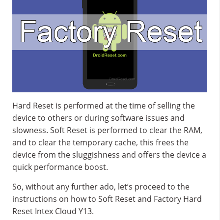
Hard Reset is performed at the time of selling the
device to others or during software issues and
slowness. Soft Reset is performed to clear the RAM,
and to clear the temporary cache, this frees the
device from the sluggishness and offers the device a
quick performance boost.
So, without any further ado, let’s proceed to the
instructions on how to Soft Reset and Factory Hard
Reset Intex Cloud Y13.