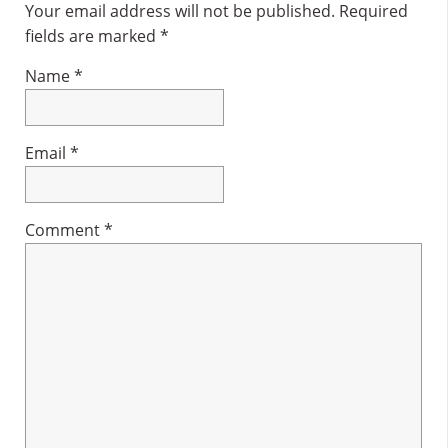
Interactions
Your email address will not be published.
Required
fields are marked
*
Name
*
Email
*
Comment
*