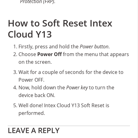
Protection (FRP).
How to Soft Reset Intex
Cloud Y13
Firstly, press and hold the
Power button
.
Choose
Power Off
from the menu that appears
on the screen.
Wait for a couple of seconds for the device to
Power OFF.
Now, hold down the
Power key
to turn the
device back ON.
Well done! Intex Cloud Y13 Soft Reset is
performed.
Reader
LEAVE A REPLY