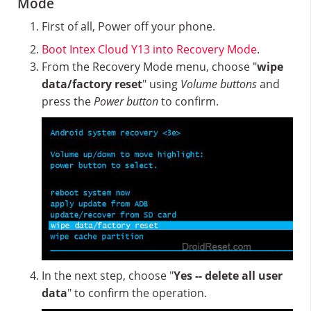
Mode
First of all, Power off your phone.
Boot Intex Cloud Y13 into Recovery Mode
.
From the Recovery Mode menu, choose "
wipe
data/factory reset
" using
Volume buttons
and
press the
Power button
to confirm.
In the next step, choose "
Yes -- delete all user
data
" to confirm the operation.