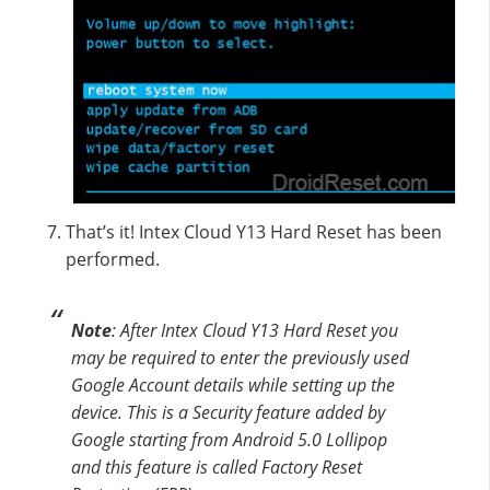
That’s it! Intex Cloud Y13 Hard Reset has been
performed.
Note
: After Intex Cloud Y13 Hard Reset you
may be required to enter the previously used
Google Account details while setting up the
device. This is a Security feature added by
Google starting from Android 5.0 Lollipop
and this feature is called Factory Reset