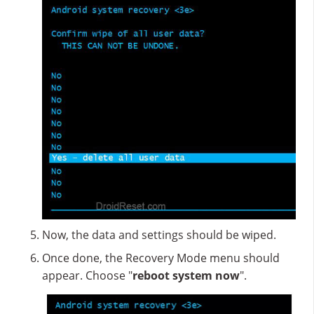
Now, the data and settings should be wiped.
Once done, the Recovery Mode menu should
appear. Choose "
reboot system now
".