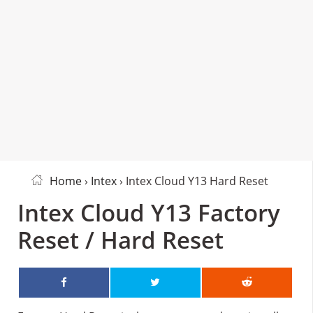
Home
›
Intex
› Intex Cloud Y13 Hard Reset
Intex Cloud Y13 Factory
Reset / Hard Reset