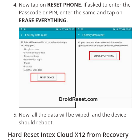
Now tap on
RESET PHONE
. If asked to enter the
Passcode or PIN, enter the same and tap on
ERASE EVERYTHING
.
Now, all the data will be wiped, and the device
should reboot.
Hard Reset Intex Cloud X12 from Recovery