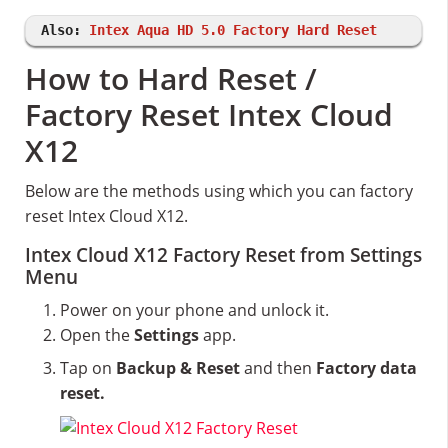
Also:
Intex Aqua HD 5.0 Factory Hard Reset
How to Hard Reset /
Factory Reset Intex Cloud
X12
Below are the methods using which you can factory
reset Intex Cloud X12.
Intex Cloud X12 Factory Reset from Settings
Menu
Power on your phone and unlock it.
Open the
Settings
app.
Tap on
Backup & Reset
and then
Factory data
reset.