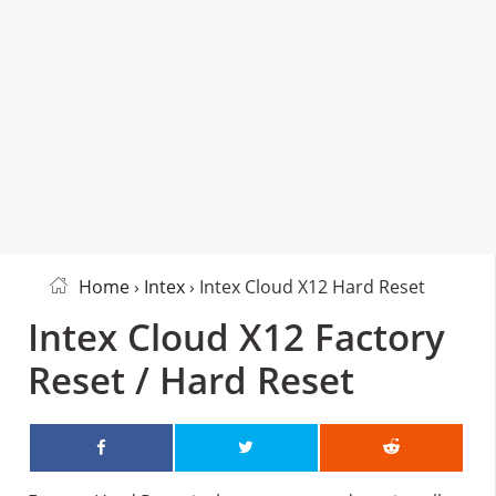
Home
›
Intex
› Intex Cloud X12 Hard Reset
Intex Cloud X12 Factory
Reset / Hard Reset