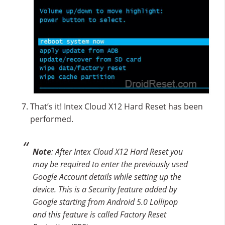
That’s it! Intex Cloud X12 Hard Reset has been
performed.
Note
: After Intex Cloud X12 Hard Reset you
may be required to enter the previously used
Google Account details while setting up the
device. This is a Security feature added by
Google starting from Android 5.0 Lollipop
and this feature is called Factory Reset