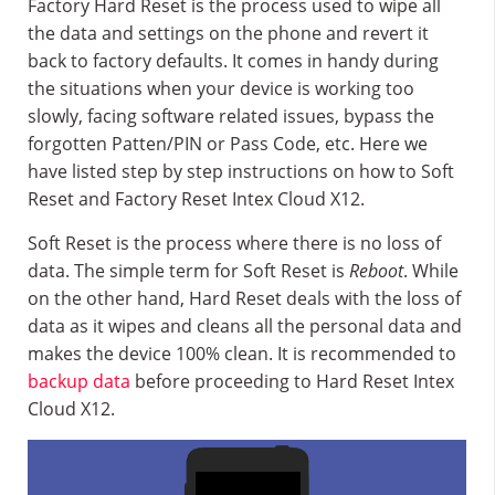
Factory Hard Reset is the process used to wipe all
the data and settings on the phone and revert it
back to factory defaults. It comes in handy during
the situations when your device is working too
slowly, facing software related issues, bypass the
forgotten Patten/PIN or Pass Code, etc. Here we
have listed step by step instructions on how to Soft
Reset and Factory Reset Intex Cloud X12.
Soft Reset is the process where there is no loss of
data. The simple term for Soft Reset is
Reboot
. While
on the other hand, Hard Reset deals with the loss of
data as it wipes and cleans all the personal data and
makes the device 100% clean. It is recommended to
backup data
before proceeding to Hard Reset Intex
Cloud X12.