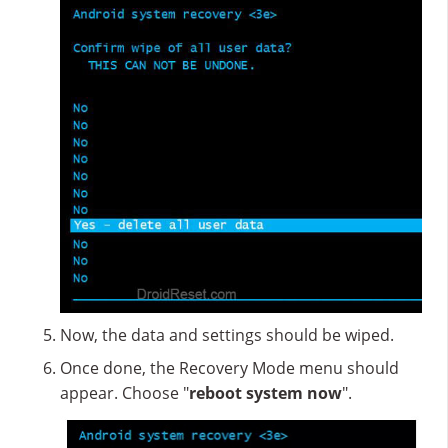
Now, the data and settings should be wiped.
Once done, the Recovery Mode menu should
appear. Choose "
reboot system now
".