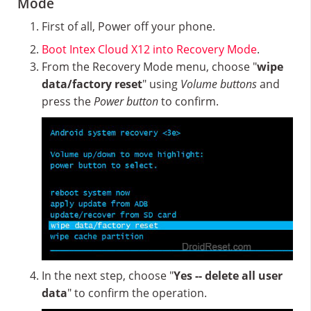
Mode
First of all, Power off your phone.
Boot Intex Cloud X12 into Recovery Mode
.
From the Recovery Mode menu, choose "
wipe
data/factory reset
" using
Volume buttons
and
press the
Power button
to confirm.
In the next step, choose "
Yes -- delete all user
data
" to confirm the operation.