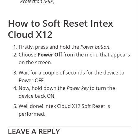
Protection (FRP).
How to Soft Reset Intex
Cloud X12
Firstly, press and hold the
Power button
.
Choose
Power Off
from the menu that appears
on the screen.
Wait for a couple of seconds for the device to
Power OFF.
Now, hold down the
Power key
to turn the
device back ON.
Well done! Intex Cloud X12 Soft Reset is
performed.
Reader
LEAVE A REPLY