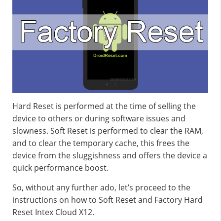
Hard Reset is performed at the time of selling the
device to others or during software issues and
slowness. Soft Reset is performed to clear the RAM,
and to clear the temporary cache, this frees the
device from the sluggishness and offers the device a
quick performance boost.
So, without any further ado, let’s proceed to the
instructions on how to Soft Reset and Factory Hard
Reset Intex Cloud X12.