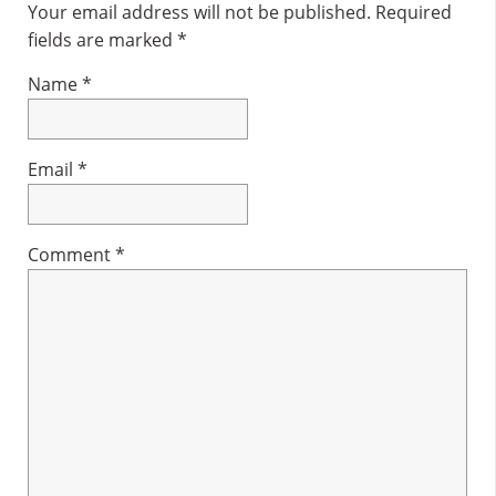
Interactions
Your email address will not be published.
Required
fields are marked
*
Name
*
Email
*
Comment
*