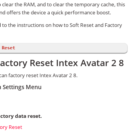
 clear the RAM, and to clear the temporary cache, this
and offers the device a quick performance boost.
d to the instructions on how to Soft Reset and Factory
 Reset
actory Reset Intex Avatar 2 8
n factory reset Intex Avatar 2 8.
m Settings Menu
ctory data reset.