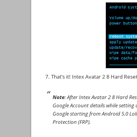
That’s it! Intex Avatar 2 8 Hard Re
Note
: After Intex Avatar 2 8 Hard Re
Google Account details while setting u
Google starting from Android 5.0 Loll
Protection (FRP).