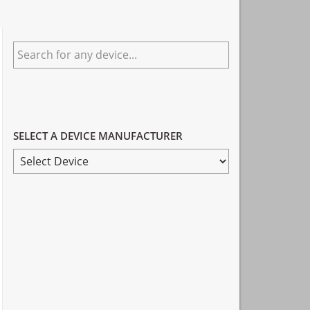
Primary
Search
Sidebar
for
any
device...
SELECT A DEVICE MANUFACTURER
SELECT
A
DEVICE
MANUFACTURER