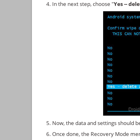
In the next step, choose "
Yes -- del
Now, the data and settings should b
Once done, the Recovery Mode men