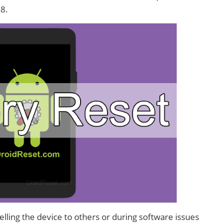
 8.
lling the device to others or during software issues