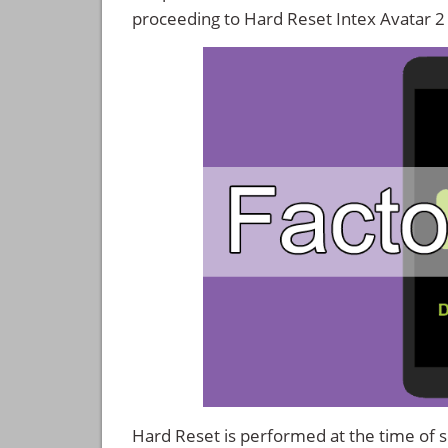
proceeding to Hard Reset Intex Avatar 2
Hard Reset is performed at the time of se