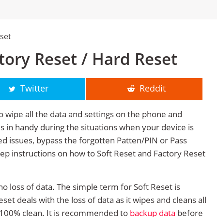
eset
ctory Reset / Hard Reset
Twitter
Reddit
o wipe all the data and settings on the phone and
mes in handy during the situations when your device is
ted issues, bypass the forgotten Patten/PIN or Pass
tep instructions on how to Soft Reset and Factory Reset
no loss of data. The simple term for Soft Reset is
et deals with the loss of data as it wipes and cleans all
 100% clean. It is recommended to
backup data
before