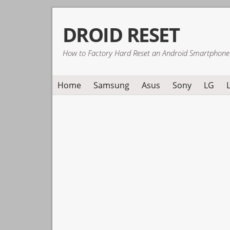
Skip
Skip
Skip
DROID RESET
to
to
to
primary
main
primary
How to Factory Hard Reset an Android Smartphone
navigation
content
sidebar
Home
Samsung
Asus
Sony
LG