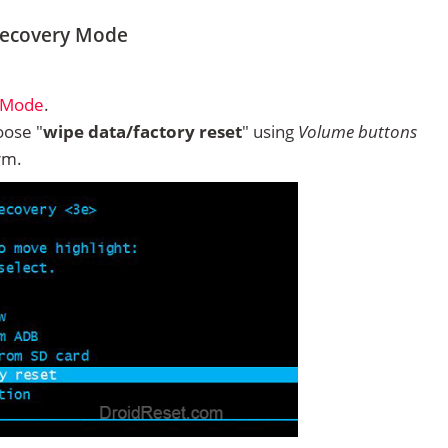
 Recovery Mode
y Mode
.
ose "
wipe data/factory reset
" using
Volume buttons
rm.