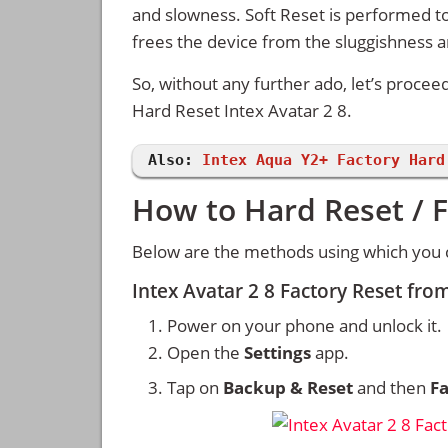
and slowness. Soft Reset is performed to
frees the device from the sluggishness 
So, without any further ado, let’s procee
Hard Reset Intex Avatar 2 8.
Also:
Intex Aqua Y2+ Factory Hard
How to Hard Reset / F
Below are the methods using which you ca
Intex Avatar 2 8 Factory Reset fro
Power on your phone and unlock it.
Open the
Settings
app.
Tap on
Backup & Reset
and then
Fa