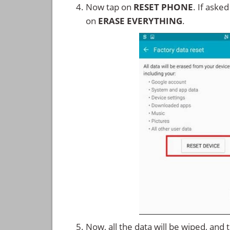
Now tap on
RESET PHONE
. If aske
on
ERASE EVERYTHING
.
Now, all the data will be wiped, and