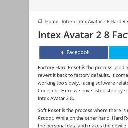
Home
›
Intex
› Intex Avatar 2 8 Hard R
Intex Avatar 2 8 Fa
Facebook
Factory Hard Reset is the process used t
revert it back to factory defaults. It co
working too slowly, facing software rela
Code, etc. Here we have listed step by s
Intex Avatar 2 8.
Soft Reset is the process where there is 
Reboot
. While on the other hand, Hard Res
the personal data and makes the device