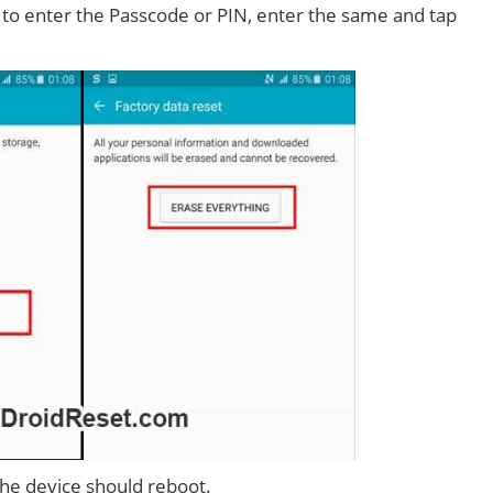
d to enter the Passcode or PIN, enter the same and tap
 the device should reboot.