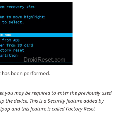
set has been performed.
set you may be required to enter the previously used
p the device. This is a Security feature added by
ipop and this feature is called Factory Reset