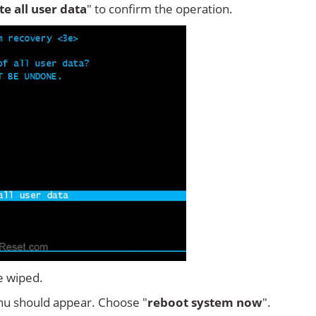
ete all user data
" to confirm the operation.
e wiped.
u should appear. Choose "
reboot system now
".