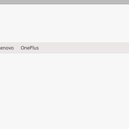
Lenovo
OnePlus