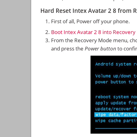
Hard Reset Intex Avatar 2 8 from
First of all, Power off your phone.
Boot Intex Avatar 2 8 into Recover
From the Recovery Mode menu, cho
and press the
Power button
to confi