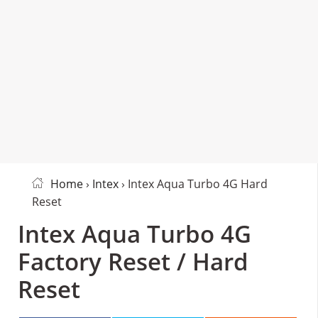
Home
›
Intex
› Intex Aqua Turbo 4G Hard
Reset
Intex Aqua Turbo 4G
Factory Reset / Hard
Reset