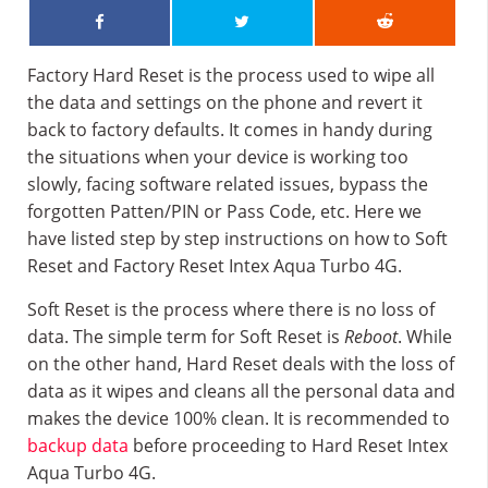
Factory Hard Reset is the process used to wipe all
the data and settings on the phone and revert it
back to factory defaults. It comes in handy during
the situations when your device is working too
slowly, facing software related issues, bypass the
forgotten Patten/PIN or Pass Code, etc. Here we
have listed step by step instructions on how to Soft
Reset and Factory Reset Intex Aqua Turbo 4G.
Soft Reset is the process where there is no loss of
data. The simple term for Soft Reset is
Reboot
. While
on the other hand, Hard Reset deals with the loss of
data as it wipes and cleans all the personal data and
makes the device 100% clean. It is recommended to
backup data
before proceeding to Hard Reset Intex
Aqua Turbo 4G.