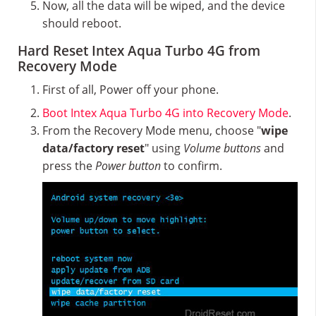
Now, all the data will be wiped, and the device
should reboot.
Hard Reset Intex Aqua Turbo 4G from
Recovery Mode
First of all, Power off your phone.
Boot Intex Aqua Turbo 4G into Recovery Mode
.
From the Recovery Mode menu, choose "
wipe
data/factory reset
" using
Volume buttons
and
press the
Power button
to confirm.