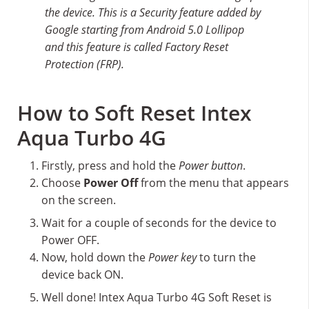
the device. This is a Security feature added by
Google starting from Android 5.0 Lollipop
and this feature is called Factory Reset
Protection (FRP).
How to Soft Reset Intex
Aqua Turbo 4G
Firstly, press and hold the
Power button
.
Choose
Power Off
from the menu that appears
on the screen.
Wait for a couple of seconds for the device to
Power OFF.
Now, hold down the
Power key
to turn the
device back ON.
Well done! Intex Aqua Turbo 4G Soft Reset is