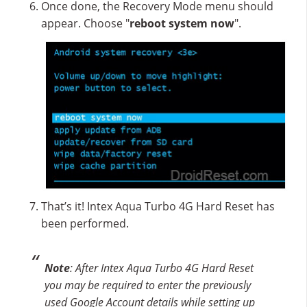
Once done, the Recovery Mode menu should
appear. Choose "
reboot system now
".
That’s it! Intex Aqua Turbo 4G Hard Reset has
been performed.
Note
: After Intex Aqua Turbo 4G Hard Reset
you may be required to enter the previously
used Google Account details while setting up