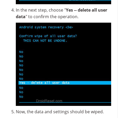
In the next step, choose "
Yes -- delete all user
data
" to confirm the operation.
Now, the data and settings should be wiped.