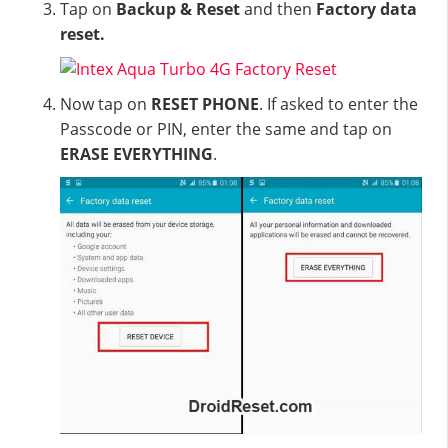
Tap on
Backup & Reset
and then
Factory data
reset.
Now tap on
RESET PHONE
. If asked to enter the
Passcode or PIN, enter the same and tap on
ERASE EVERYTHING
.