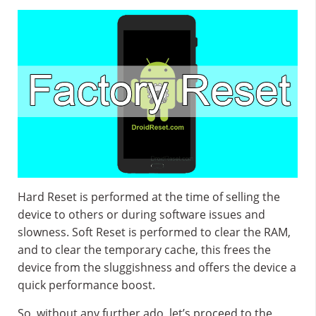
Hard Reset is performed at the time of selling the
device to others or during software issues and
slowness. Soft Reset is performed to clear the RAM,
and to clear the temporary cache, this frees the
device from the sluggishness and offers the device a
quick performance boost.
So, without any further ado, let’s proceed to the