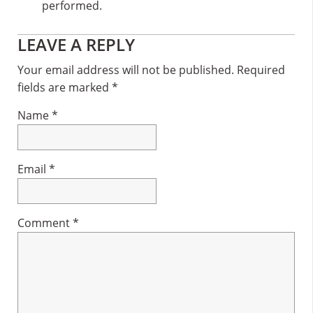
performed.
Reader
LEAVE A REPLY
Interactions
Your email address will not be published.
Required
fields are marked
*
Name
*
Email
*
Comment
*