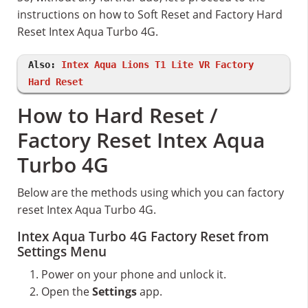
instructions on how to Soft Reset and Factory Hard
Reset Intex Aqua Turbo 4G.
Also:
Intex Aqua Lions T1 Lite VR Factory
Hard Reset
How to Hard Reset /
Factory Reset Intex Aqua
Turbo 4G
Below are the methods using which you can factory
reset Intex Aqua Turbo 4G.
Intex Aqua Turbo 4G Factory Reset from
Settings Menu
Power on your phone and unlock it.
Open the
Settings
app.