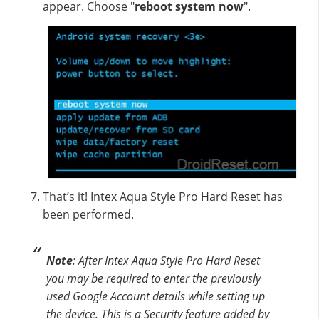
appear. Choose "
reboot system now
".
That’s it! Intex Aqua Style Pro Hard Reset has
been performed.
Note
: After Intex Aqua Style Pro Hard Reset
you may be required to enter the previously
used Google Account details while setting up
the device. This is a Security feature added by