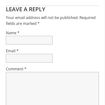
Reader
LEAVE A REPLY
Interactions
Your email address will not be published.
Required
fields are marked
*
Name
*
Email
*
Comment
*