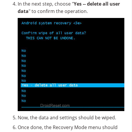
In the next step, choose "
Yes -- delete all user
data
" to confirm the operation.
Now, the data and settings should be wiped.
Once done, the Recovery Mode menu should