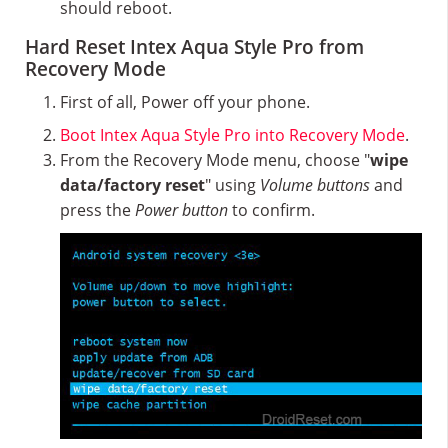
should reboot.
Hard Reset Intex Aqua Style Pro from
Recovery Mode
First of all, Power off your phone.
Boot Intex Aqua Style Pro into Recovery Mode
.
From the Recovery Mode menu, choose "
wipe
data/factory reset
" using
Volume buttons
and
press the
Power button
to confirm.