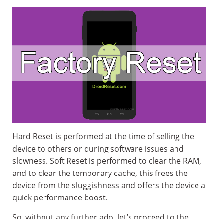
Hard Reset is performed at the time of selling the
device to others or during software issues and
slowness. Soft Reset is performed to clear the RAM,
and to clear the temporary cache, this frees the
device from the sluggishness and offers the device a
quick performance boost.
So, without any further ado, let’s proceed to the