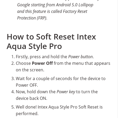
Google starting from Android 5.0 Lollipop
and this feature is called Factory Reset
Protection (FRP).
How to Soft Reset Intex
Aqua Style Pro
Firstly, press and hold the
Power button
.
Choose
Power Off
from the menu that appears
on the screen.
Wait for a couple of seconds for the device to
Power OFF.
Now, hold down the
Power key
to turn the
device back ON.
Well done! Intex Aqua Style Pro Soft Reset is
performed.