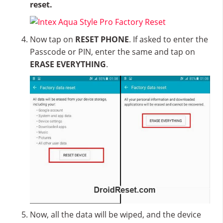
reset.
Now tap on
RESET PHONE
. If asked to enter the
Passcode or PIN, enter the same and tap on
ERASE EVERYTHING
.
Now, all the data will be wiped, and the device