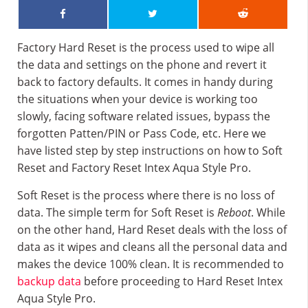
Factory Hard Reset is the process used to wipe all
the data and settings on the phone and revert it
back to factory defaults. It comes in handy during
the situations when your device is working too
slowly, facing software related issues, bypass the
forgotten Patten/PIN or Pass Code, etc. Here we
have listed step by step instructions on how to Soft
Reset and Factory Reset Intex Aqua Style Pro.
Soft Reset is the process where there is no loss of
data. The simple term for Soft Reset is
Reboot
. While
on the other hand, Hard Reset deals with the loss of
data as it wipes and cleans all the personal data and
makes the device 100% clean. It is recommended to
backup data
before proceeding to Hard Reset Intex
Aqua Style Pro.