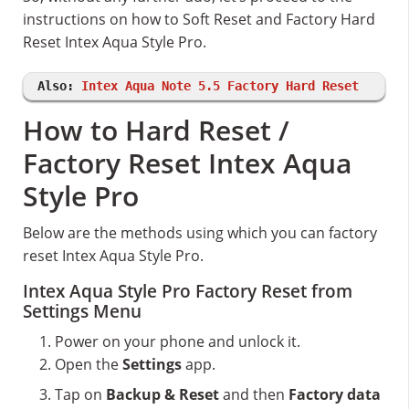
instructions on how to Soft Reset and Factory Hard
Reset Intex Aqua Style Pro.
Also:
Intex Aqua Note 5.5 Factory Hard Reset
How to Hard Reset /
Factory Reset Intex Aqua
Style Pro
Below are the methods using which you can factory
reset Intex Aqua Style Pro.
Intex Aqua Style Pro Factory Reset from
Settings Menu
Power on your phone and unlock it.
Open the
Settings
app.
Tap on
Backup & Reset
and then
Factory data