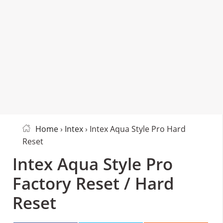
Home
›
Intex
› Intex Aqua Style Pro Hard
Reset
Intex Aqua Style Pro
Factory Reset / Hard
Reset