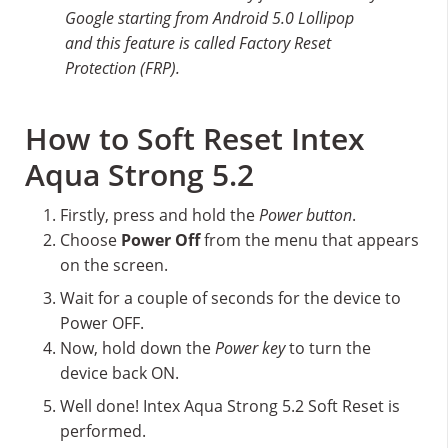
Google starting from Android 5.0 Lollipop
and this feature is called Factory Reset
Protection (FRP).
How to Soft Reset Intex
Aqua Strong 5.2
Firstly, press and hold the
Power button
.
Choose
Power Off
from the menu that appears
on the screen.
Wait for a couple of seconds for the device to
Power OFF.
Now, hold down the
Power key
to turn the
device back ON.
Well done! Intex Aqua Strong 5.2 Soft Reset is
performed.