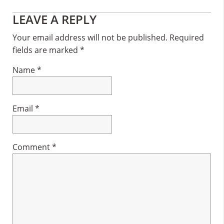
Reader
LEAVE A REPLY
Interactions
Your email address will not be published.
Required
fields are marked
*
Name
*
Email
*
Comment
*