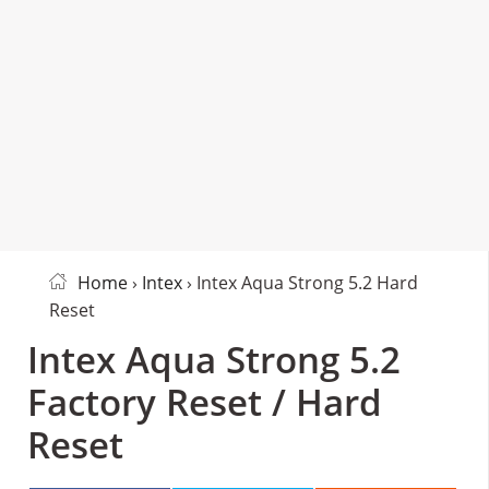
Home
›
Intex
› Intex Aqua Strong 5.2 Hard
Reset
Intex Aqua Strong 5.2
Factory Reset / Hard
Reset