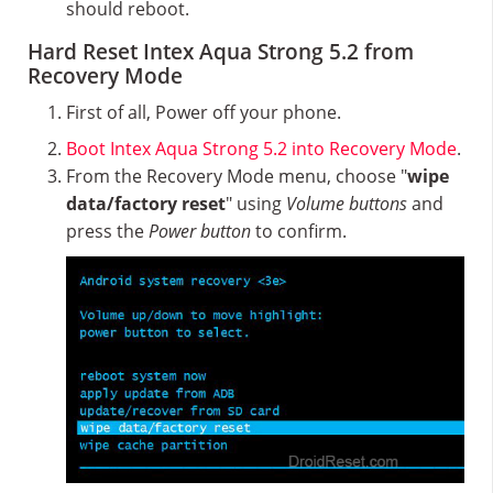
should reboot.
Hard Reset Intex Aqua Strong 5.2 from
Recovery Mode
First of all, Power off your phone.
Boot Intex Aqua Strong 5.2 into Recovery Mode
.
From the Recovery Mode menu, choose "
wipe
data/factory reset
" using
Volume buttons
and
press the
Power button
to confirm.