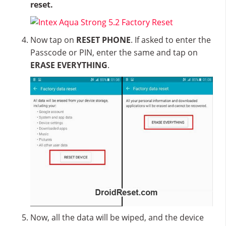
reset.
Now tap on
RESET PHONE
. If asked to enter the
Passcode or PIN, enter the same and tap on
ERASE EVERYTHING
.
Now, all the data will be wiped, and the device