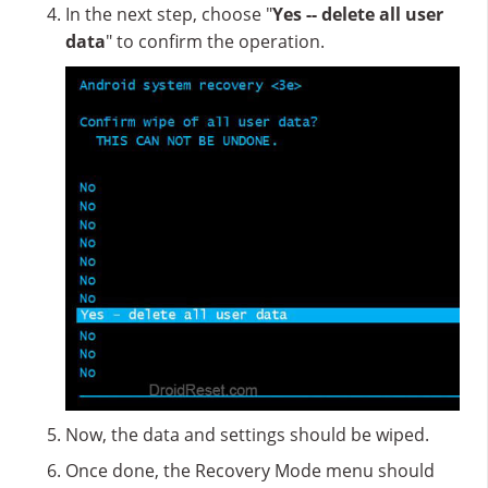
In the next step, choose "
Yes -- delete all user
data
" to confirm the operation.
Now, the data and settings should be wiped.
Once done, the Recovery Mode menu should