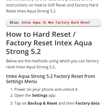
instructions on how to Soft Reset and Factory Hard
Reset Intex Aqua Strong 5.2.
Also:
Intex Aqua 3G Neo Factory Hard Reset
How to Hard Reset /
Factory Reset Intex Aqua
Strong 5.2
Below are the methods using which you can factory
reset Intex Aqua Strong 5.2.
Intex Aqua Strong 5.2 Factory Reset from
Settings Menu
Power on your phone and unlock it.
Open the
Settings
app.
Tap on
Backup & Reset
and then
Factory data