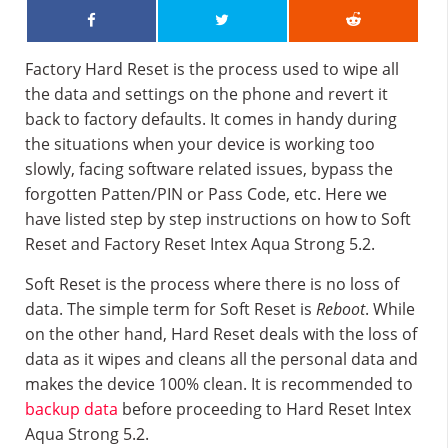
Factory Hard Reset is the process used to wipe all
the data and settings on the phone and revert it
back to factory defaults. It comes in handy during
the situations when your device is working too
slowly, facing software related issues, bypass the
forgotten Patten/PIN or Pass Code, etc. Here we
have listed step by step instructions on how to Soft
Reset and Factory Reset Intex Aqua Strong 5.2.
Soft Reset is the process where there is no loss of
data. The simple term for Soft Reset is
Reboot
. While
on the other hand, Hard Reset deals with the loss of
data as it wipes and cleans all the personal data and
makes the device 100% clean. It is recommended to
backup data
before proceeding to Hard Reset Intex
Aqua Strong 5.2.