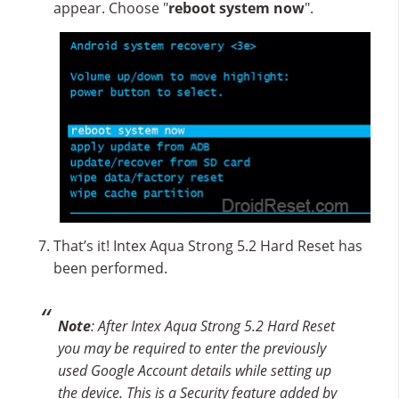
appear. Choose "
reboot system now
".
That’s it! Intex Aqua Strong 5.2 Hard Reset has
been performed.
Note
: After Intex Aqua Strong 5.2 Hard Reset
you may be required to enter the previously
used Google Account details while setting up
the device. This is a Security feature added by