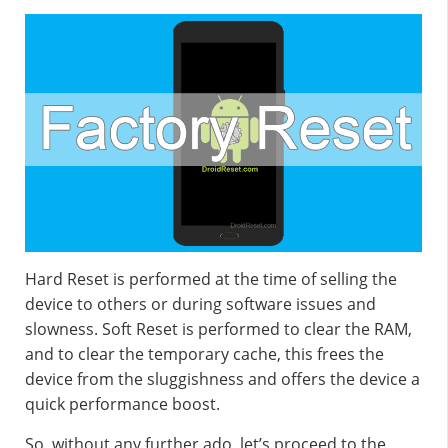
Hard Reset is performed at the time of selling the
device to others or during software issues and
slowness. Soft Reset is performed to clear the RAM,
and to clear the temporary cache, this frees the
device from the sluggishness and offers the device a
quick performance boost.
So, without any further ado, let’s proceed to the