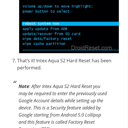
That’s it! Intex Aqua S2 Hard Reset has been
performed.
Note
: After Intex Aqua S2 Hard Reset you
may be required to enter the previously used
Google Account details while setting up the
device. This is a Security feature added by
Google starting from Android 5.0 Lollipop
and this feature is called Factory Reset