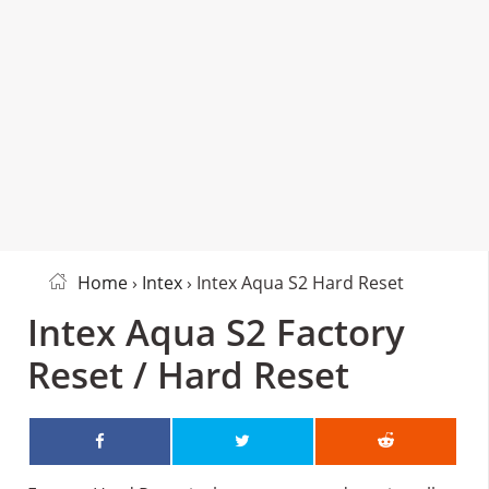
Home
›
Intex
› Intex Aqua S2 Hard Reset
Intex Aqua S2 Factory
Reset / Hard Reset