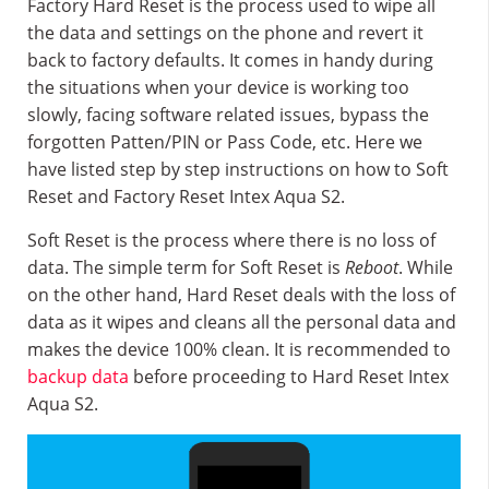
Factory Hard Reset is the process used to wipe all
the data and settings on the phone and revert it
back to factory defaults. It comes in handy during
the situations when your device is working too
slowly, facing software related issues, bypass the
forgotten Patten/PIN or Pass Code, etc. Here we
have listed step by step instructions on how to Soft
Reset and Factory Reset Intex Aqua S2.
Soft Reset is the process where there is no loss of
data. The simple term for Soft Reset is
Reboot
. While
on the other hand, Hard Reset deals with the loss of
data as it wipes and cleans all the personal data and
makes the device 100% clean. It is recommended to
backup data
before proceeding to Hard Reset Intex
Aqua S2.