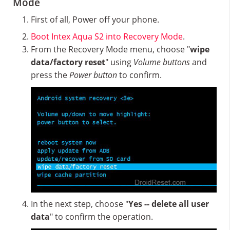
Mode
First of all, Power off your phone.
Boot Intex Aqua S2 into Recovery Mode
.
From the Recovery Mode menu, choose "
wipe
data/factory reset
" using
Volume buttons
and
press the
Power button
to confirm.
In the next step, choose "
Yes -- delete all user
data
" to confirm the operation.