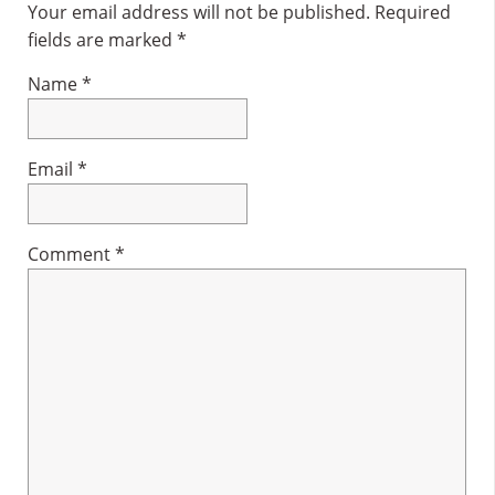
Interactions
Your email address will not be published.
Required
fields are marked
*
Name
*
Email
*
Comment
*