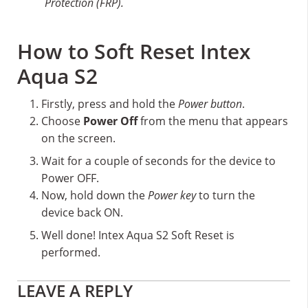
Protection (FRP).
How to Soft Reset Intex
Aqua S2
Firstly, press and hold the
Power button
.
Choose
Power Off
from the menu that appears
on the screen.
Wait for a couple of seconds for the device to
Power OFF.
Now, hold down the
Power key
to turn the
device back ON.
Well done! Intex Aqua S2 Soft Reset is
performed.
Reader
LEAVE A REPLY