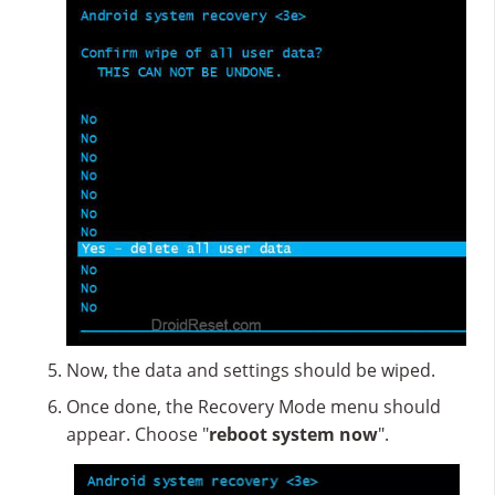
Now, the data and settings should be wiped.
Once done, the Recovery Mode menu should
appear. Choose "
reboot system now
".