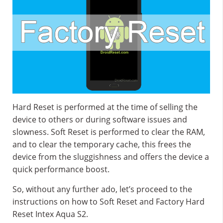
Hard Reset is performed at the time of selling the
device to others or during software issues and
slowness. Soft Reset is performed to clear the RAM,
and to clear the temporary cache, this frees the
device from the sluggishness and offers the device a
quick performance boost.
So, without any further ado, let’s proceed to the
instructions on how to Soft Reset and Factory Hard
Reset Intex Aqua S2.