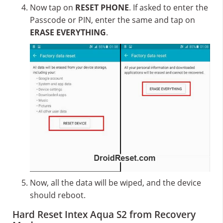
Now tap on
RESET PHONE
. If asked to enter the
Passcode or PIN, enter the same and tap on
ERASE EVERYTHING
.
Now, all the data will be wiped, and the device
should reboot.
Hard Reset Intex Aqua S2 from Recovery