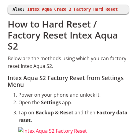
Also:
Intex Aqua Craze 2 Factory Hard Reset
How to Hard Reset /
Factory Reset Intex Aqua
S2
Below are the methods using which you can factory
reset Intex Aqua S2.
Intex Aqua S2 Factory Reset from Settings
Menu
Power on your phone and unlock it.
Open the
Settings
app.
Tap on
Backup & Reset
and then
Factory data
reset.