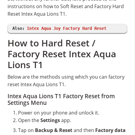
instructions on how to Soft Reset and Factory Hard
Reset Intex Aqua Lions T1.
Also:
Intex Aqua Joy Factory Hard Reset
How to Hard Reset /
Factory Reset Intex Aqua
Lions T1
Below are the methods using which you can factory
reset Intex Aqua Lions T1.
Intex Aqua Lions T1 Factory Reset from
Settings Menu
Power on your phone and unlock it.
Open the
Settings
app.
Tap on
Backup & Reset
and then
Factory data