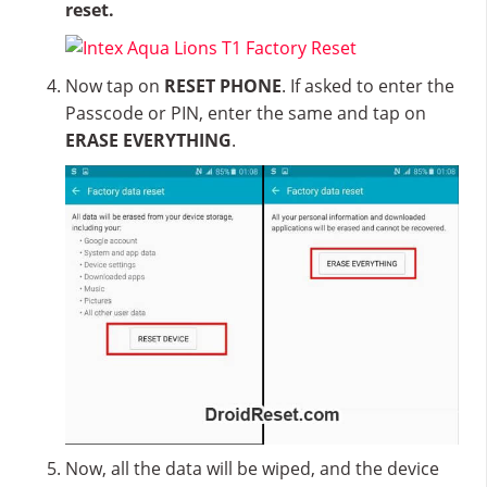
reset.
Now tap on
RESET PHONE
. If asked to enter the
Passcode or PIN, enter the same and tap on
ERASE EVERYTHING
.
Now, all the data will be wiped, and the device