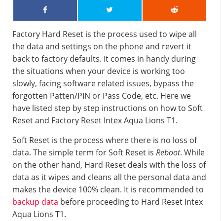
Factory Hard Reset is the process used to wipe all
the data and settings on the phone and revert it
back to factory defaults. It comes in handy during
the situations when your device is working too
slowly, facing software related issues, bypass the
forgotten Patten/PIN or Pass Code, etc. Here we
have listed step by step instructions on how to Soft
Reset and Factory Reset Intex Aqua Lions T1.
Soft Reset is the process where there is no loss of
data. The simple term for Soft Reset is
Reboot
. While
on the other hand, Hard Reset deals with the loss of
data as it wipes and cleans all the personal data and
makes the device 100% clean. It is recommended to
backup data
before proceeding to Hard Reset Intex
Aqua Lions T1.