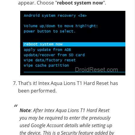
appear. Choose "
reboot system now
".
That’s it! Intex Aqua Lions T1 Hard Reset has
been performed.
Note
: After Intex Aqua Lions T1 Hard Reset
you may be required to enter the previously
used Google Account details while setting up
the device. This is a Security feature added by