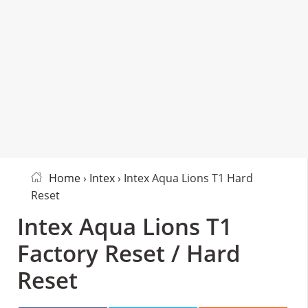
Home
›
Intex
› Intex Aqua Lions T1 Hard
Reset
Intex Aqua Lions T1
Factory Reset / Hard
Reset