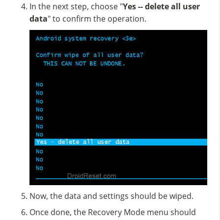
In the next step, choose "
Yes -- delete all user
data
" to confirm the operation.
Now, the data and settings should be wiped.
Once done, the Recovery Mode menu should