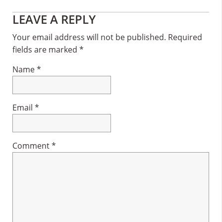
Reader
LEAVE A REPLY
Interactions
Your email address will not be published.
Required
fields are marked
*
Name
*
Email
*
Comment
*