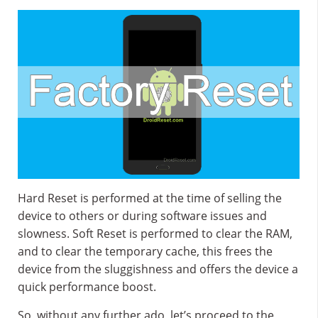
Hard Reset is performed at the time of selling the
device to others or during software issues and
slowness. Soft Reset is performed to clear the RAM,
and to clear the temporary cache, this frees the
device from the sluggishness and offers the device a
quick performance boost.
So, without any further ado, let’s proceed to the