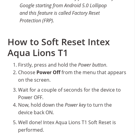
Google starting from Android 5.0 Lollipop
and this feature is called Factory Reset
Protection (FRP).
How to Soft Reset Intex
Aqua Lions T1
Firstly, press and hold the
Power button
.
Choose
Power Off
from the menu that appears
on the screen.
Wait for a couple of seconds for the device to
Power OFF.
Now, hold down the
Power key
to turn the
device back ON.
Well done! Intex Aqua Lions T1 Soft Reset is
performed.