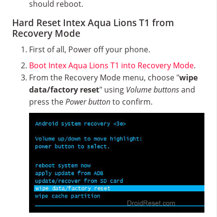
should reboot.
Hard Reset Intex Aqua Lions T1 from
Recovery Mode
First of all, Power off your phone.
Boot Intex Aqua Lions T1 into Recovery Mode
.
From the Recovery Mode menu, choose "
wipe
data/factory reset
" using
Volume buttons
and
press the
Power button
to confirm.