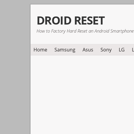
Skip
Skip
Skip
DROID RESET
to
to
to
primary
main
primary
How to Factory Hard Reset an Android Smartphone
navigation
content
sidebar
Home
Samsung
Asus
Sony
LG