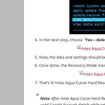
In the next step, choose "
Yes -- del
Now, the data and settings should b
Once done, the Recovery Mode men
That’s it! Intex Aqua Curve Hard Re
Note
: After Intex Aqua Curve Hard R
used Google Account details while set