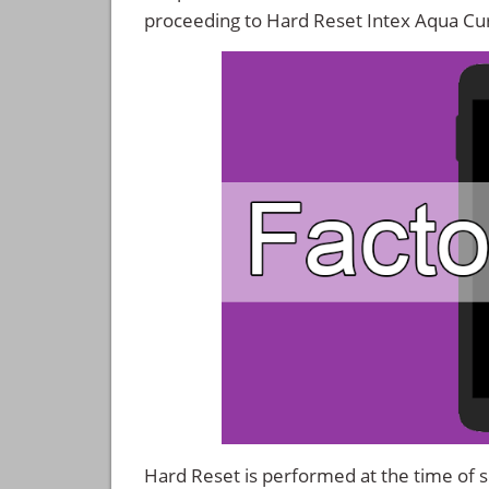
proceeding to Hard Reset Intex Aqua Cu
Hard Reset is performed at the time of se