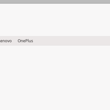
Lenovo
OnePlus