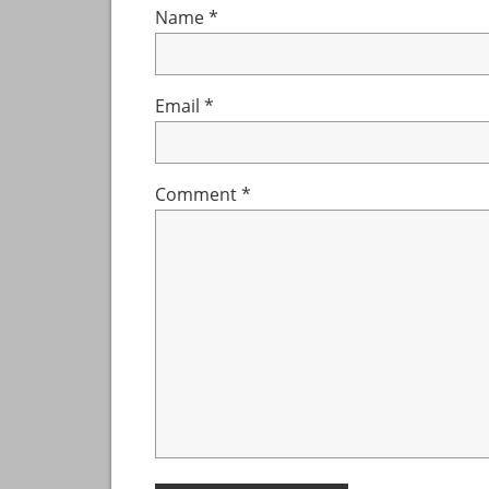
Name
*
Email
*
Comment
*