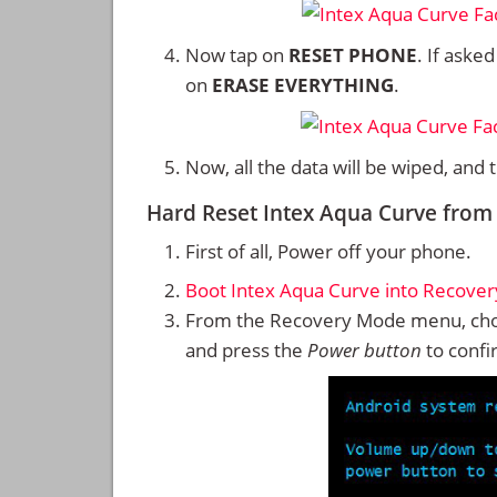
Now tap on
RESET PHONE
. If aske
on
ERASE EVERYTHING
.
Now, all the data will be wiped, and
Hard Reset Intex Aqua Curve fro
First of all, Power off your phone.
Boot Intex Aqua Curve into Recove
From the Recovery Mode menu, cho
and press the
Power button
to confi