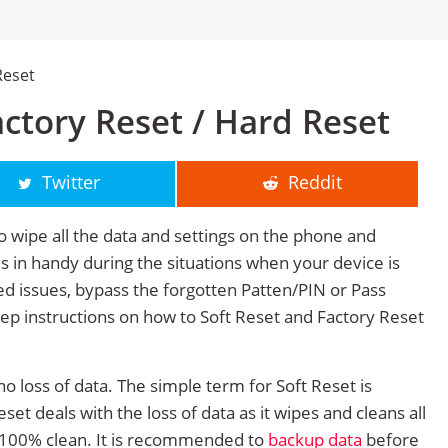
Reset
ctory Reset / Hard Reset
Twitter
Reddit
o wipe all the data and settings on the phone and
mes in handy during the situations when your device is
ted issues, bypass the forgotten Patten/PIN or Pass
tep instructions on how to Soft Reset and Factory Reset
no loss of data. The simple term for Soft Reset is
et deals with the loss of data as it wipes and cleans all
 100% clean. It is recommended to
backup data
before