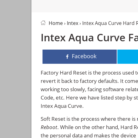
Home
›
Intex
› Intex Aqua Curve Hard 
Intex Aqua Curve Fa
Facebook
Factory Hard Reset is the process used t
revert it back to factory defaults. It co
working too slowly, facing software rela
Code, etc. Here we have listed step by s
Intex Aqua Curve.
Soft Reset is the process where there is 
Reboot
. While on the other hand, Hard Res
the personal data and makes the device