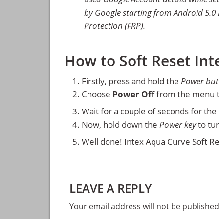
by Google starting from Android 5.0 L
Protection (FRP).
How to Soft Reset In
Firstly, press and hold the
Power but
Choose
Power Off
from the menu t
Wait for a couple of seconds for th
Now, hold down the
Power key
to tu
Well done! Intex Aqua Curve Soft Re
Reader
LEAVE A REPLY
Interactions
Your email address will not be published