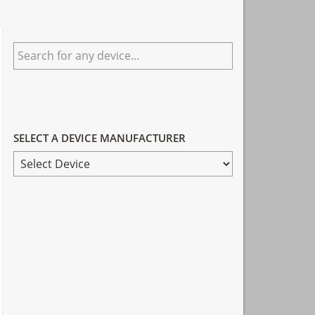
Primary
Search
Sidebar
for
any
device...
SELECT A DEVICE MANUFACTURER
SELECT
A
DEVICE
MANUFACTURER