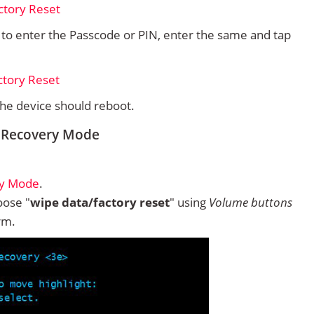
d to enter the Passcode or PIN, enter the same and tap
 the device should reboot.
m Recovery Mode
ry Mode
.
ose "
wipe data/factory reset
" using
Volume buttons
rm.