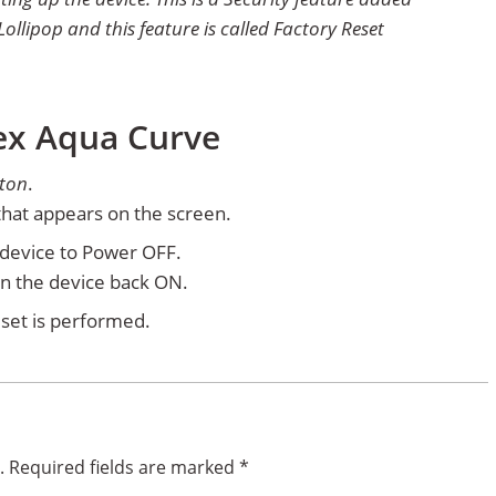
ollipop and this feature is called Factory Reset
tex Aqua Curve
ton
.
hat appears on the screen.
e device to Power OFF.
rn the device back ON.
set is performed.
.
Required fields are marked
*