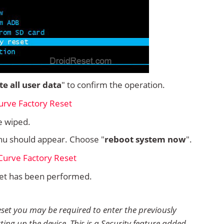
ete all user data
" to confirm the operation.
e wiped.
u should appear. Choose "
reboot system now
".
set has been performed.
eset you may be required to enter the previously
ting up the device. This is a Security feature added