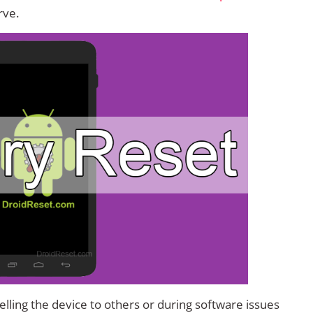
rve.
lling the device to others or during software issues