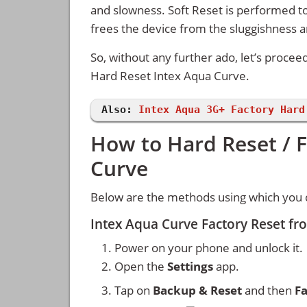
and slowness. Soft Reset is performed to
frees the device from the sluggishness 
So, without any further ado, let’s procee
Hard Reset Intex Aqua Curve.
Also:
Intex Aqua 3G+ Factory Hard
How to Hard Reset / F
Curve
Below are the methods using which you c
Intex Aqua Curve Factory Reset fr
Power on your phone and unlock it.
Open the
Settings
app.
Tap on
Backup & Reset
and then
Fa