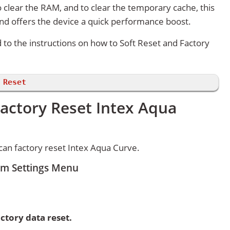
 clear the RAM, and to clear the temporary cache, this
and offers the device a quick performance boost.
d to the instructions on how to Soft Reset and Factory
 Reset
actory Reset Intex Aqua
an factory reset Intex Aqua Curve.
om Settings Menu
ctory data reset.