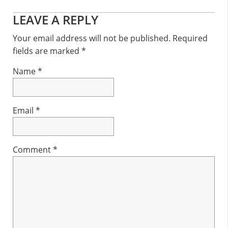
Reader
LEAVE A REPLY
Interactions
Your email address will not be published.
Required
fields are marked
*
Name
*
Email
*
Comment
*