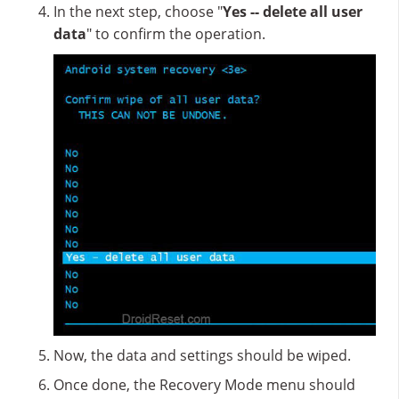
In the next step, choose "
Yes -- delete all user
data
" to confirm the operation.
Now, the data and settings should be wiped.
Once done, the Recovery Mode menu should