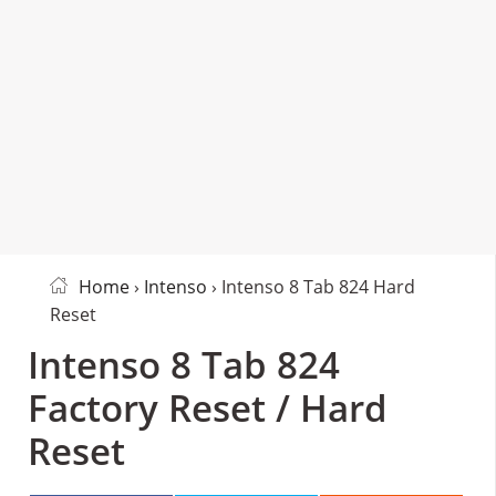
Home
›
Intenso
› Intenso 8 Tab 824 Hard
Reset
Intenso 8 Tab 824
Factory Reset / Hard
Reset