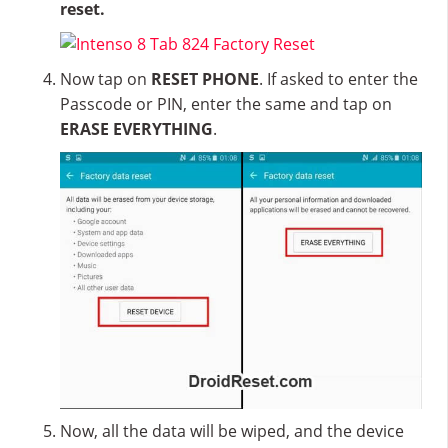
reset.
Now tap on
RESET PHONE
. If asked to enter the
Passcode or PIN, enter the same and tap on
ERASE EVERYTHING
.
Now, all the data will be wiped, and the device