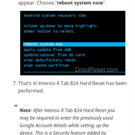
appear. Choose "
reboot system now
".
That’s it! Intenso 8 Tab 824 Hard Reset has been
performed.
Note
: After Intenso 8 Tab 824 Hard Reset you
may be required to enter the previously used
Google Account details while setting up the
device. This is a Security feature added by