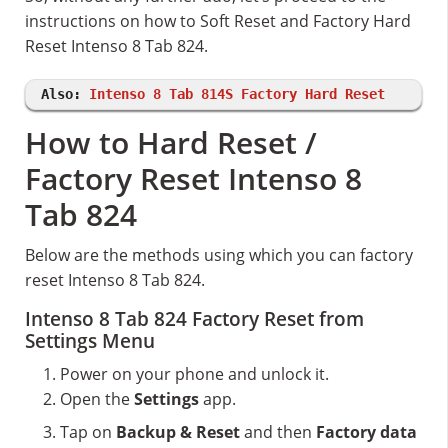
instructions on how to Soft Reset and Factory Hard
Reset Intenso 8 Tab 824.
Also:
Intenso 8 Tab 814S Factory Hard Reset
How to Hard Reset /
Factory Reset Intenso 8
Tab 824
Below are the methods using which you can factory
reset Intenso 8 Tab 824.
Intenso 8 Tab 824 Factory Reset from
Settings Menu
Power on your phone and unlock it.
Open the
Settings
app.
Tap on
Backup & Reset
and then
Factory data