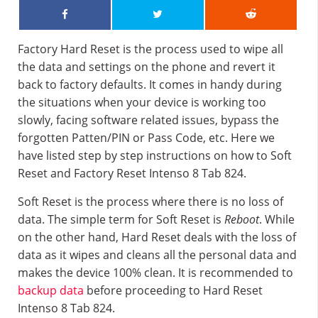
Factory Hard Reset is the process used to wipe all
the data and settings on the phone and revert it
back to factory defaults. It comes in handy during
the situations when your device is working too
slowly, facing software related issues, bypass the
forgotten Patten/PIN or Pass Code, etc. Here we
have listed step by step instructions on how to Soft
Reset and Factory Reset Intenso 8 Tab 824.
Soft Reset is the process where there is no loss of
data. The simple term for Soft Reset is
Reboot
. While
on the other hand, Hard Reset deals with the loss of
data as it wipes and cleans all the personal data and
makes the device 100% clean. It is recommended to
backup data
before proceeding to Hard Reset
Intenso 8 Tab 824.