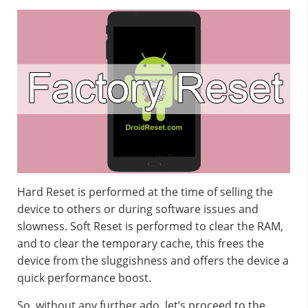
Hard Reset is performed at the time of selling the
device to others or during software issues and
slowness. Soft Reset is performed to clear the RAM,
and to clear the temporary cache, this frees the
device from the sluggishness and offers the device a
quick performance boost.
So, without any further ado, let’s proceed to the