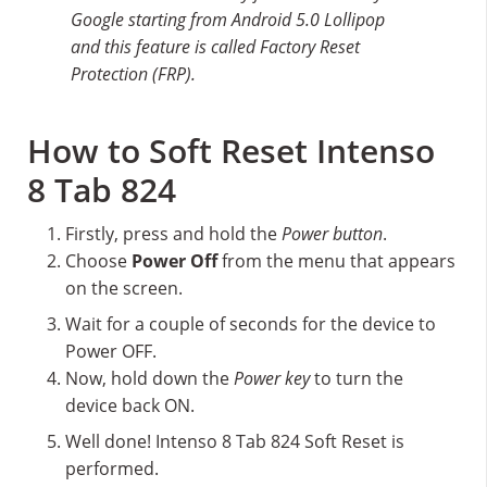
Google starting from Android 5.0 Lollipop
and this feature is called Factory Reset
Protection (FRP).
How to Soft Reset Intenso
8 Tab 824
Firstly, press and hold the
Power button
.
Choose
Power Off
from the menu that appears
on the screen.
Wait for a couple of seconds for the device to
Power OFF.
Now, hold down the
Power key
to turn the
device back ON.
Well done! Intenso 8 Tab 824 Soft Reset is
performed.