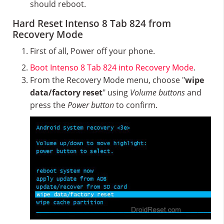
should reboot.
Hard Reset Intenso 8 Tab 824 from
Recovery Mode
First of all, Power off your phone.
Boot Intenso 8 Tab 824 into Recovery Mode
.
From the Recovery Mode menu, choose "
wipe
data/factory reset
" using
Volume buttons
and
press the
Power button
to confirm.