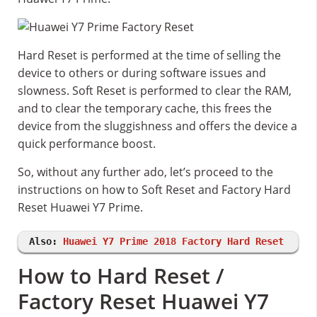
Hard Reset is performed at the time of selling the
device to others or during software issues and
slowness. Soft Reset is performed to clear the RAM,
and to clear the temporary cache, this frees the
device from the sluggishness and offers the device a
quick performance boost.
So, without any further ado, let’s proceed to the
instructions on how to Soft Reset and Factory Hard
Reset Huawei Y7 Prime.
Also:
Huawei Y7 Prime 2018 Factory Hard Reset
How to Hard Reset /
Factory Reset Huawei Y7