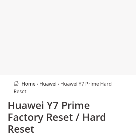
Home
›
Huawei
› Huawei Y7 Prime Hard
Reset
Huawei Y7 Prime
Factory Reset / Hard
Reset