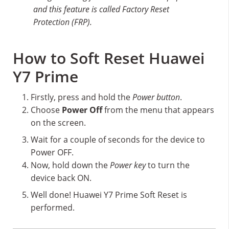
and this feature is called Factory Reset
Protection (FRP).
How to Soft Reset Huawei
Y7 Prime
Firstly, press and hold the
Power button
.
Choose
Power Off
from the menu that appears
on the screen.
Wait for a couple of seconds for the device to
Power OFF.
Now, hold down the
Power key
to turn the
device back ON.
Well done! Huawei Y7 Prime Soft Reset is
performed.