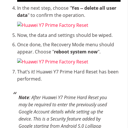
In the next step, choose "
Yes -- delete all user
data
" to confirm the operation.
Now, the data and settings should be wiped.
Once done, the Recovery Mode menu should
appear. Choose "
reboot system now
".
That’s it! Huawei Y7 Prime Hard Reset has been
performed.
Note
: After Huawei Y7 Prime Hard Reset you
may be required to enter the previously used
Google Account details while setting up the
device. This is a Security feature added by
Google starting from Android 5.0 Lollipop