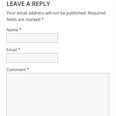
Reader
LEAVE A REPLY
Interactions
Your email address will not be published.
Required
fields are marked
*
Name
*
Email
*
Comment
*