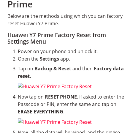
Prime
Below are the methods using which you can factory
reset Huawei Y7 Prime.
Huawei Y7 Prime Factory Reset from
Settings Menu
Power on your phone and unlock it.
Open the
Settings
app.
Tap on
Backup & Reset
and then
Factory data
reset.
Now tap on
RESET PHONE
. If asked to enter the
Passcode or PIN, enter the same and tap on
ERASE EVERYTHING
.
Now, all the data will be wiped, and the device