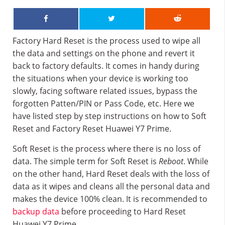
Factory Hard Reset is the process used to wipe all
the data and settings on the phone and revert it
back to factory defaults. It comes in handy during
the situations when your device is working too
slowly, facing software related issues, bypass the
forgotten Patten/PIN or Pass Code, etc. Here we
have listed step by step instructions on how to Soft
Reset and Factory Reset Huawei Y7 Prime.
Soft Reset is the process where there is no loss of
data. The simple term for Soft Reset is
Reboot
. While
on the other hand, Hard Reset deals with the loss of
data as it wipes and cleans all the personal data and
makes the device 100% clean. It is recommended to
backup data
before proceeding to Hard Reset
Huawei Y7 Prime.