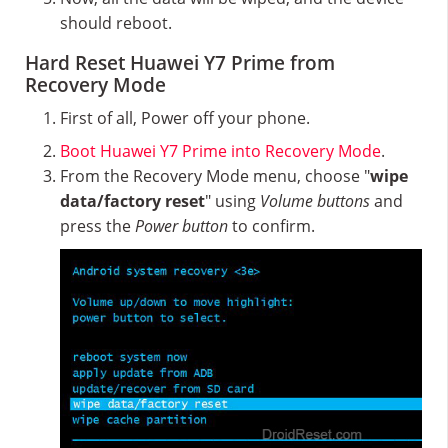
should reboot.
Hard Reset Huawei Y7 Prime from
Recovery Mode
First of all, Power off your phone.
Boot Huawei Y7 Prime into Recovery Mode
.
From the Recovery Mode menu, choose "
wipe
data/factory reset
" using
Volume buttons
and
press the
Power button
to confirm.