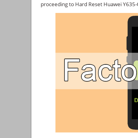
proceeding to Hard Reset Huawei Y635-