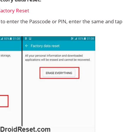
d to enter the Passcode or PIN, enter the same and tap