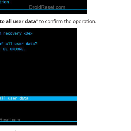
ete all user data
" to confirm the operation.