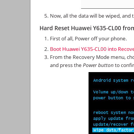
Now, all the data will be wiped, and
Hard Reset Huawei Y635-CL00 fr
First of all, Power off your phone.
Boot Huawei Y635-CL00 into Recov
From the Recovery Mode menu, cho
and press the
Power button
to confi