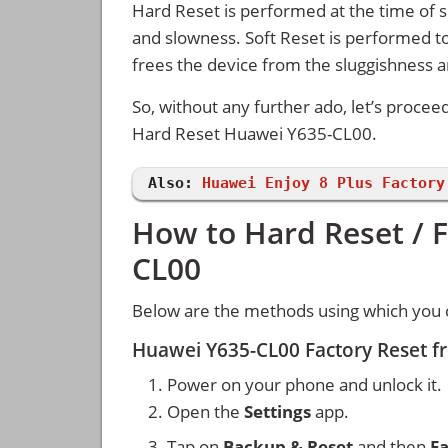
Hard Reset is performed at the time of se
and slowness. Soft Reset is performed to
frees the device from the sluggishness 
So, without any further ado, let’s procee
Hard Reset Huawei Y635-CL00.
Also:
Huawei Enjoy 8 Plus Factory
How to Hard Reset / 
CL00
Below are the methods using which you 
Huawei Y635-CL00 Factory Reset f
Power on your phone and unlock it.
Open the
Settings
app.
Tap on
Backup & Reset
and then
Fa