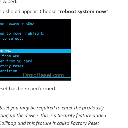
e wiped.
u should appear. Choose "
reboot system now
".
eset has been performed.
eset you may be required to enter the previously
ting up the device. This is a Security feature added
ollipop and this feature is called Factory Reset