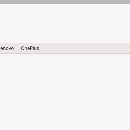
Lenovo
OnePlus