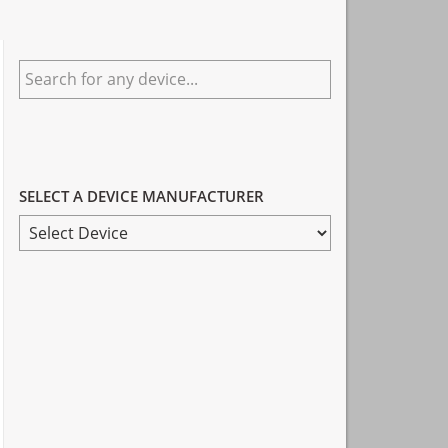
Primary
Search
Sidebar
for
any
device...
SELECT A DEVICE MANUFACTURER
SELECT
A
DEVICE
MANUFACTURER