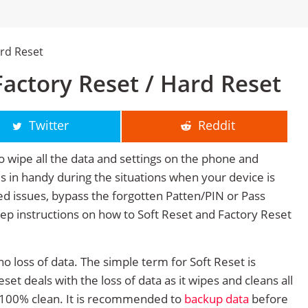
rd Reset
actory Reset / Hard Reset
Twitter
Reddit
o wipe all the data and settings on the phone and
mes in handy during the situations when your device is
ted issues, bypass the forgotten Patten/PIN or Pass
tep instructions on how to Soft Reset and Factory Reset
no loss of data. The simple term for Soft Reset is
et deals with the loss of data as it wipes and cleans all
 100% clean. It is recommended to
backup data
before