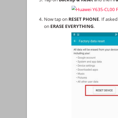
Now tap on
RESET PHONE
. If aske
on
ERASE EVERYTHING
.