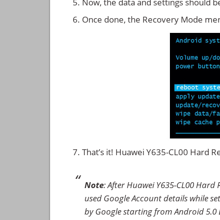
Now, the data and settings should b
Once done, the Recovery Mode men
That’s it! Huawei Y635-CL00 Hard R
Note
: After Huawei Y635-CL00 Hard R
used Google Account details while set
by Google starting from Android 5.0 L