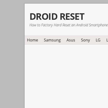
Skip
Skip
Skip
DROID RESET
to
to
to
primary
main
primary
How to Factory Hard Reset an Android Smartphone
navigation
content
sidebar
Home
Samsung
Asus
Sony
LG