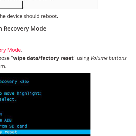
 the device should reboot.
om Recovery Mode
ery Mode
.
ose "
wipe data/factory reset
" using
Volume buttons
rm.