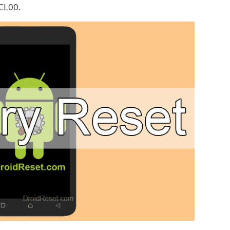
CL00.