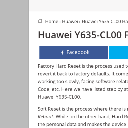
Home
›
Huawei
› Huawei Y635-CL00 Ha
Huawei Y635-CL00 F
Facebook
Factory Hard Reset is the process used t
revert it back to factory defaults. It co
working too slowly, facing software rela
Code, etc. Here we have listed step by s
Huawei Y635-CL00.
Soft Reset is the process where there is 
Reboot
. While on the other hand, Hard Res
the personal data and makes the device