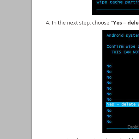
In the next step, choose "
Yes -- del