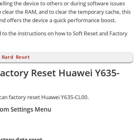
lling the device to others or during software issues
 clear the RAM, and to clear the temporary cache, this
and offers the device a quick performance boost.
d to the instructions on how to Soft Reset and Factory
 Hard Reset
Factory Reset Huawei Y635-
can factory reset Huawei Y635-CL00.
rom Settings Menu
ctory data reset.