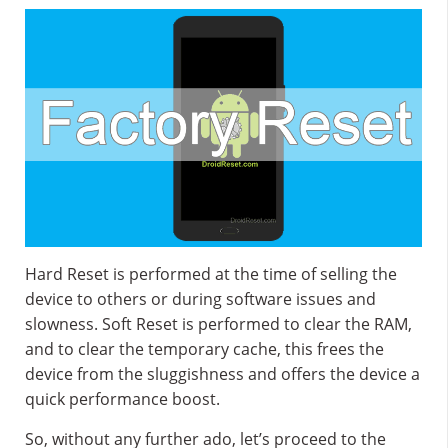
Hard Reset is performed at the time of selling the
device to others or during software issues and
slowness. Soft Reset is performed to clear the RAM,
and to clear the temporary cache, this frees the
device from the sluggishness and offers the device a
quick performance boost.
So, without any further ado, let’s proceed to the