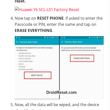
reset.
Now tap on
RESET PHONE
. If asked to enter the
Passcode or PIN, enter the same and tap on
ERASE EVERYTHING
.
Now, all the data will be wiped, and the device