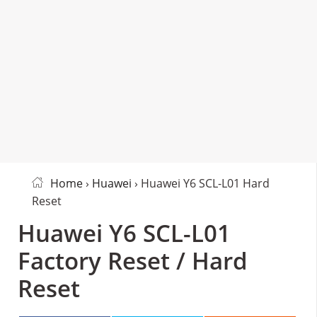
Home
›
Huawei
› Huawei Y6 SCL-L01 Hard
Reset
Huawei Y6 SCL-L01
Factory Reset / Hard
Reset