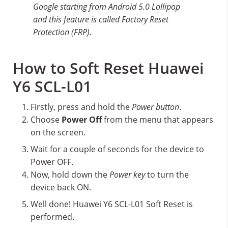
Google starting from Android 5.0 Lollipop
and this feature is called Factory Reset
Protection (FRP).
How to Soft Reset Huawei
Y6 SCL-L01
Firstly, press and hold the
Power button
.
Choose
Power Off
from the menu that appears
on the screen.
Wait for a couple of seconds for the device to
Power OFF.
Now, hold down the
Power key
to turn the
device back ON.
Well done! Huawei Y6 SCL-L01 Soft Reset is
performed.