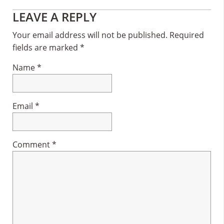
Reader
LEAVE A REPLY
Interactions
Your email address will not be published.
Required
fields are marked
*
Name
*
Email
*
Comment
*