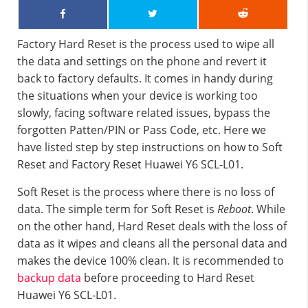
Factory Hard Reset is the process used to wipe all
the data and settings on the phone and revert it
back to factory defaults. It comes in handy during
the situations when your device is working too
slowly, facing software related issues, bypass the
forgotten Patten/PIN or Pass Code, etc. Here we
have listed step by step instructions on how to Soft
Reset and Factory Reset Huawei Y6 SCL-L01.
Soft Reset is the process where there is no loss of
data. The simple term for Soft Reset is
Reboot
. While
on the other hand, Hard Reset deals with the loss of
data as it wipes and cleans all the personal data and
makes the device 100% clean. It is recommended to
backup data
before proceeding to Hard Reset
Huawei Y6 SCL-L01.