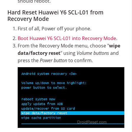
should reboot.
Hard Reset Huawei Y6 SCL-L01 from
Recovery Mode
First of all, Power off your phone.
Boot Huawei Y6 SCL-L01 into Recovery Mode
.
From the Recovery Mode menu, choose "
wipe
data/factory reset
" using
Volume buttons
and
press the
Power button
to confirm.