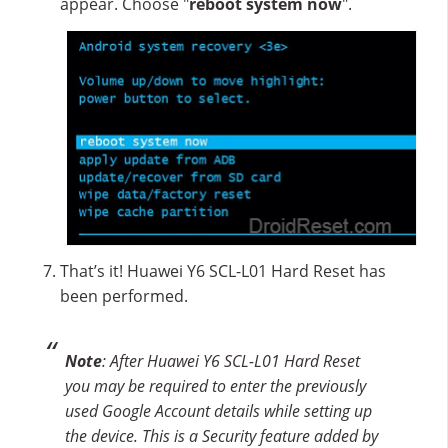
appear. Choose "
reboot system now
".
That’s it! Huawei Y6 SCL-L01 Hard Reset has
been performed.
Note
: After Huawei Y6 SCL-L01 Hard Reset
you may be required to enter the previously
used Google Account details while setting up
the device. This is a Security feature added by