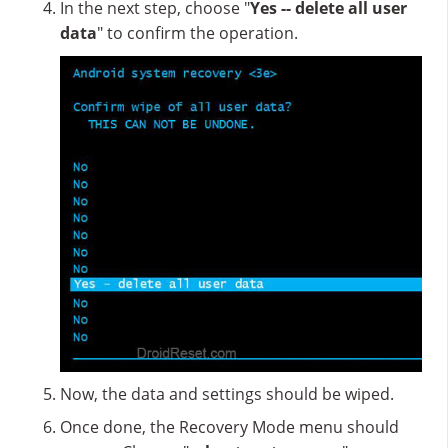
In the next step, choose "
Yes -- delete all user
data
" to confirm the operation.
Now, the data and settings should be wiped.
Once done, the Recovery Mode menu should