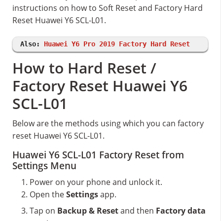
instructions on how to Soft Reset and Factory Hard
Reset Huawei Y6 SCL-L01.
Also:
Huawei Y6 Pro 2019 Factory Hard Reset
How to Hard Reset /
Factory Reset Huawei Y6
SCL-L01
Below are the methods using which you can factory
reset Huawei Y6 SCL-L01.
Huawei Y6 SCL-L01 Factory Reset from
Settings Menu
Power on your phone and unlock it.
Open the
Settings
app.
Tap on
Backup & Reset
and then
Factory data