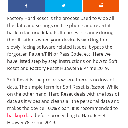
Factory Hard Reset is the process used to wipe all
the data and settings on the phone and revert it
back to factory defaults. It comes in handy during
the situations when your device is working too
slowly, facing software related issues, bypass the
forgotten Patten/PIN or Pass Code, etc. Here we
have listed step by step instructions on how to Soft
Reset and Factory Reset Huawei Y6 Prime 2019.
Soft Reset is the process where there is no loss of
data. The simple term for Soft Reset is
Reboot
. While
on the other hand, Hard Reset deals with the loss of
data as it wipes and cleans all the personal data and
makes the device 100% clean. It is recommended to
backup data
before proceeding to Hard Reset
Huawei Y6 Prime 2019.