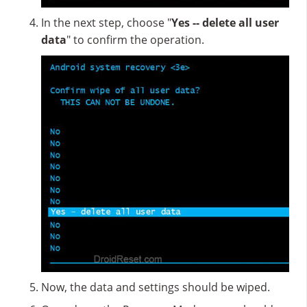
In the next step, choose "
Yes -- delete all user
data
" to confirm the operation.
Now, the data and settings should be wiped.