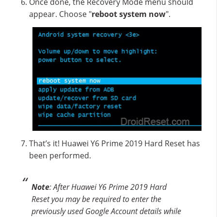
Once done, the Recovery Mode menu should
appear. Choose "
reboot system now
".
That’s it! Huawei Y6 Prime 2019 Hard Reset has
been performed.
Note
: After Huawei Y6 Prime 2019 Hard
Reset you may be required to enter the
previously used Google Account details while