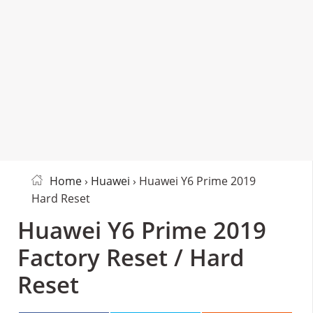
Home
›
Huawei
› Huawei Y6 Prime 2019
Hard Reset
Huawei Y6 Prime 2019
Factory Reset / Hard
Reset