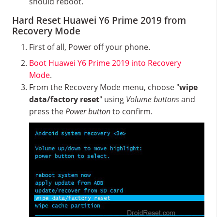
should reboot.
Hard Reset Huawei Y6 Prime 2019 from
Recovery Mode
First of all, Power off your phone.
Boot Huawei Y6 Prime 2019 into Recovery
Mode
.
From the Recovery Mode menu, choose "
wipe
data/factory reset
" using
Volume buttons
and
press the
Power button
to confirm.