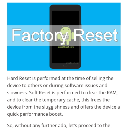
Hard Reset is performed at the time of selling the
device to others or during software issues and
slowness. Soft Reset is performed to clear the RAM,
and to clear the temporary cache, this frees the
device from the sluggishness and offers the device a
quick performance boost.
So, without any further ado, let’s proceed to the