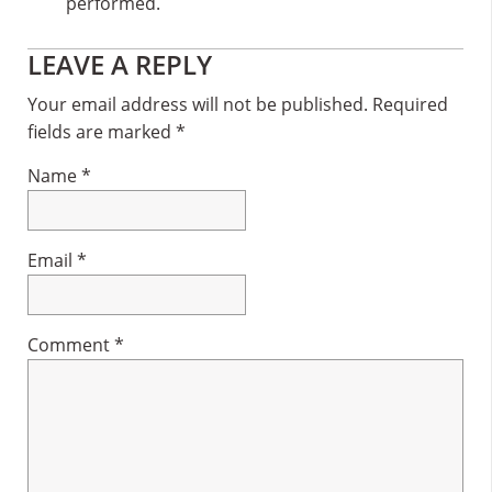
performed.
Reader
LEAVE A REPLY
Interactions
Your email address will not be published.
Required
fields are marked
*
Name
*
Email
*
Comment
*