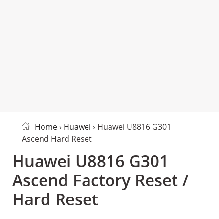
Home
›
Huawei
› Huawei U8816 G301
Ascend Hard Reset
Huawei U8816 G301
Ascend Factory Reset /
Hard Reset