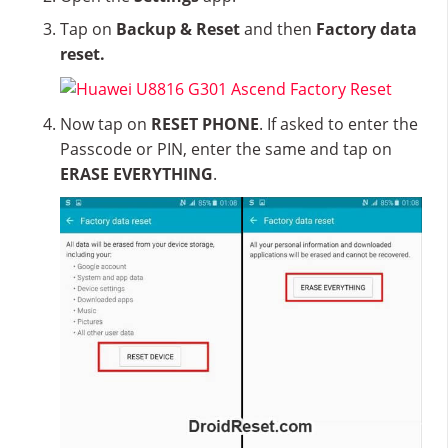
Tap on
Backup & Reset
and then
Factory data
reset.
Now tap on
RESET PHONE
. If asked to enter the
Passcode or PIN, enter the same and tap on
ERASE EVERYTHING
.