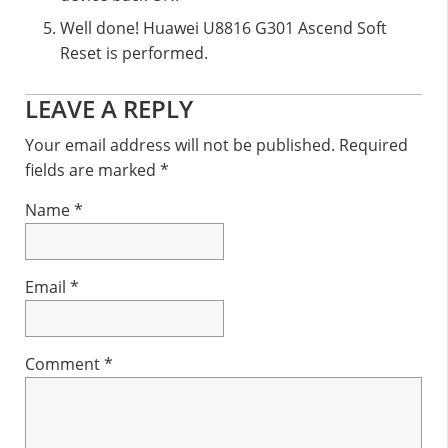
Well done! Huawei U8816 G301 Ascend Soft
Reset is performed.
Reader
LEAVE A REPLY
Interactions
Your email address will not be published.
Required
fields are marked
*
Name
*
Email
*
Comment
*