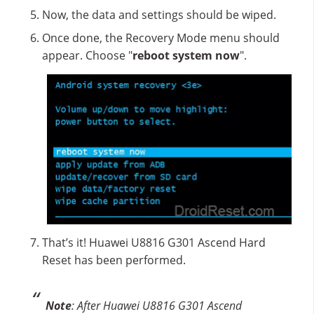
Now, the data and settings should be wiped.
Once done, the Recovery Mode menu should
appear. Choose "
reboot system now
".
That’s it! Huawei U8816 G301 Ascend Hard
Reset has been performed.
Note
: After Huawei U8816 G301 Ascend