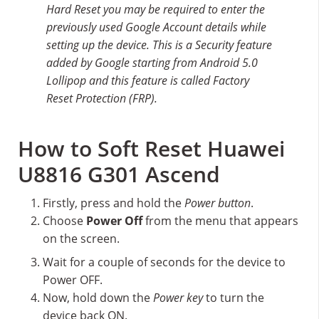
Hard Reset you may be required to enter the
previously used Google Account details while
setting up the device. This is a Security feature
added by Google starting from Android 5.0
Lollipop and this feature is called Factory
Reset Protection (FRP).
How to Soft Reset Huawei
U8816 G301 Ascend
Firstly, press and hold the
Power button
.
Choose
Power Off
from the menu that appears
on the screen.
Wait for a couple of seconds for the device to
Power OFF.
Now, hold down the
Power key
to turn the
device back ON.