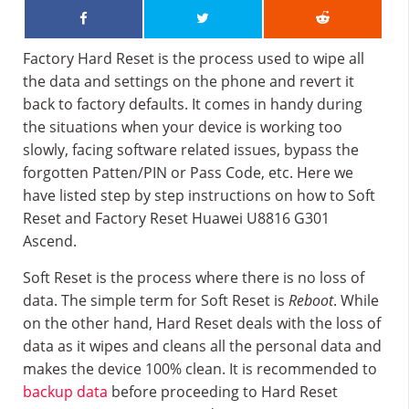
Factory Hard Reset is the process used to wipe all
the data and settings on the phone and revert it
back to factory defaults. It comes in handy during
the situations when your device is working too
slowly, facing software related issues, bypass the
forgotten Patten/PIN or Pass Code, etc. Here we
have listed step by step instructions on how to Soft
Reset and Factory Reset Huawei U8816 G301
Ascend.
Soft Reset is the process where there is no loss of
data. The simple term for Soft Reset is
Reboot
. While
on the other hand, Hard Reset deals with the loss of
data as it wipes and cleans all the personal data and
makes the device 100% clean. It is recommended to
backup data
before proceeding to Hard Reset