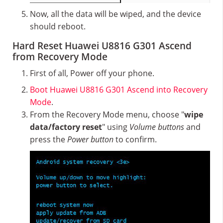
Now, all the data will be wiped, and the device
should reboot.
Hard Reset Huawei U8816 G301 Ascend
from Recovery Mode
First of all, Power off your phone.
Boot Huawei U8816 G301 Ascend into Recovery
Mode
.
From the Recovery Mode menu, choose "
wipe
data/factory reset
" using
Volume buttons
and
press the
Power button
to confirm.