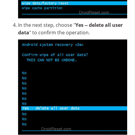
In the next step, choose "
Yes -- delete all user
data
" to confirm the operation.