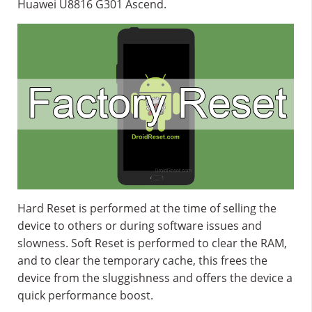
Huawei U8816 G301 Ascend.
Hard Reset is performed at the time of selling the
device to others or during software issues and
slowness. Soft Reset is performed to clear the RAM,
and to clear the temporary cache, this frees the
device from the sluggishness and offers the device a
quick performance boost.