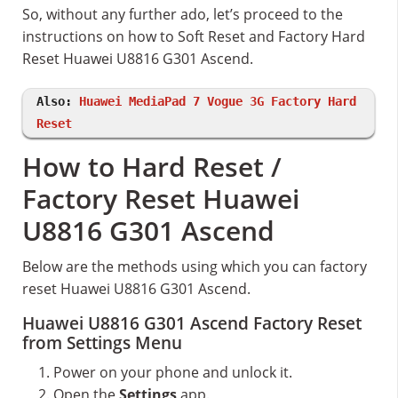
So, without any further ado, let’s proceed to the
instructions on how to Soft Reset and Factory Hard
Reset Huawei U8816 G301 Ascend.
Also:
Huawei MediaPad 7 Vogue 3G Factory Hard
Reset
How to Hard Reset /
Factory Reset Huawei
U8816 G301 Ascend
Below are the methods using which you can factory
reset Huawei U8816 G301 Ascend.
Huawei U8816 G301 Ascend Factory Reset
from Settings Menu
Power on your phone and unlock it.
Open the
Settings
app.