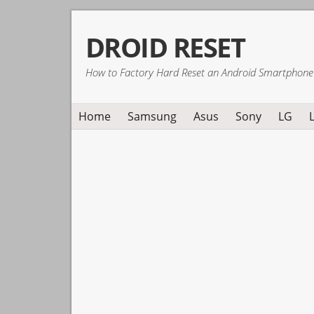
Skip
Skip
Skip
DROID RESET
to
to
to
primary
main
primary
How to Factory Hard Reset an Android Smartphone
navigation
content
sidebar
Home
Samsung
Asus
Sony
LG