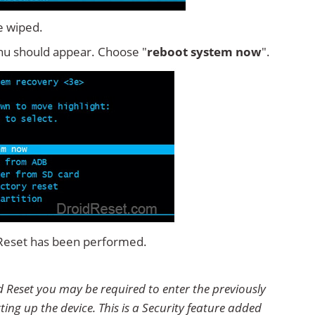
e wiped.
u should appear. Choose "
reboot system now
".
 Reset has been performed.
 Reset you may be required to enter the previously
ting up the device. This is a Security feature added