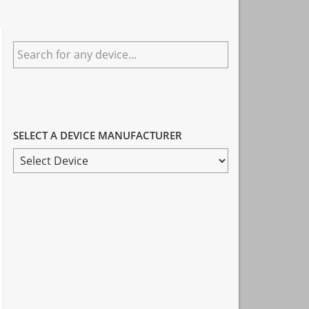
Primary
Search
Sidebar
for
any
device...
SELECT A DEVICE MANUFACTURER
SELECT
A
DEVICE
MANUFACTURER