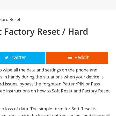
Hard Reset
 Factory Reset / Hard
Twitter
Reddit
o wipe all the data and settings on the phone and
mes in handy during the situations when your device is
ted issues, bypass the forgotten Patten/PIN or Pass
tep instructions on how to Soft Reset and Factory Reset
no loss of data. The simple term for Soft Reset is
et deals with the loss of data as it wipes and cleans all