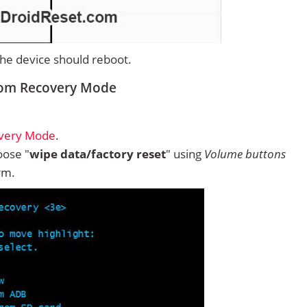
 the device should reboot.
rom Recovery Mode
overy Mode
.
ose "
wipe data/factory reset
" using
Volume buttons
rm.