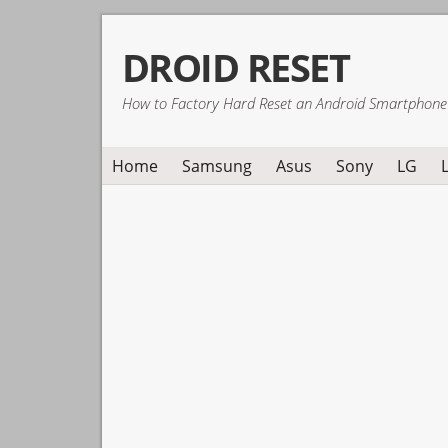
Skip
Skip
Skip
DROID RESET
to
to
to
primary
main
primary
How to Factory Hard Reset an Android Smartphone
navigation
content
sidebar
Home
Samsung
Asus
Sony
LG