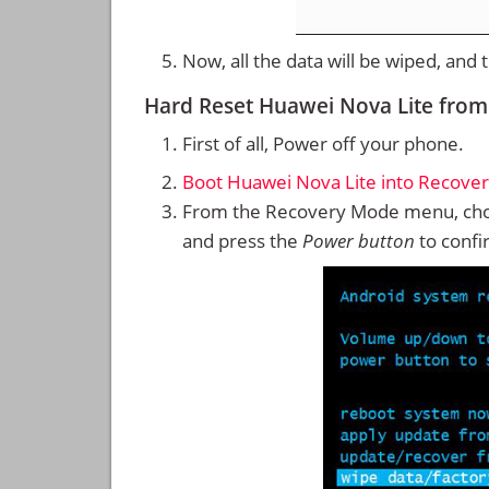
Now, all the data will be wiped, and
Hard Reset Huawei Nova Lite fro
First of all, Power off your phone.
Boot Huawei Nova Lite into Recove
From the Recovery Mode menu, cho
and press the
Power button
to confi