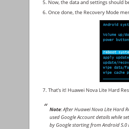
Now, the data and settings should b
Once done, the Recovery Mode men
That’s it! Huawei Nova Lite Hard R
Note
: After Huawei Nova Lite Hard R
used Google Account details while set
by Google starting from Android 5.0 L