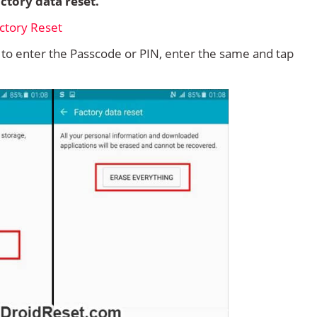
ctory data reset.
d to enter the Passcode or PIN, enter the same and tap