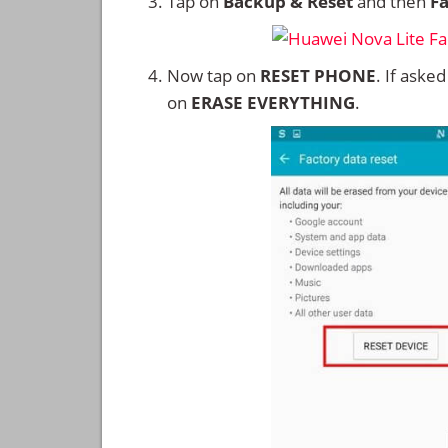
Tap on
Backup & Reset
and then
Fa
Now tap on
RESET PHONE
. If aske
on
ERASE EVERYTHING
.