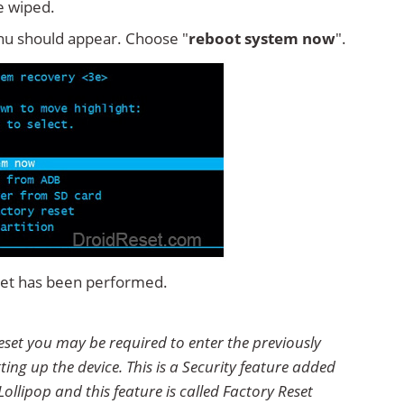
e wiped.
u should appear. Choose "
reboot system now
".
eset has been performed.
eset you may be required to enter the previously
ting up the device. This is a Security feature added
ollipop and this feature is called Factory Reset