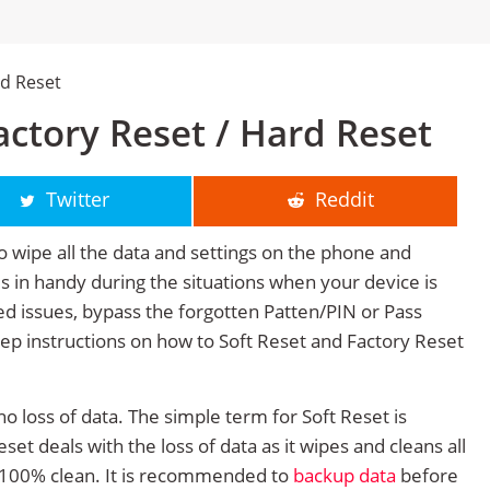
rd Reset
ctory Reset / Hard Reset
Twitter
Reddit
o wipe all the data and settings on the phone and
mes in handy during the situations when your device is
ted issues, bypass the forgotten Patten/PIN or Pass
tep instructions on how to Soft Reset and Factory Reset
no loss of data. The simple term for Soft Reset is
et deals with the loss of data as it wipes and cleans all
 100% clean. It is recommended to
backup data
before