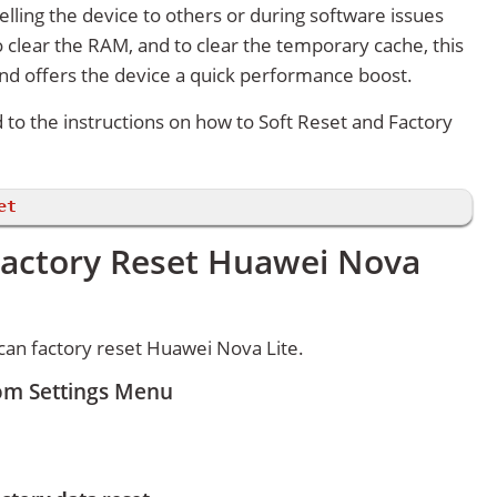
lling the device to others or during software issues
 clear the RAM, and to clear the temporary cache, this
and offers the device a quick performance boost.
d to the instructions on how to Soft Reset and Factory
et
Factory Reset Huawei Nova
an factory reset Huawei Nova Lite.
rom Settings Menu