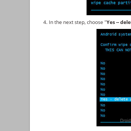
In the next step, choose "
Yes -- del