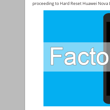
proceeding to Hard Reset Huawei Nova L