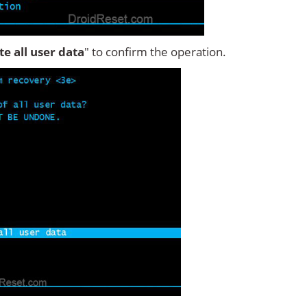
ete all user data
" to confirm the operation.