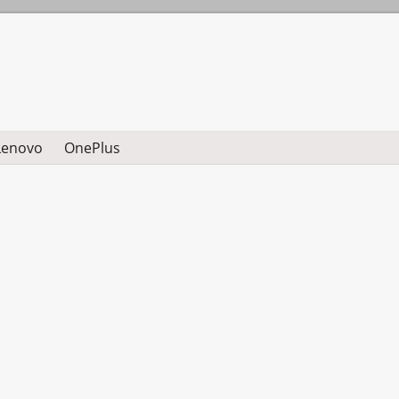
Lenovo
OnePlus