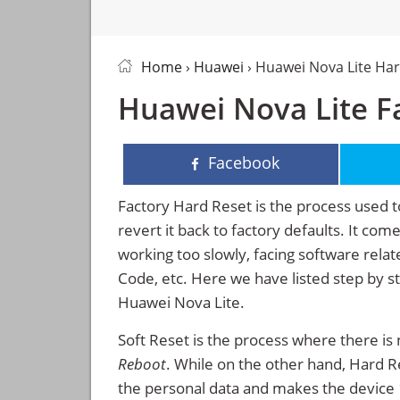
Home
›
Huawei
› Huawei Nova Lite Ha
Huawei Nova Lite Fa
Facebook
Factory Hard Reset is the process used t
revert it back to factory defaults. It co
working too slowly, facing software rela
Code, etc. Here we have listed step by s
Huawei Nova Lite.
Soft Reset is the process where there is 
Reboot
. While on the other hand, Hard Res
the personal data and makes the device