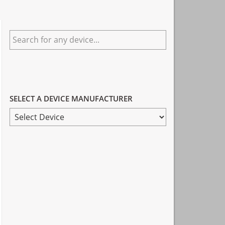
Primary
Search
Sidebar
for
any
device...
SELECT A DEVICE MANUFACTURER
SELECT
A
DEVICE
MANUFACTURER