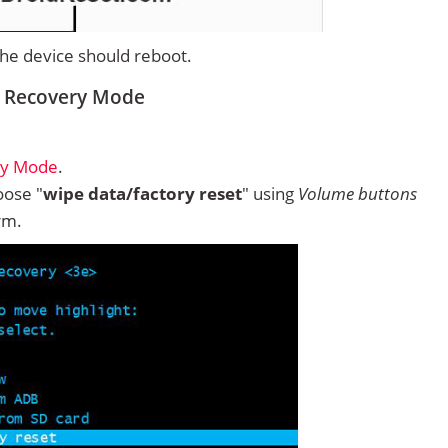
 the device should reboot.
m Recovery Mode
ry Mode
.
ose "
wipe data/factory reset
" using
Volume buttons
rm.