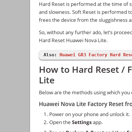
Hard Reset is performed at the time of se
and slowness. Soft Reset is performed to
frees the device from the sluggishness 
So, without any further ado, let’s procee
Hard Reset Huawei Nova Lite.
Also:
Huawei GR3 Factory Hard Res
How to Hard Reset / 
Lite
Below are the methods using which you c
Huawei Nova Lite Factory Reset f
Power on your phone and unlock it.
Open the
Settings
app.