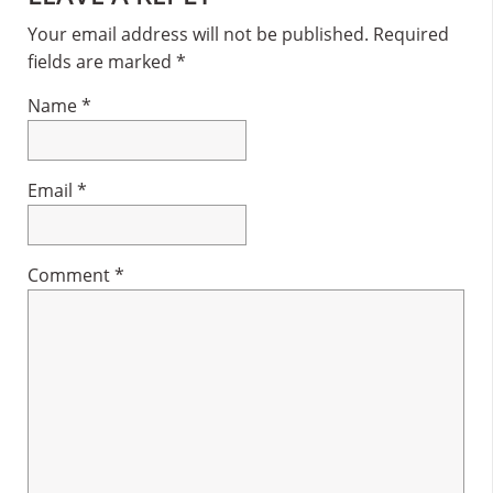
Interactions
Your email address will not be published.
Required
fields are marked
*
Name
*
Email
*
Comment
*