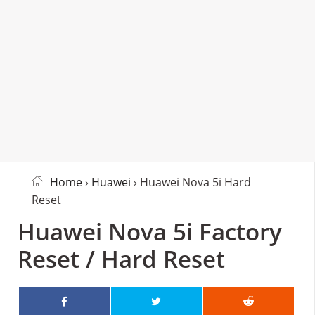
Home
›
Huawei
› Huawei Nova 5i Hard
Reset
Huawei Nova 5i Factory
Reset / Hard Reset