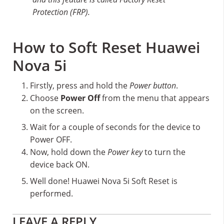
Protection (FRP).
How to Soft Reset Huawei
Nova 5i
Firstly, press and hold the
Power button
.
Choose
Power Off
from the menu that appears
on the screen.
Wait for a couple of seconds for the device to
Power OFF.
Now, hold down the
Power key
to turn the
device back ON.
Well done! Huawei Nova 5i Soft Reset is
performed.
Reader
LEAVE A REPLY