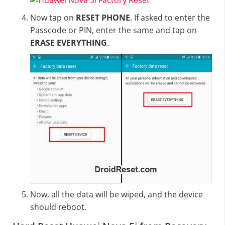
Now tap on
RESET PHONE
. If asked to enter the
Passcode or PIN, enter the same and tap on
ERASE EVERYTHING
.
Now, all the data will be wiped, and the device
should reboot.