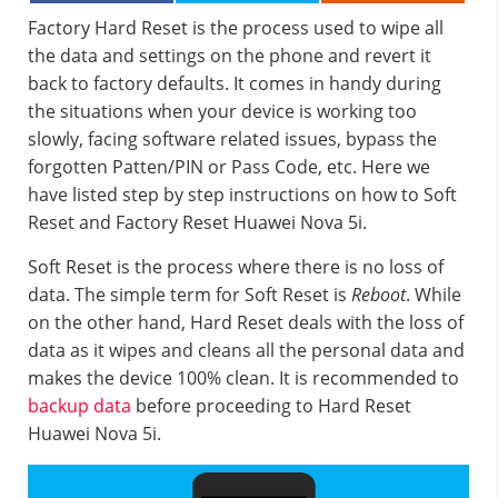
Factory Hard Reset is the process used to wipe all
the data and settings on the phone and revert it
back to factory defaults. It comes in handy during
the situations when your device is working too
slowly, facing software related issues, bypass the
forgotten Patten/PIN or Pass Code, etc. Here we
have listed step by step instructions on how to Soft
Reset and Factory Reset Huawei Nova 5i.
Soft Reset is the process where there is no loss of
data. The simple term for Soft Reset is
Reboot
. While
on the other hand, Hard Reset deals with the loss of
data as it wipes and cleans all the personal data and
makes the device 100% clean. It is recommended to
backup data
before proceeding to Hard Reset
Huawei Nova 5i.