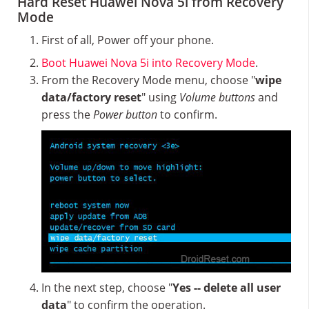
Hard Reset Huawei Nova 5i from Recovery
Mode
First of all, Power off your phone.
Boot Huawei Nova 5i into Recovery Mode
.
From the Recovery Mode menu, choose "
wipe
data/factory reset
" using
Volume buttons
and
press the
Power button
to confirm.
In the next step, choose "
Yes -- delete all user
data
" to confirm the operation.