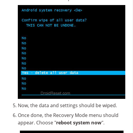
Now, the data and settings should be wiped.
Once done, the Recovery Mode menu should
appear. Choose "
reboot system now
".