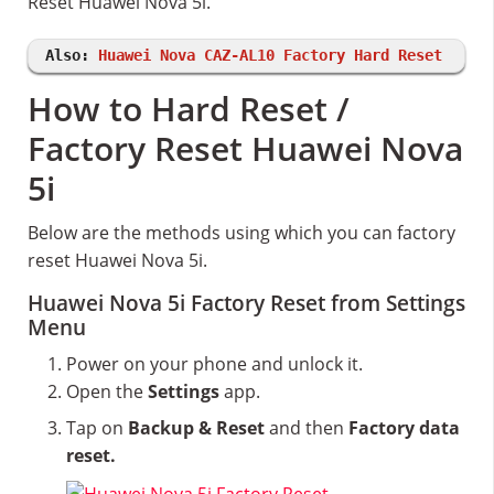
Reset Huawei Nova 5i.
Also:
Huawei Nova CAZ-AL10 Factory Hard Reset
How to Hard Reset /
Factory Reset Huawei Nova
5i
Below are the methods using which you can factory
reset Huawei Nova 5i.
Huawei Nova 5i Factory Reset from Settings
Menu
Power on your phone and unlock it.
Open the
Settings
app.
Tap on
Backup & Reset
and then
Factory data
reset.