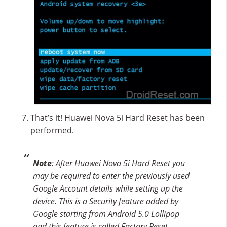
That’s it! Huawei Nova 5i Hard Reset has been
performed.
Note
: After Huawei Nova 5i Hard Reset you
may be required to enter the previously used
Google Account details while setting up the
device. This is a Security feature added by
Google starting from Android 5.0 Lollipop
and this feature is called Factory Reset