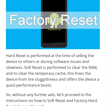
Hard Reset is performed at the time of selling the
device to others or during software issues and
slowness. Soft Reset is performed to clear the RAM,
and to clear the temporary cache, this frees the
device from the sluggishness and offers the device a
quick performance boost.
So, without any further ado, let’s proceed to the
instructions on how to Soft Reset and Factory Hard