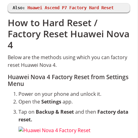
Also:
Huawei Ascend P7 Factory Hard Reset
How to Hard Reset /
Factory Reset Huawei Nova
4
Below are the methods using which you can factory
reset Huawei Nova 4.
Huawei Nova 4 Factory Reset from Settings
Menu
Power on your phone and unlock it.
Open the
Settings
app.
Tap on
Backup & Reset
and then
Factory data
reset.