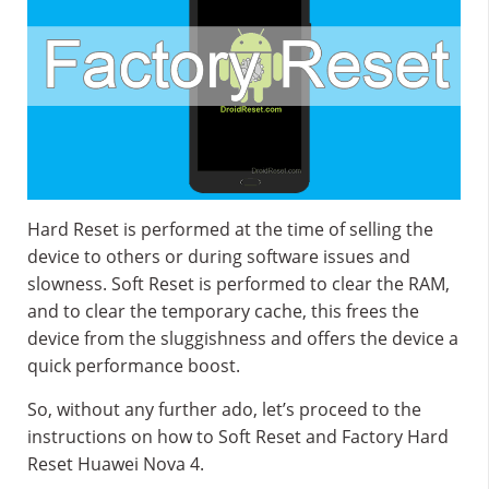
Hard Reset is performed at the time of selling the
device to others or during software issues and
slowness. Soft Reset is performed to clear the RAM,
and to clear the temporary cache, this frees the
device from the sluggishness and offers the device a
quick performance boost.
So, without any further ado, let’s proceed to the
instructions on how to Soft Reset and Factory Hard
Reset Huawei Nova 4.