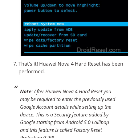
That’s it! Huawei Nova 4 Hard Reset has been
performed.
Note
: After Huawei Nova 4 Hard Reset you
may be required to enter the previously used
Google Account details while setting up the
device. This is a Security feature added by
Google starting from Android 5.0 Lollipop
and this feature is called Factory Reset
Protection (FRP).