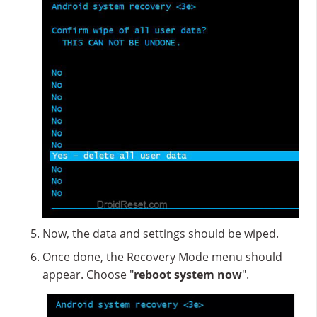
Now, the data and settings should be wiped.
Once done, the Recovery Mode menu should
appear. Choose "
reboot system now
".