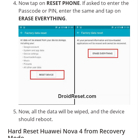
Now tap on
RESET PHONE
. If asked to enter the
Passcode or PIN, enter the same and tap on
ERASE EVERYTHING
.
Now, all the data will be wiped, and the device
should reboot.
Hard Reset Huawei Nova 4 from Recovery