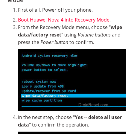
Mode
First of all, Power off your phone.
Boot Huawei Nova 4 into Recovery Mode
.
From the Recovery Mode menu, choose "
wipe
data/factory reset
" using
Volume buttons
and
press the
Power button
to confirm.
In the next step, choose "
Yes -- delete all user
data
" to confirm the operation.