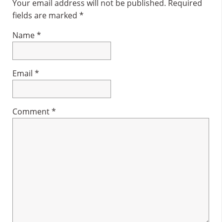
Interactions
Your email address will not be published.
Required
fields are marked
*
Name
*
Email
*
Comment
*