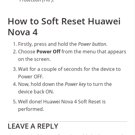
How to Soft Reset Huawei
Nova 4
Firstly, press and hold the
Power button
.
Choose
Power Off
from the menu that appears
on the screen.
Wait for a couple of seconds for the device to
Power OFF.
Now, hold down the
Power key
to turn the
device back ON.
Well done! Huawei Nova 4 Soft Reset is
performed.
Reader
LEAVE A REPLY