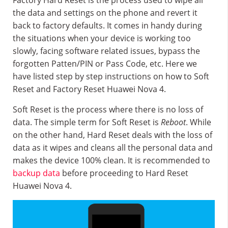
Factory Hard Reset is the process used to wipe all
the data and settings on the phone and revert it
back to factory defaults. It comes in handy during
the situations when your device is working too
slowly, facing software related issues, bypass the
forgotten Patten/PIN or Pass Code, etc. Here we
have listed step by step instructions on how to Soft
Reset and Factory Reset Huawei Nova 4.
Soft Reset is the process where there is no loss of
data. The simple term for Soft Reset is
Reboot
. While
on the other hand, Hard Reset deals with the loss of
data as it wipes and cleans all the personal data and
makes the device 100% clean. It is recommended to
backup data
before proceeding to Hard Reset
Huawei Nova 4.