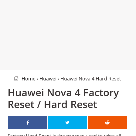
Home
›
Huawei
› Huawei Nova 4 Hard Reset
Huawei Nova 4 Factory
Reset / Hard Reset