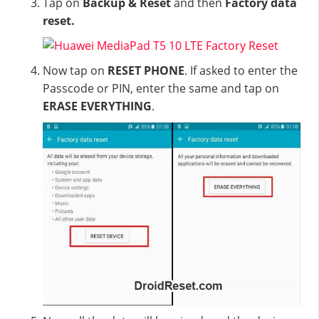
Tap on
Backup & Reset
and then
Factory data
reset.
Now tap on
RESET PHONE
. If asked to enter the
Passcode or PIN, enter the same and tap on
ERASE EVERYTHING
.