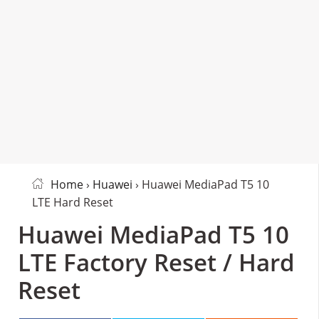
Home
›
Huawei
› Huawei MediaPad T5 10
LTE Hard Reset
Huawei MediaPad T5 10
LTE Factory Reset / Hard
Reset