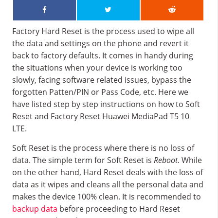
Factory Hard Reset is the process used to wipe all
the data and settings on the phone and revert it
back to factory defaults. It comes in handy during
the situations when your device is working too
slowly, facing software related issues, bypass the
forgotten Patten/PIN or Pass Code, etc. Here we
have listed step by step instructions on how to Soft
Reset and Factory Reset Huawei MediaPad T5 10
LTE.
Soft Reset is the process where there is no loss of
data. The simple term for Soft Reset is
Reboot
. While
on the other hand, Hard Reset deals with the loss of
data as it wipes and cleans all the personal data and
makes the device 100% clean. It is recommended to
backup data
before proceeding to Hard Reset