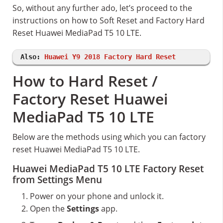
So, without any further ado, let’s proceed to the
instructions on how to Soft Reset and Factory Hard
Reset Huawei MediaPad T5 10 LTE.
Also:
Huawei Y9 2018 Factory Hard Reset
How to Hard Reset /
Factory Reset Huawei
MediaPad T5 10 LTE
Below are the methods using which you can factory
reset Huawei MediaPad T5 10 LTE.
Huawei MediaPad T5 10 LTE Factory Reset
from Settings Menu
Power on your phone and unlock it.
Open the
Settings
app.