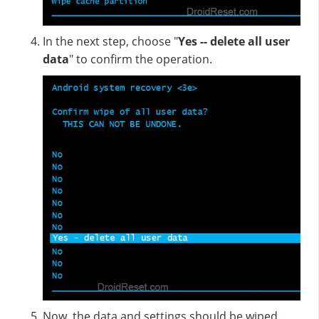
In the next step, choose "
Yes -- delete all user
data
" to confirm the operation.
Now, the data and settings should be wiped.