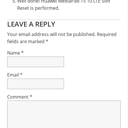
Well done! Huawei MediaPad T5 10 LTE Soft
Reset is performed.
Reader
LEAVE A REPLY
Interactions
Your email address will not be published.
Required
fields are marked
*
Name
*
Email
*
Comment
*