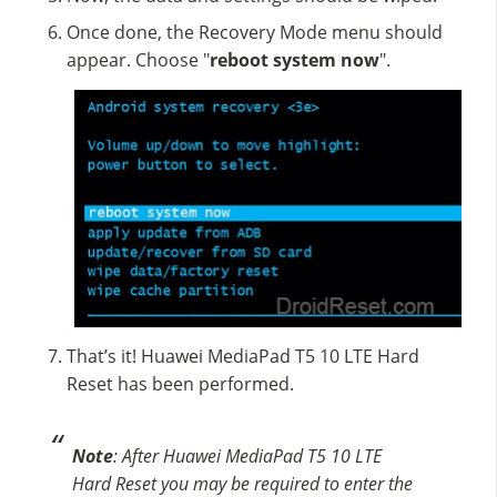
Once done, the Recovery Mode menu should
appear. Choose "
reboot system now
".
That’s it! Huawei MediaPad T5 10 LTE Hard
Reset has been performed.
Note
: After Huawei MediaPad T5 10 LTE
Hard Reset you may be required to enter the