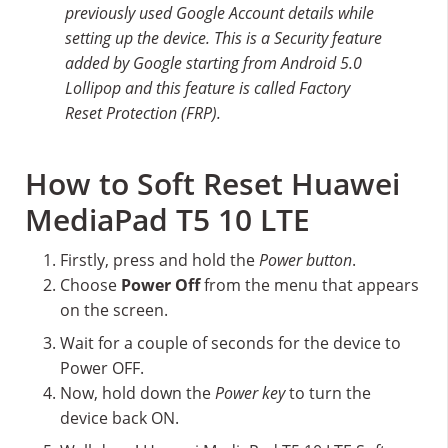
previously used Google Account details while
setting up the device. This is a Security feature
added by Google starting from Android 5.0
Lollipop and this feature is called Factory
Reset Protection (FRP).
How to Soft Reset Huawei
MediaPad T5 10 LTE
Firstly, press and hold the
Power button
.
Choose
Power Off
from the menu that appears
on the screen.
Wait for a couple of seconds for the device to
Power OFF.
Now, hold down the
Power key
to turn the
device back ON.