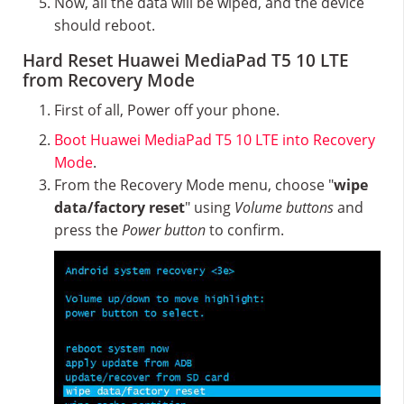
Now, all the data will be wiped, and the device
should reboot.
Hard Reset Huawei MediaPad T5 10 LTE
from Recovery Mode
First of all, Power off your phone.
Boot Huawei MediaPad T5 10 LTE into Recovery
Mode
.
From the Recovery Mode menu, choose "
wipe
data/factory reset
" using
Volume buttons
and
press the
Power button
to confirm.