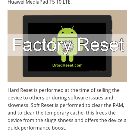
Huawei MediaPad T5 10 LTE.
Hard Reset is performed at the time of selling the
device to others or during software issues and
slowness. Soft Reset is performed to clear the RAM,
and to clear the temporary cache, this frees the
device from the sluggishness and offers the device a
quick performance boost.