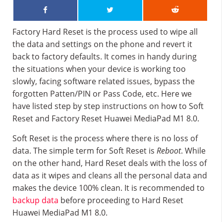
Factory Hard Reset is the process used to wipe all
the data and settings on the phone and revert it
back to factory defaults. It comes in handy during
the situations when your device is working too
slowly, facing software related issues, bypass the
forgotten Patten/PIN or Pass Code, etc. Here we
have listed step by step instructions on how to Soft
Reset and Factory Reset Huawei MediaPad M1 8.0.
Soft Reset is the process where there is no loss of
data. The simple term for Soft Reset is
Reboot
. While
on the other hand, Hard Reset deals with the loss of
data as it wipes and cleans all the personal data and
makes the device 100% clean. It is recommended to
backup data
before proceeding to Hard Reset
Huawei MediaPad M1 8.0.