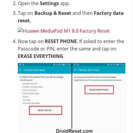
Open the
Settings
app.
Tap on
Backup & Reset
and then
Factory data
reset.
Now tap on
RESET PHONE
. If asked to enter the
Passcode or PIN, enter the same and tap on
ERASE EVERYTHING
.