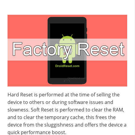
Hard Reset is performed at the time of selling the
device to others or during software issues and
slowness. Soft Reset is performed to clear the RAM,
and to clear the temporary cache, this frees the
device from the sluggishness and offers the device a
quick performance boost.