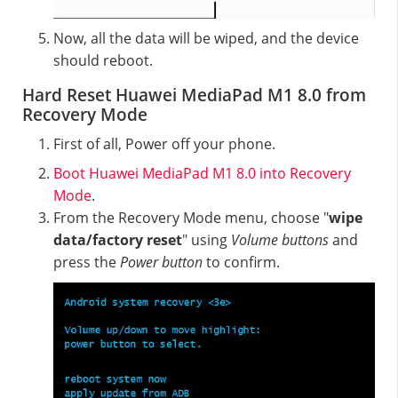
Now, all the data will be wiped, and the device
should reboot.
Hard Reset Huawei MediaPad M1 8.0 from
Recovery Mode
First of all, Power off your phone.
Boot Huawei MediaPad M1 8.0 into Recovery
Mode
.
From the Recovery Mode menu, choose "
wipe
data/factory reset
" using
Volume buttons
and
press the
Power button
to confirm.