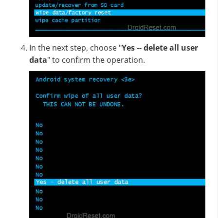
In the next step, choose "
Yes -- delete all user
data
" to confirm the operation.