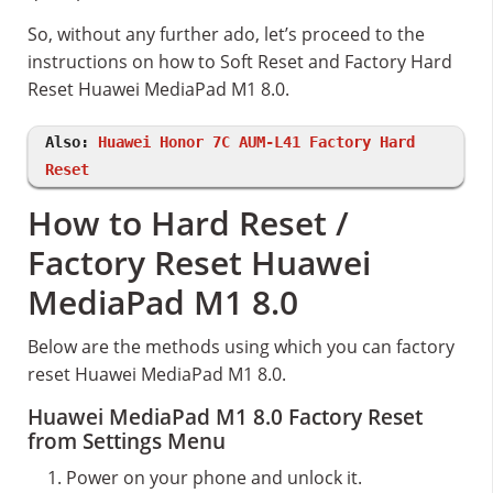
So, without any further ado, let’s proceed to the
instructions on how to Soft Reset and Factory Hard
Reset Huawei MediaPad M1 8.0.
Also:
Huawei Honor 7C AUM-L41 Factory Hard
Reset
How to Hard Reset /
Factory Reset Huawei
MediaPad M1 8.0
Below are the methods using which you can factory
reset Huawei MediaPad M1 8.0.
Huawei MediaPad M1 8.0 Factory Reset
from Settings Menu
Power on your phone and unlock it.