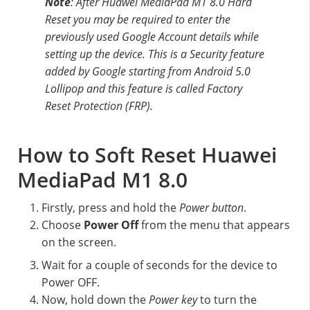
Note
: After Huawei MediaPad M1 8.0 Hard
Reset you may be required to enter the
previously used Google Account details while
setting up the device. This is a Security feature
added by Google starting from Android 5.0
Lollipop and this feature is called Factory
Reset Protection (FRP).
How to Soft Reset Huawei
MediaPad M1 8.0
Firstly, press and hold the
Power button
.
Choose
Power Off
from the menu that appears
on the screen.
Wait for a couple of seconds for the device to
Power OFF.
Now, hold down the
Power key
to turn the