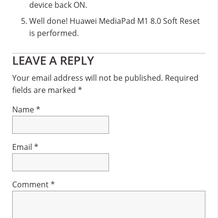
device back ON.
Well done! Huawei MediaPad M1 8.0 Soft Reset
is performed.
Reader
LEAVE A REPLY
Interactions
Your email address will not be published.
Required
fields are marked
*
Name
*
Email
*
Comment
*