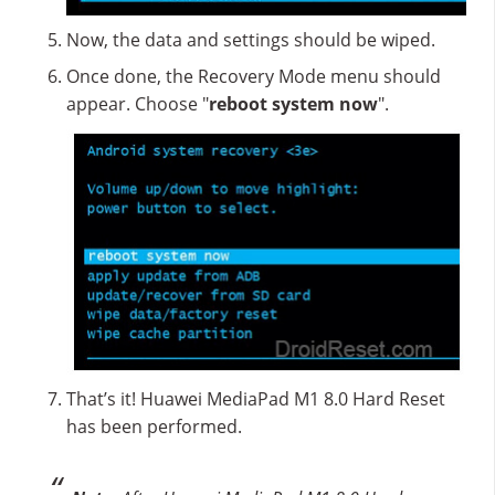
Now, the data and settings should be wiped.
Once done, the Recovery Mode menu should
appear. Choose "
reboot system now
".
That’s it! Huawei MediaPad M1 8.0 Hard Reset
has been performed.