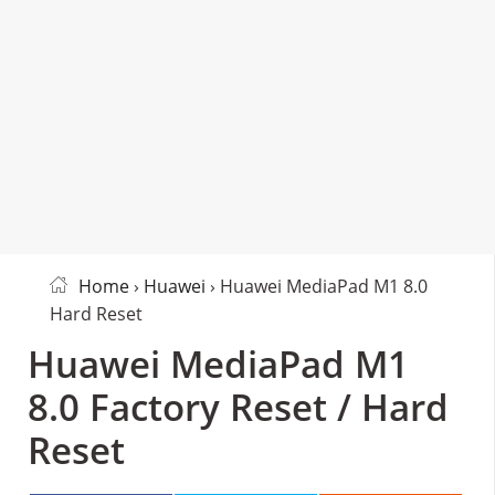
Home
›
Huawei
› Huawei MediaPad M1 8.0
Hard Reset
Huawei MediaPad M1
8.0 Factory Reset / Hard
Reset