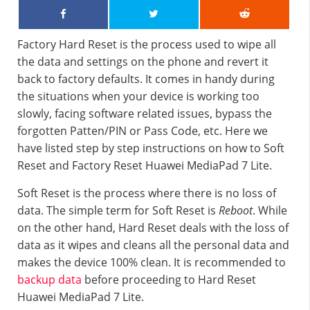
Factory Hard Reset is the process used to wipe all
the data and settings on the phone and revert it
back to factory defaults. It comes in handy during
the situations when your device is working too
slowly, facing software related issues, bypass the
forgotten Patten/PIN or Pass Code, etc. Here we
have listed step by step instructions on how to Soft
Reset and Factory Reset Huawei MediaPad 7 Lite.
Soft Reset is the process where there is no loss of
data. The simple term for Soft Reset is
Reboot
. While
on the other hand, Hard Reset deals with the loss of
data as it wipes and cleans all the personal data and
makes the device 100% clean. It is recommended to
backup data
before proceeding to Hard Reset
Huawei MediaPad 7 Lite.