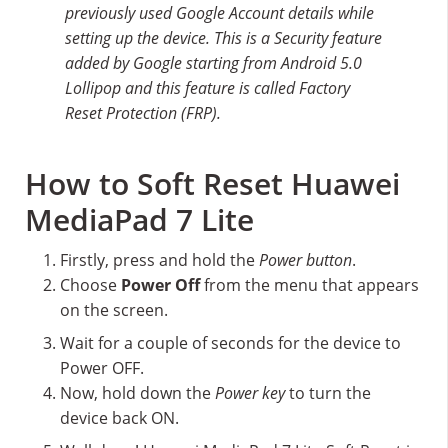
previously used Google Account details while
setting up the device. This is a Security feature
added by Google starting from Android 5.0
Lollipop and this feature is called Factory
Reset Protection (FRP).
How to Soft Reset Huawei
MediaPad 7 Lite
Firstly, press and hold the
Power button
.
Choose
Power Off
from the menu that appears
on the screen.
Wait for a couple of seconds for the device to
Power OFF.
Now, hold down the
Power key
to turn the
device back ON.