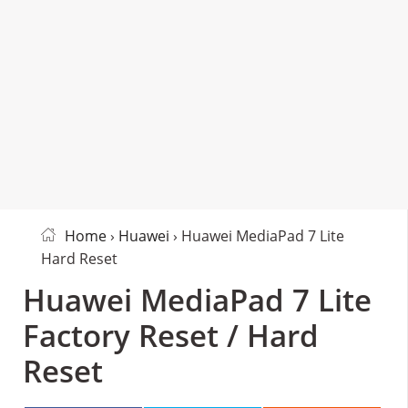
Home
›
Huawei
› Huawei MediaPad 7 Lite
Hard Reset
Huawei MediaPad 7 Lite
Factory Reset / Hard
Reset