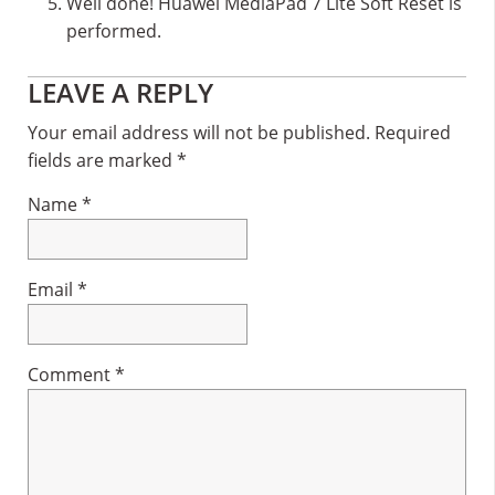
Well done! Huawei MediaPad 7 Lite Soft Reset is
performed.
Reader
LEAVE A REPLY
Interactions
Your email address will not be published.
Required
fields are marked
*
Name
*
Email
*
Comment
*