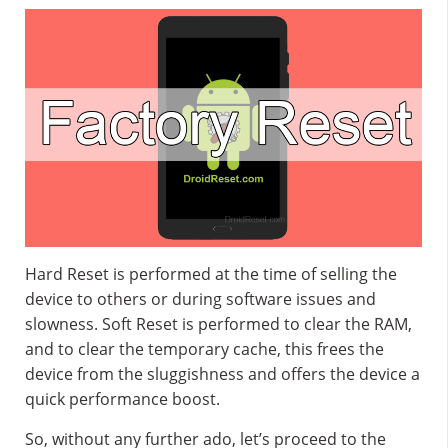
Hard Reset is performed at the time of selling the
device to others or during software issues and
slowness. Soft Reset is performed to clear the RAM,
and to clear the temporary cache, this frees the
device from the sluggishness and offers the device a
quick performance boost.
So, without any further ado, let’s proceed to the