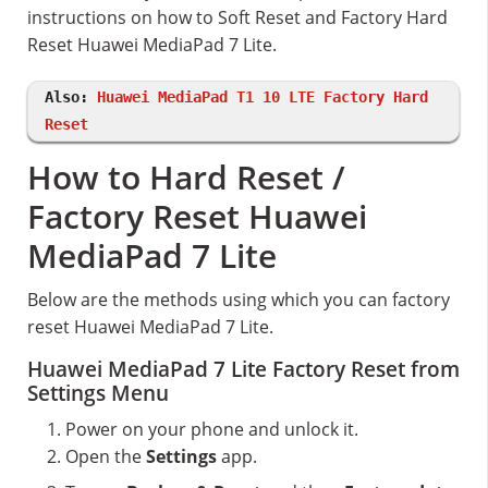
instructions on how to Soft Reset and Factory Hard
Reset Huawei MediaPad 7 Lite.
Also:
Huawei MediaPad T1 10 LTE Factory Hard
Reset
How to Hard Reset /
Factory Reset Huawei
MediaPad 7 Lite
Below are the methods using which you can factory
reset Huawei MediaPad 7 Lite.
Huawei MediaPad 7 Lite Factory Reset from
Settings Menu
Power on your phone and unlock it.
Open the
Settings
app.