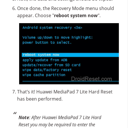
Once done, the Recovery Mode menu should
appear. Choose "
reboot system now
".
That’s it! Huawei MediaPad 7 Lite Hard Reset
has been performed.
Note
: After Huawei MediaPad 7 Lite Hard
Reset you may be required to enter the