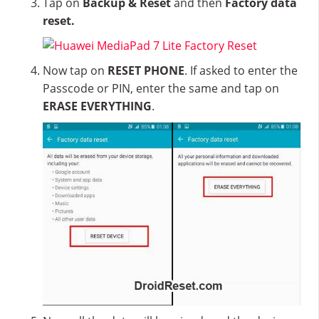
Tap on
Backup & Reset
and then
Factory data
reset.
Now tap on
RESET PHONE
. If asked to enter the
Passcode or PIN, enter the same and tap on
ERASE EVERYTHING
.