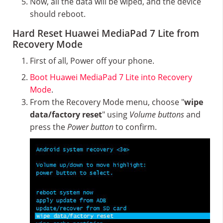
Now, all the data will be wiped, and the device
should reboot.
Hard Reset Huawei MediaPad 7 Lite from
Recovery Mode
First of all, Power off your phone.
Boot Huawei MediaPad 7 Lite into Recovery
Mode
.
From the Recovery Mode menu, choose "
wipe
data/factory reset
" using
Volume buttons
and
press the
Power button
to confirm.