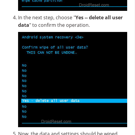
In the next step, choose "
Yes -- delete all user
data
" to confirm the operation.
Now, the data and settings should be wiped.