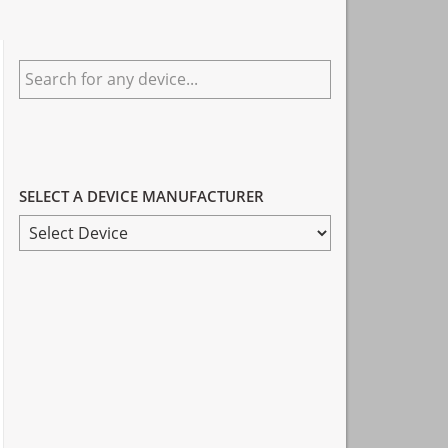
Primary
Search
Sidebar
for
any
device...
SELECT A DEVICE MANUFACTURER
SELECT
A
DEVICE
MANUFACTURER