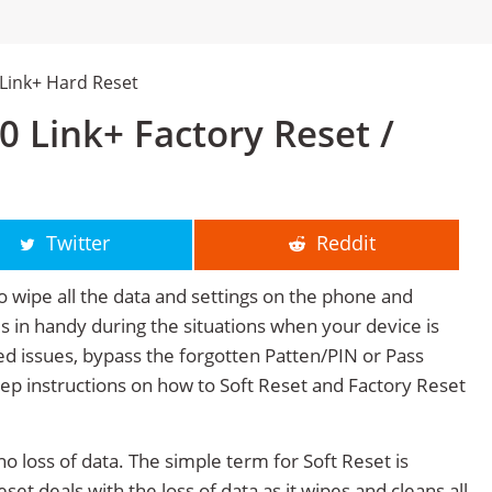
Link+ Hard Reset
 Link+ Factory Reset /
Twitter
Reddit
o wipe all the data and settings on the phone and
mes in handy during the situations when your device is
ted issues, bypass the forgotten Patten/PIN or Pass
tep instructions on how to Soft Reset and Factory Reset
no loss of data. The simple term for Soft Reset is
et deals with the loss of data as it wipes and cleans all