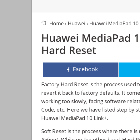
Home
›
Huawei
› Huawei MediaPad 10 
Huawei MediaPad 10
Hard Reset
Facebook
Factory Hard Reset is the process used t
revert it back to factory defaults. It co
working too slowly, facing software rela
Code, etc. Here we have listed step by s
Huawei MediaPad 10 Link+.
Soft Reset is the process where there is 
Reboot
. While on the other hand, Hard Res