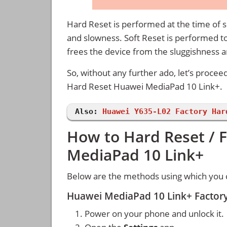
Hard Reset is performed at the time of se
and slowness. Soft Reset is performed to
frees the device from the sluggishness 
So, without any further ado, let’s procee
Hard Reset Huawei MediaPad 10 Link+.
Also:
Huawei Y635-L02 Factory Har
How to Hard Reset / 
MediaPad 10 Link+
Below are the methods using which you 
Huawei MediaPad 10 Link+ Factory
Power on your phone and unlock it.