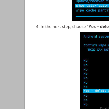
In the next step, choose "
Yes -- del