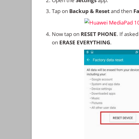
Open the
Settings
app.
Tap on
Backup & Reset
and then
Fa
Now tap on
RESET PHONE
. If aske
on
ERASE EVERYTHING
.