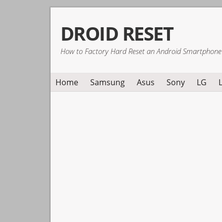
Skip
Skip
Skip
DROID RESET
to
to
to
primary
main
primary
How to Factory Hard Reset an Android Smartphone
navigation
content
sidebar
Home
Samsung
Asus
Sony
LG