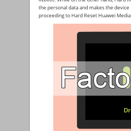
the personal data and makes the device
proceeding to Hard Reset Huawei Media