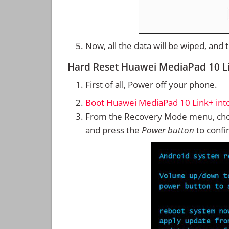
Now, all the data will be wiped, and
Hard Reset Huawei MediaPad 10 L
First of all, Power off your phone.
Boot Huawei MediaPad 10 Link+ in
From the Recovery Mode menu, cho
and press the
Power button
to confi