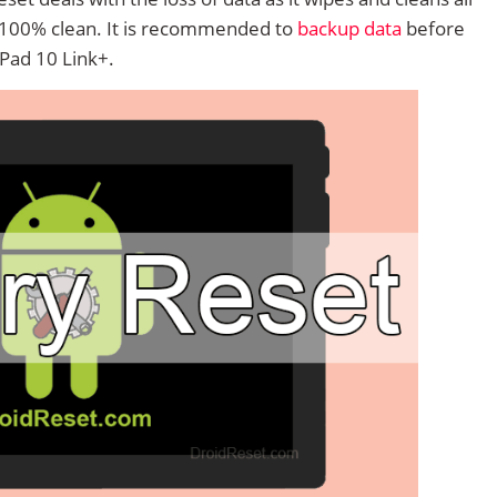
 100% clean. It is recommended to
backup data
before
Pad 10 Link+.