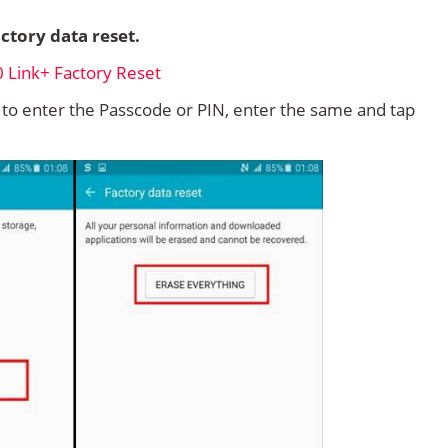
ctory data reset.
d to enter the Passcode or PIN, enter the same and tap