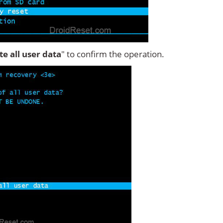
ete all user data
" to confirm the operation.