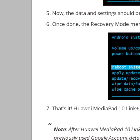
Now, the data and settings should b
Once done, the Recovery Mode men
That’s it! Huawei MediaPad 10 Link
Note
: After Huawei MediaPad 10 Lin
previously used Google Account details