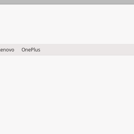
Lenovo
OnePlus