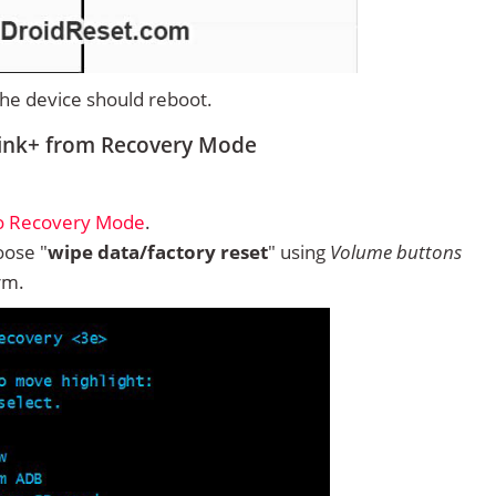
 the device should reboot.
ink+ from Recovery Mode
to Recovery Mode
.
ose "
wipe data/factory reset
" using
Volume buttons
rm.