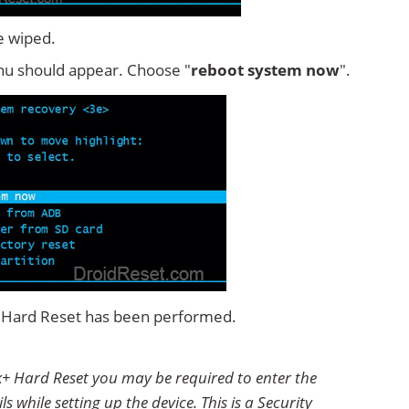
e wiped.
u should appear. Choose "
reboot system now
".
+ Hard Reset has been performed.
k+ Hard Reset you may be required to enter the
 while setting up the device. This is a Security