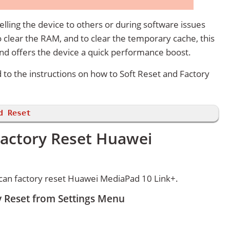
lling the device to others or during software issues
 clear the RAM, and to clear the temporary cache, this
and offers the device a quick performance boost.
d to the instructions on how to Soft Reset and Factory
d Reset
Factory Reset Huawei
can factory reset Huawei MediaPad 10 Link+.
 Reset from Settings Menu