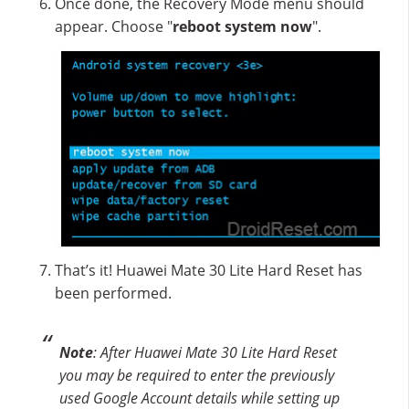
Once done, the Recovery Mode menu should
appear. Choose "
reboot system now
".
That’s it! Huawei Mate 30 Lite Hard Reset has
been performed.
Note
: After Huawei Mate 30 Lite Hard Reset
you may be required to enter the previously
used Google Account details while setting up