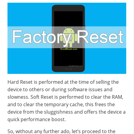
Hard Reset is performed at the time of selling the
device to others or during software issues and
slowness. Soft Reset is performed to clear the RAM,
and to clear the temporary cache, this frees the
device from the sluggishness and offers the device a
quick performance boost.
So, without any further ado, let’s proceed to the