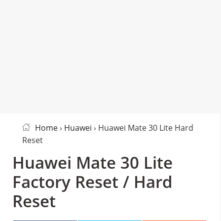
Home
›
Huawei
› Huawei Mate 30 Lite Hard
Reset
Huawei Mate 30 Lite
Factory Reset / Hard
Reset