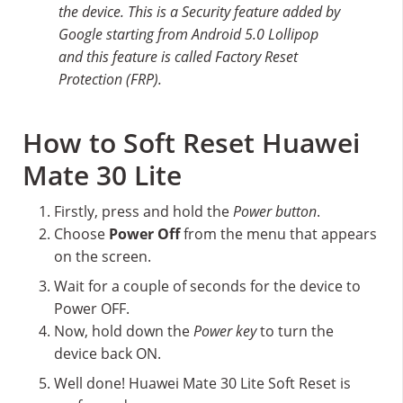
the device. This is a Security feature added by
Google starting from Android 5.0 Lollipop
and this feature is called Factory Reset
Protection (FRP).
How to Soft Reset Huawei
Mate 30 Lite
Firstly, press and hold the
Power button
.
Choose
Power Off
from the menu that appears
on the screen.
Wait for a couple of seconds for the device to
Power OFF.
Now, hold down the
Power key
to turn the
device back ON.
Well done! Huawei Mate 30 Lite Soft Reset is