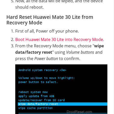
Now, all the data will be wiped, and the device
should reboot.
Hard Reset Huawei Mate 30 Lite from
Recovery Mode
First of all, Power off your phone.
Boot Huawei Mate 30 Lite into Recovery Mode
.
From the Recovery Mode menu, choose "
wipe
data/factory reset
" using
Volume buttons
and
press the
Power button
to confirm.