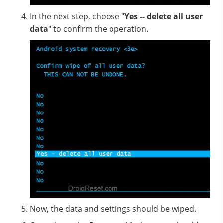
In the next step, choose "
Yes -- delete all user
data
" to confirm the operation.
Now, the data and settings should be wiped.