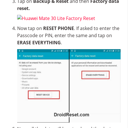
Tap on
Backup & Reset
and then
Factory data
reset.
Now tap on
RESET PHONE
. If asked to enter the
Passcode or PIN, enter the same and tap on
ERASE EVERYTHING
.