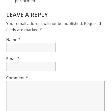
performed.
Reader
LEAVE A REPLY
Interactions
Your email address will not be published.
Required
fields are marked
*
Name
*
Email
*
Comment
*