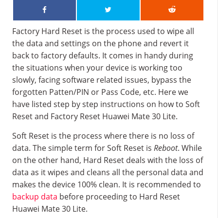
Factory Hard Reset is the process used to wipe all
the data and settings on the phone and revert it
back to factory defaults. It comes in handy during
the situations when your device is working too
slowly, facing software related issues, bypass the
forgotten Patten/PIN or Pass Code, etc. Here we
have listed step by step instructions on how to Soft
Reset and Factory Reset Huawei Mate 30 Lite.
Soft Reset is the process where there is no loss of
data. The simple term for Soft Reset is
Reboot
. While
on the other hand, Hard Reset deals with the loss of
data as it wipes and cleans all the personal data and
makes the device 100% clean. It is recommended to
backup data
before proceeding to Hard Reset
Huawei Mate 30 Lite.