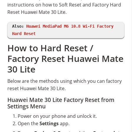
instructions on how to Soft Reset and Factory Hard
Reset Huawei Mate 30 Lite.
Also:
Huawei MediaPad M6 10.8 Wi-Fi Factory
Hard Reset
How to Hard Reset /
Factory Reset Huawei Mate
30 Lite
Below are the methods using which you can factory
reset Huawei Mate 30 Lite.
Huawei Mate 30 Lite Factory Reset from
Settings Menu
Power on your phone and unlock it.
Open the
Settings
app.