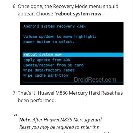
Once done, the Recovery Mode menu should
appear. Choose "
reboot system now
".
That’s it! Huawei M886 Mercury Hard Reset has
been performed.
Note
: After Huawei M886 Mercury Hard
Reset you may be required to enter the