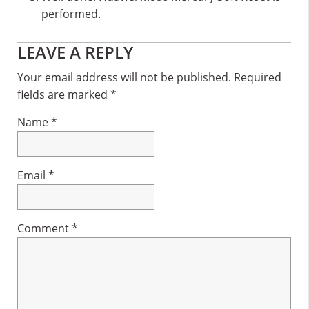
performed.
Reader
LEAVE A REPLY
Interactions
Your email address will not be published.
Required
fields are marked
*
Name
*
Email
*
Comment
*