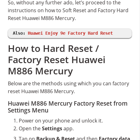
So, without any further ado, let’s proceed to the
instructions on how to Soft Reset and Factory Hard
Reset Huawei M886 Mercury.
Also:
Huawei Enjoy 9e Factory Hard Reset
How to Hard Reset /
Factory Reset Huawei
M886 Mercury
Below are the methods using which you can factory
reset Huawei M886 Mercury.
Huawei M886 Mercury Factory Reset from
Settings Menu
Power on your phone and unlock it.
Open the
Settings
app.
Tap on
Backup & Reset
and then
Factory data