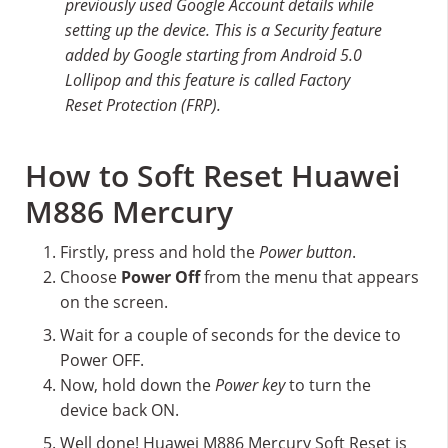
previously used Google Account details while
setting up the device. This is a Security feature
added by Google starting from Android 5.0
Lollipop and this feature is called Factory
Reset Protection (FRP).
How to Soft Reset Huawei
M886 Mercury
Firstly, press and hold the
Power button
.
Choose
Power Off
from the menu that appears
on the screen.
Wait for a couple of seconds for the device to
Power OFF.
Now, hold down the
Power key
to turn the
device back ON.
Well done! Huawei M886 Mercury Soft Reset is