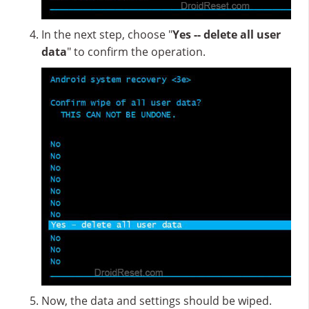
In the next step, choose "
Yes -- delete all user
data
" to confirm the operation.
Now, the data and settings should be wiped.