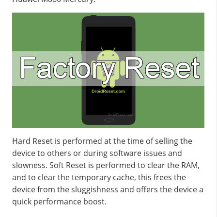
Hard Reset is performed at the time of selling the
device to others or during software issues and
slowness. Soft Reset is performed to clear the RAM,
and to clear the temporary cache, this frees the
device from the sluggishness and offers the device a
quick performance boost.