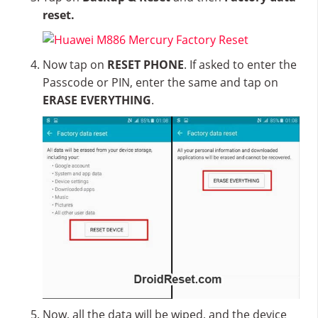
reset.
Now tap on
RESET PHONE
. If asked to enter the
Passcode or PIN, enter the same and tap on
ERASE EVERYTHING
.
Now, all the data will be wiped, and the device