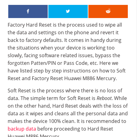
Factory Hard Reset is the process used to wipe all
the data and settings on the phone and revert it
back to factory defaults. It comes in handy during
the situations when your device is working too
slowly, facing software related issues, bypass the
forgotten Patten/PIN or Pass Code, etc. Here we
have listed step by step instructions on how to Soft
Reset and Factory Reset Huawei M886 Mercury.
Soft Reset is the process where there is no loss of
data. The simple term for Soft Reset is
Reboot
. While
on the other hand, Hard Reset deals with the loss of
data as it wipes and cleans all the personal data and
makes the device 100% clean. It is recommended to
backup data
before proceeding to Hard Reset
Huawei M886 Mercury.