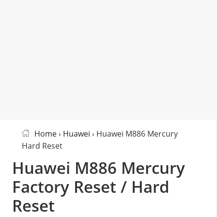
Home
›
Huawei
› Huawei M886 Mercury
Hard Reset
Huawei M886 Mercury
Factory Reset / Hard
Reset