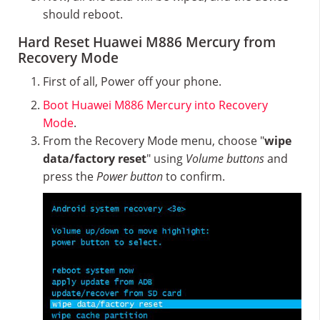
should reboot.
Hard Reset Huawei M886 Mercury from
Recovery Mode
First of all, Power off your phone.
Boot Huawei M886 Mercury into Recovery
Mode
.
From the Recovery Mode menu, choose "
wipe
data/factory reset
" using
Volume buttons
and
press the
Power button
to confirm.