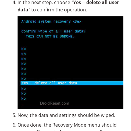
In the next step, choose "
Yes -- delete all user
data
" to confirm the operation.
Now, the data and settings should be wiped.
Once done, the Recovery Mode menu should