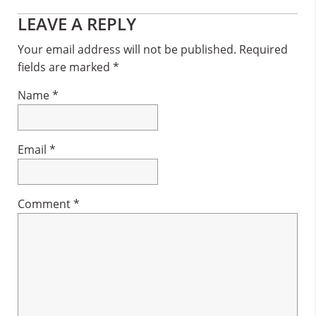
Reader
LEAVE A REPLY
Interactions
Your email address will not be published.
Required
fields are marked
*
Name
*
Email
*
Comment
*