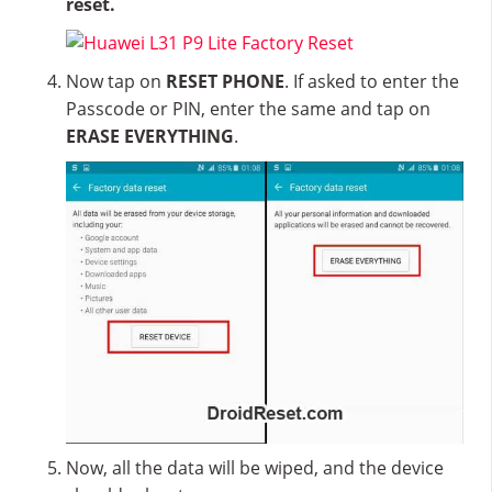
reset.
Now tap on
RESET PHONE
. If asked to enter the
Passcode or PIN, enter the same and tap on
ERASE EVERYTHING
.
Now, all the data will be wiped, and the device