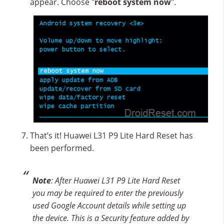
appear. Choose "
reboot system now
".
That’s it! Huawei L31 P9 Lite Hard Reset has
been performed.
Note
: After Huawei L31 P9 Lite Hard Reset
you may be required to enter the previously
used Google Account details while setting up
the device. This is a Security feature added by