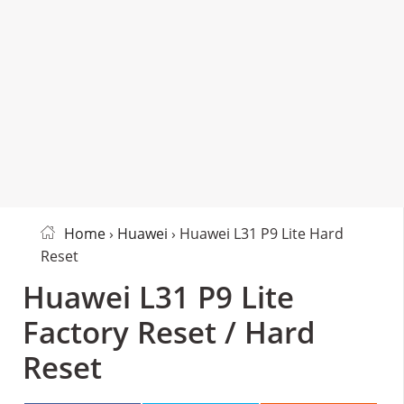
Home
›
Huawei
› Huawei L31 P9 Lite Hard
Reset
Huawei L31 P9 Lite
Factory Reset / Hard
Reset