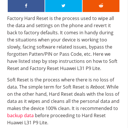
Factory Hard Reset is the process used to wipe all
the data and settings on the phone and revert it
back to factory defaults. It comes in handy during
the situations when your device is working too
slowly, facing software related issues, bypass the
forgotten Patten/PIN or Pass Code, etc. Here we
have listed step by step instructions on how to Soft
Reset and Factory Reset Huawei L31 P9 Lite.
Soft Reset is the process where there is no loss of
data. The simple term for Soft Reset is
Reboot
. While
on the other hand, Hard Reset deals with the loss of
data as it wipes and cleans all the personal data and
makes the device 100% clean. It is recommended to
backup data
before proceeding to Hard Reset
Huawei L31 P9 Lite.