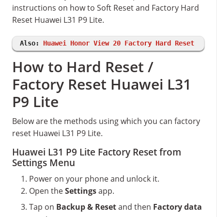
instructions on how to Soft Reset and Factory Hard
Reset Huawei L31 P9 Lite.
Also:
Huawei Honor View 20 Factory Hard Reset
How to Hard Reset /
Factory Reset Huawei L31
P9 Lite
Below are the methods using which you can factory
reset Huawei L31 P9 Lite.
Huawei L31 P9 Lite Factory Reset from
Settings Menu
Power on your phone and unlock it.
Open the
Settings
app.
Tap on
Backup & Reset
and then
Factory data