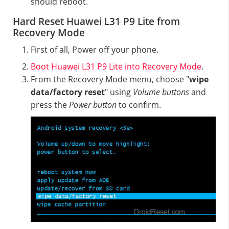
should reboot.
Hard Reset Huawei L31 P9 Lite from
Recovery Mode
First of all, Power off your phone.
Boot Huawei L31 P9 Lite into Recovery Mode
.
From the Recovery Mode menu, choose "
wipe
data/factory reset
" using
Volume buttons
and
press the
Power button
to confirm.