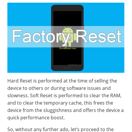
Hard Reset is performed at the time of selling the
device to others or during software issues and
slowness. Soft Reset is performed to clear the RAM,
and to clear the temporary cache, this frees the
device from the sluggishness and offers the device a
quick performance boost.
So, without any further ado, let’s proceed to the