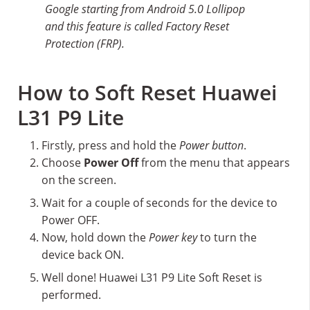
Google starting from Android 5.0 Lollipop
and this feature is called Factory Reset
Protection (FRP).
How to Soft Reset Huawei
L31 P9 Lite
Firstly, press and hold the
Power button
.
Choose
Power Off
from the menu that appears
on the screen.
Wait for a couple of seconds for the device to
Power OFF.
Now, hold down the
Power key
to turn the
device back ON.
Well done! Huawei L31 P9 Lite Soft Reset is
performed.