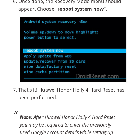
Once done, the Recovery Mode menu should
appear. Choose "
reboot system now
".
That’s it! Huawei Honor Holly 4 Hard Reset has
been performed.
Note
: After Huawei Honor Holly 4 Hard Reset
you may be required to enter the previously
used Google Account details while setting up