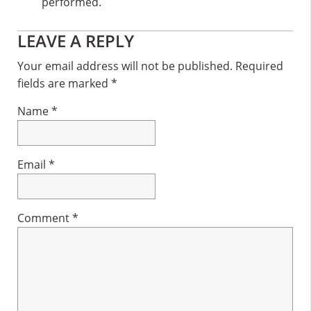
performed.
Reader
LEAVE A REPLY
Interactions
Your email address will not be published.
Required
fields are marked
*
Name
*
Email
*
Comment
*