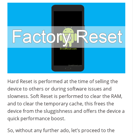
Hard Reset is performed at the time of selling the
device to others or during software issues and
slowness. Soft Reset is performed to clear the RAM,
and to clear the temporary cache, this frees the
device from the sluggishness and offers the device a
quick performance boost.
So, without any further ado, let’s proceed to the