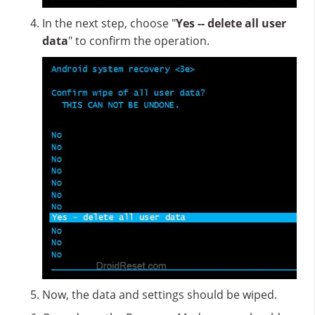
In the next step, choose "
Yes -- delete all user
data
" to confirm the operation.
Now, the data and settings should be wiped.