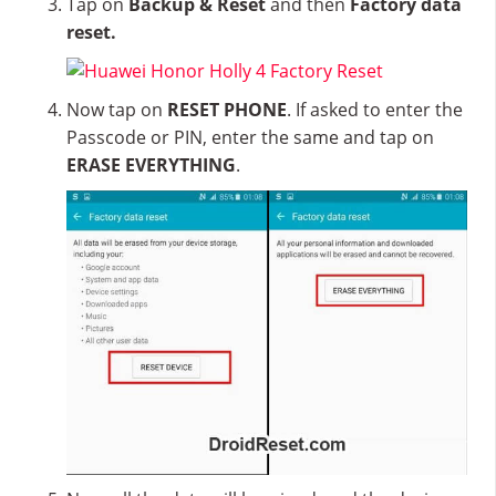
Tap on
Backup & Reset
and then
Factory data
reset.
Now tap on
RESET PHONE
. If asked to enter the
Passcode or PIN, enter the same and tap on
ERASE EVERYTHING
.