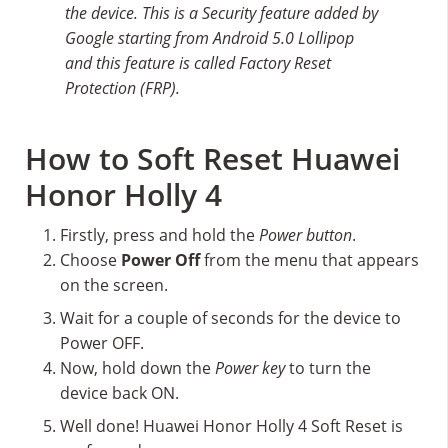
the device. This is a Security feature added by
Google starting from Android 5.0 Lollipop
and this feature is called Factory Reset
Protection (FRP).
How to Soft Reset Huawei
Honor Holly 4
Firstly, press and hold the
Power button
.
Choose
Power Off
from the menu that appears
on the screen.
Wait for a couple of seconds for the device to
Power OFF.
Now, hold down the
Power key
to turn the
device back ON.
Well done! Huawei Honor Holly 4 Soft Reset is