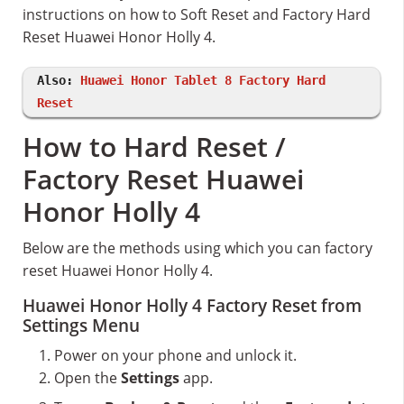
instructions on how to Soft Reset and Factory Hard
Reset Huawei Honor Holly 4.
Also:
Huawei Honor Tablet 8 Factory Hard
Reset
How to Hard Reset /
Factory Reset Huawei
Honor Holly 4
Below are the methods using which you can factory
reset Huawei Honor Holly 4.
Huawei Honor Holly 4 Factory Reset from
Settings Menu
Power on your phone and unlock it.
Open the
Settings
app.