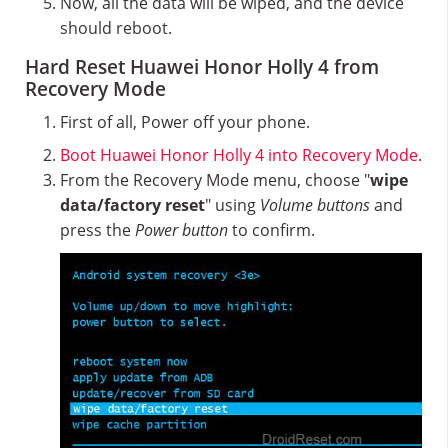
Now, all the data will be wiped, and the device
should reboot.
Hard Reset Huawei Honor Holly 4 from
Recovery Mode
First of all, Power off your phone.
Boot Huawei Honor Holly 4 into Recovery Mode
.
From the Recovery Mode menu, choose "
wipe
data/factory reset
" using
Volume buttons
and
press the
Power button
to confirm.