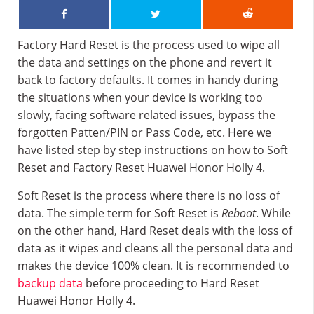
Factory Hard Reset is the process used to wipe all
the data and settings on the phone and revert it
back to factory defaults. It comes in handy during
the situations when your device is working too
slowly, facing software related issues, bypass the
forgotten Patten/PIN or Pass Code, etc. Here we
have listed step by step instructions on how to Soft
Reset and Factory Reset Huawei Honor Holly 4.
Soft Reset is the process where there is no loss of
data. The simple term for Soft Reset is
Reboot
. While
on the other hand, Hard Reset deals with the loss of
data as it wipes and cleans all the personal data and
makes the device 100% clean. It is recommended to
backup data
before proceeding to Hard Reset
Huawei Honor Holly 4.