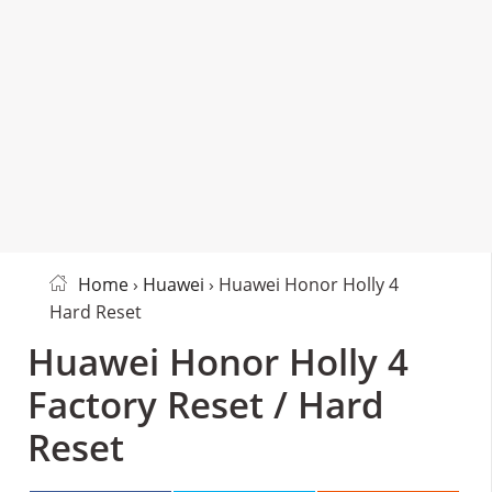
Home
›
Huawei
› Huawei Honor Holly 4
Hard Reset
Huawei Honor Holly 4
Factory Reset / Hard
Reset