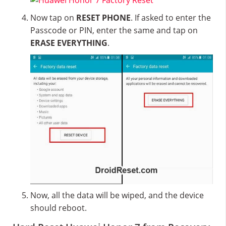
Now tap on
RESET PHONE
. If asked to enter the
Passcode or PIN, enter the same and tap on
ERASE EVERYTHING
.
Now, all the data will be wiped, and the device
should reboot.