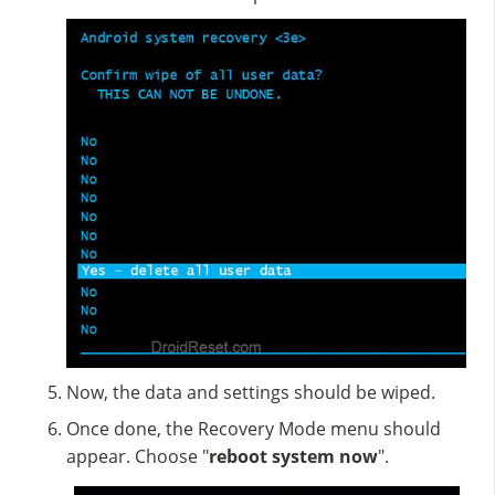
Now, the data and settings should be wiped.
Once done, the Recovery Mode menu should
appear. Choose "
reboot system now
".