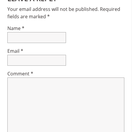
Interactions
Your email address will not be published.
Required
fields are marked
*
Name
*
Email
*
Comment
*