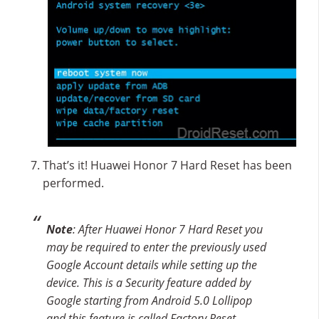
That’s it! Huawei Honor 7 Hard Reset has been
performed.
Note
: After Huawei Honor 7 Hard Reset you
may be required to enter the previously used
Google Account details while setting up the
device. This is a Security feature added by
Google starting from Android 5.0 Lollipop
and this feature is called Factory Reset