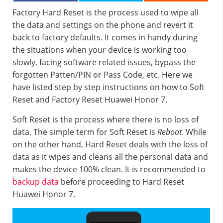
Factory Hard Reset is the process used to wipe all
the data and settings on the phone and revert it
back to factory defaults. It comes in handy during
the situations when your device is working too
slowly, facing software related issues, bypass the
forgotten Patten/PIN or Pass Code, etc. Here we
have listed step by step instructions on how to Soft
Reset and Factory Reset Huawei Honor 7.
Soft Reset is the process where there is no loss of
data. The simple term for Soft Reset is
Reboot
. While
on the other hand, Hard Reset deals with the loss of
data as it wipes and cleans all the personal data and
makes the device 100% clean. It is recommended to
backup data
before proceeding to Hard Reset
Huawei Honor 7.