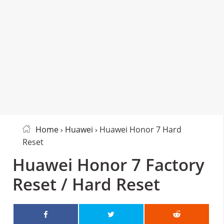
Home
›
Huawei
› Huawei Honor 7 Hard
Reset
Huawei Honor 7 Factory
Reset / Hard Reset