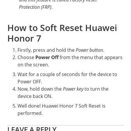
Protection (FRP).
How to Soft Reset Huawei
Honor 7
Firstly, press and hold the
Power button
.
Choose
Power Off
from the menu that appears
on the screen.
Wait for a couple of seconds for the device to
Power OFF.
Now, hold down the
Power key
to turn the
device back ON.
Well done! Huawei Honor 7 Soft Reset is
performed.
Reader
LEAVE A REPLY