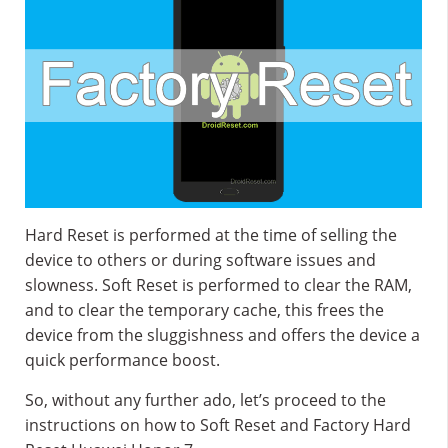
Hard Reset is performed at the time of selling the
device to others or during software issues and
slowness. Soft Reset is performed to clear the RAM,
and to clear the temporary cache, this frees the
device from the sluggishness and offers the device a
quick performance boost.
So, without any further ado, let’s proceed to the
instructions on how to Soft Reset and Factory Hard