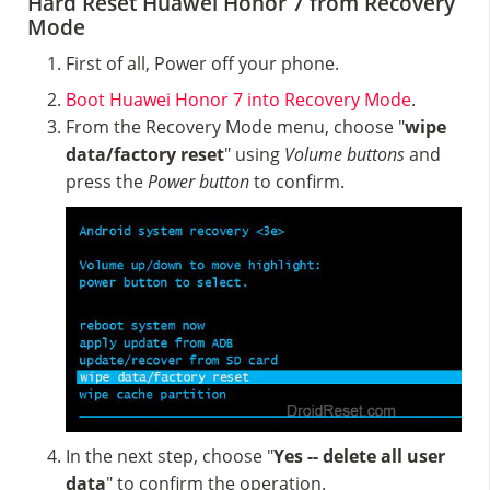
Hard Reset Huawei Honor 7 from Recovery
Mode
First of all, Power off your phone.
Boot Huawei Honor 7 into Recovery Mode
.
From the Recovery Mode menu, choose "
wipe
data/factory reset
" using
Volume buttons
and
press the
Power button
to confirm.
In the next step, choose "
Yes -- delete all user
data
" to confirm the operation.