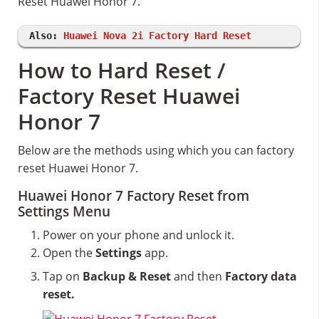
Reset Huawei Honor 7.
Also:
Huawei Nova 2i Factory Hard Reset
How to Hard Reset /
Factory Reset Huawei
Honor 7
Below are the methods using which you can factory
reset Huawei Honor 7.
Huawei Honor 7 Factory Reset from
Settings Menu
Power on your phone and unlock it.
Open the
Settings
app.
Tap on
Backup & Reset
and then
Factory data
reset.