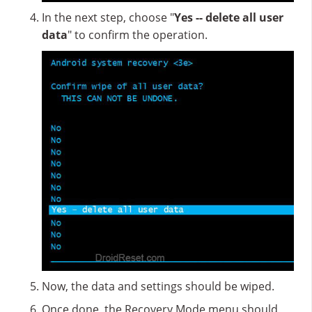
In the next step, choose "
Yes -- delete all user
data
" to confirm the operation.
Now, the data and settings should be wiped.
Once done, the Recovery Mode menu should