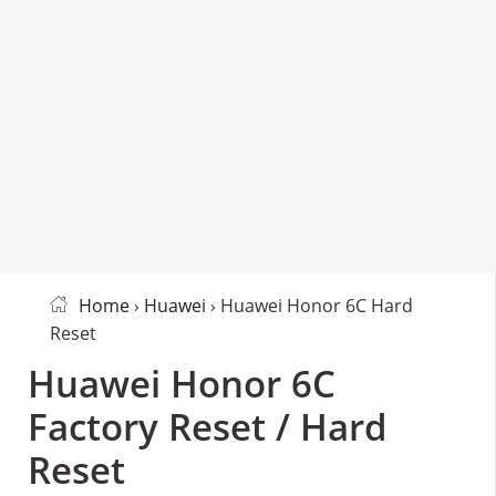
Home
›
Huawei
› Huawei Honor 6C Hard
Reset
Huawei Honor 6C
Factory Reset / Hard
Reset