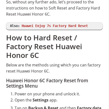
So, without any further ado, let’s proceed to the
instructions on how to Soft Reset and Factory Hard
Reset Huawei Honor 6C.
Also:
Huawei Enjoy 7s Factory Hard Reset
How to Hard Reset /
Factory Reset Huawei
Honor 6C
Below are the methods using which you can factory
reset Huawei Honor 6C.
Huawei Honor 6C Factory Reset from
Settings Menu
Power on your phone and unlock it.
Open the
Settings
app.
Tap on
Backup & Reset
and then
Factory data