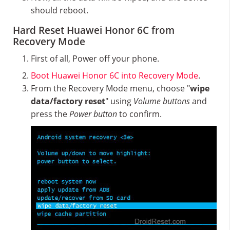
should reboot.
Hard Reset Huawei Honor 6C from
Recovery Mode
First of all, Power off your phone.
Boot Huawei Honor 6C into Recovery Mode
.
From the Recovery Mode menu, choose "
wipe
data/factory reset
" using
Volume buttons
and
press the
Power button
to confirm.