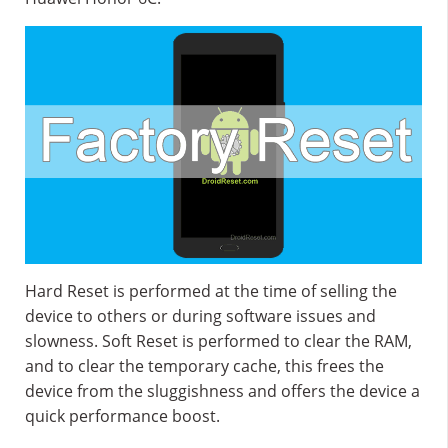
Hard Reset is performed at the time of selling the
device to others or during software issues and
slowness. Soft Reset is performed to clear the RAM,
and to clear the temporary cache, this frees the
device from the sluggishness and offers the device a
quick performance boost.