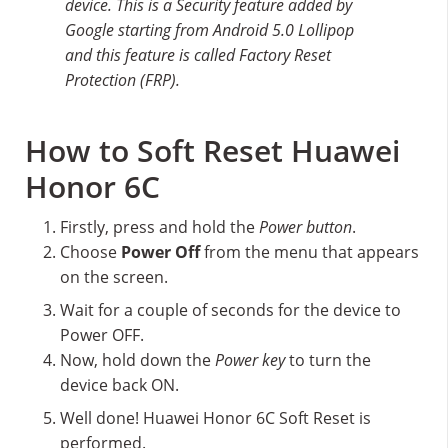
device. This is a Security feature added by
Google starting from Android 5.0 Lollipop
and this feature is called Factory Reset
Protection (FRP).
How to Soft Reset Huawei
Honor 6C
Firstly, press and hold the
Power button
.
Choose
Power Off
from the menu that appears
on the screen.
Wait for a couple of seconds for the device to
Power OFF.
Now, hold down the
Power key
to turn the
device back ON.
Well done! Huawei Honor 6C Soft Reset is
performed.