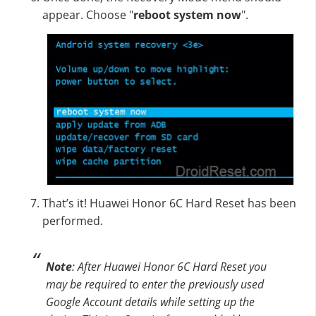
appear. Choose "
reboot system now
".
That’s it! Huawei Honor 6C Hard Reset has been
performed.
Note
: After Huawei Honor 6C Hard Reset you
may be required to enter the previously used
Google Account details while setting up the