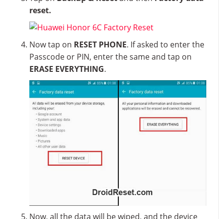
reset.
Now tap on
RESET PHONE
. If asked to enter the
Passcode or PIN, enter the same and tap on
ERASE EVERYTHING
.
Now, all the data will be wiped, and the device