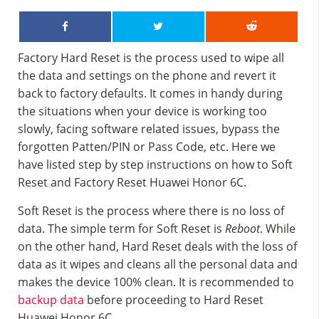
Factory Hard Reset is the process used to wipe all
the data and settings on the phone and revert it
back to factory defaults. It comes in handy during
the situations when your device is working too
slowly, facing software related issues, bypass the
forgotten Patten/PIN or Pass Code, etc. Here we
have listed step by step instructions on how to Soft
Reset and Factory Reset Huawei Honor 6C.
Soft Reset is the process where there is no loss of
data. The simple term for Soft Reset is
Reboot
. While
on the other hand, Hard Reset deals with the loss of
data as it wipes and cleans all the personal data and
makes the device 100% clean. It is recommended to
backup data
before proceeding to Hard Reset
Huawei Honor 6C.