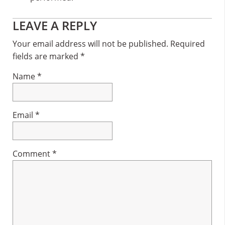
Reader
LEAVE A REPLY
Interactions
Your email address will not be published.
Required
fields are marked
*
Name
*
Email
*
Comment
*