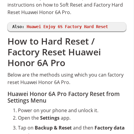
instructions on how to Soft Reset and Factory Hard
Reset Huawei Honor 6A Pro.
Also:
Huawei Enjoy 6S Factory Hard Reset
How to Hard Reset /
Factory Reset Huawei
Honor 6A Pro
Below are the methods using which you can factory
reset Huawei Honor 6A Pro.
Huawei Honor 6A Pro Factory Reset from
Settings Menu
Power on your phone and unlock it.
Open the
Settings
app.
Tap on
Backup & Reset
and then
Factory data