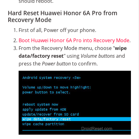
should reboot.
Hard Reset Huawei Honor 6A Pro from
Recovery Mode
First of all, Power off your phone.
Boot Huawei Honor 6A Pro into Recovery Mode
.
From the Recovery Mode menu, choose "
wipe
data/factory reset
" using
Volume buttons
and
press the
Power button
to confirm.