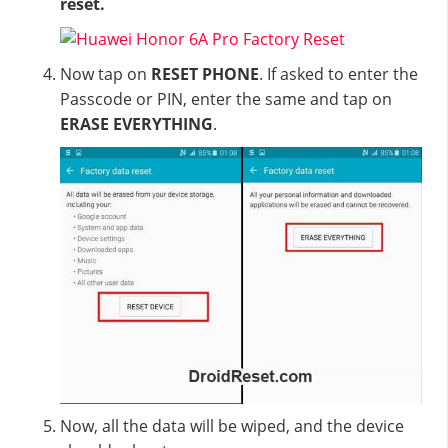
reset.
Now tap on
RESET PHONE
. If asked to enter the
Passcode or PIN, enter the same and tap on
ERASE EVERYTHING
.
Now, all the data will be wiped, and the device