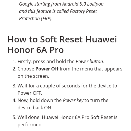
Google starting from Android 5.0 Lollipop
and this feature is called Factory Reset
Protection (FRP).
How to Soft Reset Huawei
Honor 6A Pro
Firstly, press and hold the
Power button
.
Choose
Power Off
from the menu that appears
on the screen.
Wait for a couple of seconds for the device to
Power OFF.
Now, hold down the
Power key
to turn the
device back ON.
Well done! Huawei Honor 6A Pro Soft Reset is
performed.