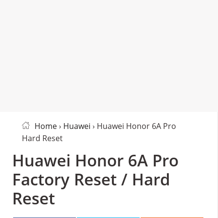
Home
›
Huawei
› Huawei Honor 6A Pro
Hard Reset
Huawei Honor 6A Pro
Factory Reset / Hard
Reset