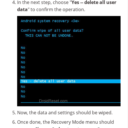
In the next step, choose "
Yes -- delete all user
data
" to confirm the operation.
Now, the data and settings should be wiped.
Once done, the Recovery Mode menu should