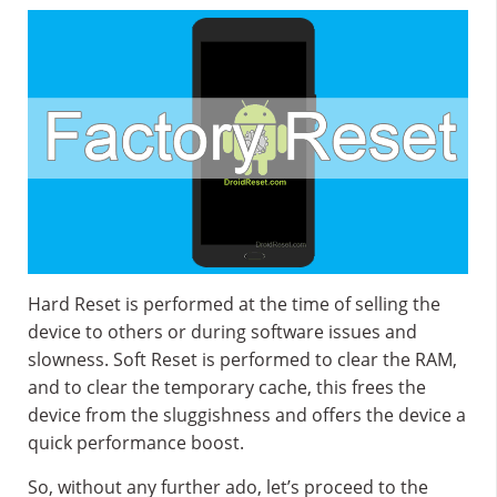
Hard Reset is performed at the time of selling the
device to others or during software issues and
slowness. Soft Reset is performed to clear the RAM,
and to clear the temporary cache, this frees the
device from the sluggishness and offers the device a
quick performance boost.
So, without any further ado, let’s proceed to the