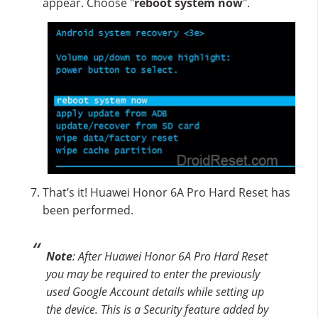
appear. Choose "
reboot system now
".
That’s it! Huawei Honor 6A Pro Hard Reset has
been performed.
Note
: After Huawei Honor 6A Pro Hard Reset
you may be required to enter the previously
used Google Account details while setting up
the device. This is a Security feature added by