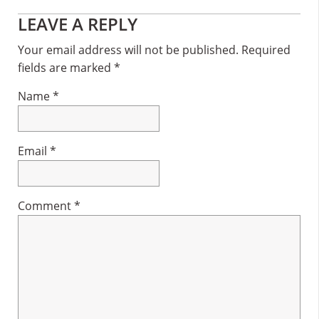
Reader
LEAVE A REPLY
Interactions
Your email address will not be published.
Required
fields are marked
*
Name
*
Email
*
Comment
*