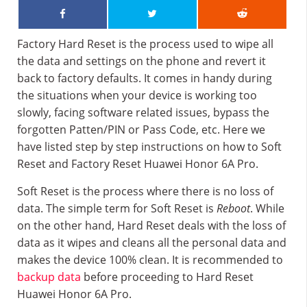
Factory Hard Reset is the process used to wipe all
the data and settings on the phone and revert it
back to factory defaults. It comes in handy during
the situations when your device is working too
slowly, facing software related issues, bypass the
forgotten Patten/PIN or Pass Code, etc. Here we
have listed step by step instructions on how to Soft
Reset and Factory Reset Huawei Honor 6A Pro.
Soft Reset is the process where there is no loss of
data. The simple term for Soft Reset is
Reboot
. While
on the other hand, Hard Reset deals with the loss of
data as it wipes and cleans all the personal data and
makes the device 100% clean. It is recommended to
backup data
before proceeding to Hard Reset
Huawei Honor 6A Pro.