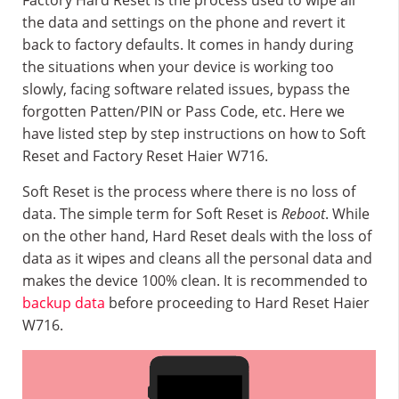
Factory Hard Reset is the process used to wipe all
the data and settings on the phone and revert it
back to factory defaults. It comes in handy during
the situations when your device is working too
slowly, facing software related issues, bypass the
forgotten Patten/PIN or Pass Code, etc. Here we
have listed step by step instructions on how to Soft
Reset and Factory Reset Haier W716.
Soft Reset is the process where there is no loss of
data. The simple term for Soft Reset is
Reboot
. While
on the other hand, Hard Reset deals with the loss of
data as it wipes and cleans all the personal data and
makes the device 100% clean. It is recommended to
backup data
before proceeding to Hard Reset Haier
W716.