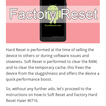
Hard Reset is performed at the time of selling the
device to others or during software issues and
slowness. Soft Reset is performed to clear the RAM,
and to clear the temporary cache, this frees the
device from the sluggishness and offers the device a
quick performance boost.
So, without any further ado, let’s proceed to the
instructions on how to Soft Reset and Factory Hard
Reset Haier W716.