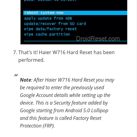
That’s it! Haier W716 Hard Reset has been
performed.
Note
: After Haier W716 Hard Reset you may
be required to enter the previously used
Google Account details while setting up the
device. This is a Security feature added by
Google starting from Android 5.0 Lollipop
and this feature is called Factory Reset
Protection (FRP).