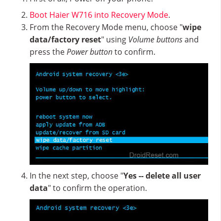
Boot Haier W716 into Recovery Mode
.
From the Recovery Mode menu, choose "
wipe
data/factory reset
" using
Volume buttons
and
press the
Power button
to confirm.
In the next step, choose "
Yes -- delete all user
data
" to confirm the operation.