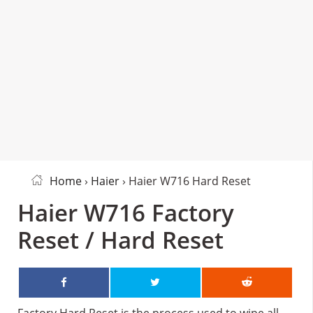
Home
›
Haier
› Haier W716 Hard Reset
Haier W716 Factory
Reset / Hard Reset