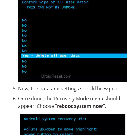
Now, the data and settings should be wiped.
Once done, the Recovery Mode menu should
appear. Choose "
reboot system now
".