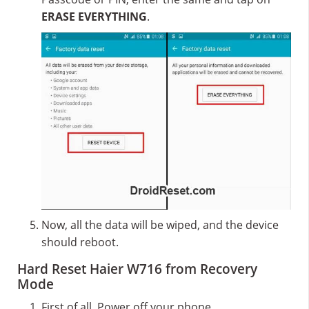
ERASE EVERYTHING
.
Now, all the data will be wiped, and the device
should reboot.
Hard Reset Haier W716 from Recovery
Mode
First of all, Power off your phone.