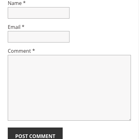
Name
*
Email
*
Comment
*