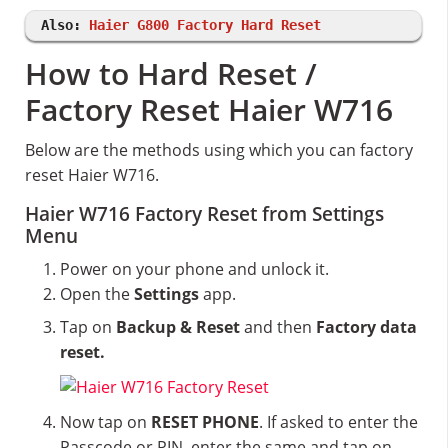
Also:
Haier G800 Factory Hard Reset
How to Hard Reset /
Factory Reset Haier W716
Below are the methods using which you can factory
reset Haier W716.
Haier W716 Factory Reset from Settings
Menu
Power on your phone and unlock it.
Open the
Settings
app.
Tap on
Backup & Reset
and then
Factory data
reset.
Now tap on
RESET PHONE
. If asked to enter the
Passcode or PIN, enter the same and tap on