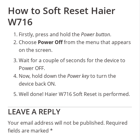
How to Soft Reset Haier
W716
Firstly, press and hold the
Power button
.
Choose
Power Off
from the menu that appears
on the screen.
Wait for a couple of seconds for the device to
Power OFF.
Now, hold down the
Power key
to turn the
device back ON.
Well done! Haier W716 Soft Reset is performed.
Reader
LEAVE A REPLY
Interactions
Your email address will not be published.
Required
fields are marked
*