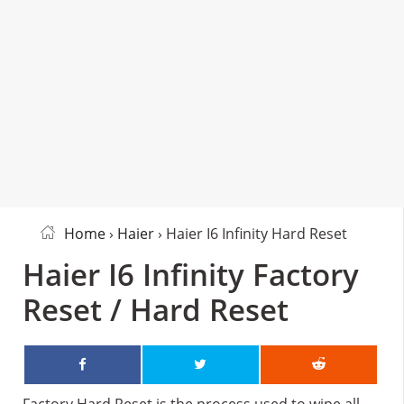
Home
›
Haier
› Haier I6 Infinity Hard Reset
Haier I6 Infinity Factory
Reset / Hard Reset