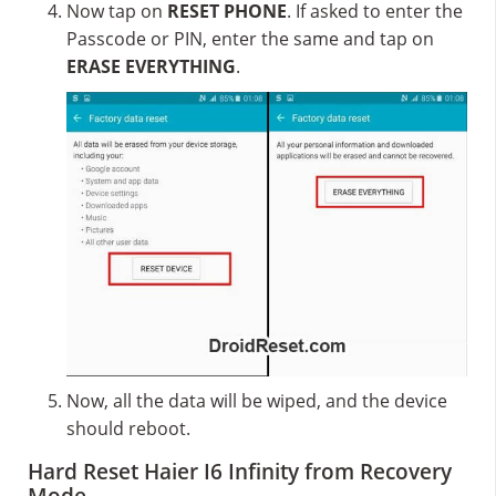
Now tap on
RESET PHONE
. If asked to enter the
Passcode or PIN, enter the same and tap on
ERASE EVERYTHING
.
Now, all the data will be wiped, and the device
should reboot.
Hard Reset Haier I6 Infinity from Recovery