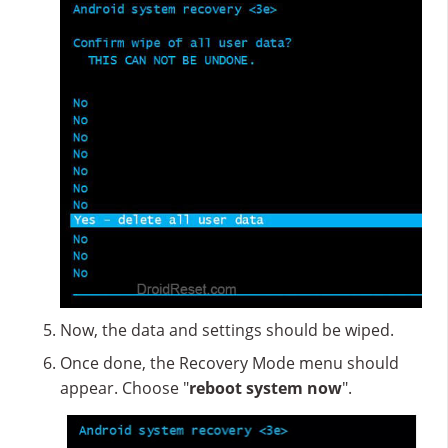
Now, the data and settings should be wiped.
Once done, the Recovery Mode menu should
appear. Choose "
reboot system now
".