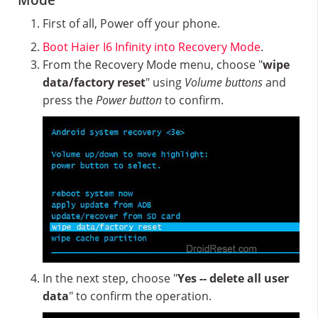
Mode
First of all, Power off your phone.
Boot Haier I6 Infinity into Recovery Mode
.
From the Recovery Mode menu, choose "
wipe
data/factory reset
" using
Volume buttons
and
press the
Power button
to confirm.
In the next step, choose "
Yes -- delete all user
data
" to confirm the operation.