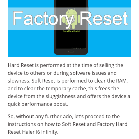
Hard Reset is performed at the time of selling the
device to others or during software issues and
slowness. Soft Reset is performed to clear the RAM,
and to clear the temporary cache, this frees the
device from the sluggishness and offers the device a
quick performance boost.
So, without any further ado, let’s proceed to the
instructions on how to Soft Reset and Factory Hard
Reset Haier I6 Infinity.