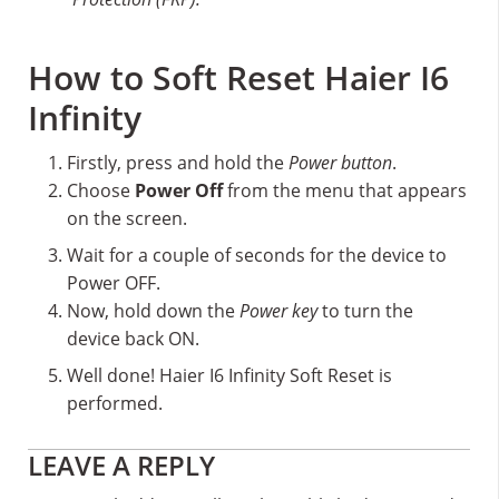
How to Soft Reset Haier I6
Infinity
Firstly, press and hold the
Power button
.
Choose
Power Off
from the menu that appears
on the screen.
Wait for a couple of seconds for the device to
Power OFF.
Now, hold down the
Power key
to turn the
device back ON.
Well done! Haier I6 Infinity Soft Reset is
performed.
Reader
LEAVE A REPLY