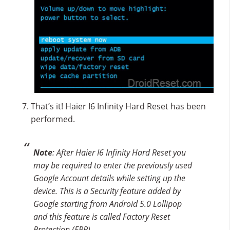
That’s it! Haier I6 Infinity Hard Reset has been
performed.
Note
: After Haier I6 Infinity Hard Reset you
may be required to enter the previously used
Google Account details while setting up the
device. This is a Security feature added by
Google starting from Android 5.0 Lollipop
and this feature is called Factory Reset
Protection (FRP).