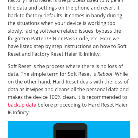
Factory Hard Reset is the process used to wipe all
the data and settings on the phone and revert it
back to factory defaults. It comes in handy during
the situations when your device is working too
slowly, facing software related issues, bypass the
forgotten Patten/PIN or Pass Code, etc. Here we
have listed step by step instructions on how to Soft
Reset and Factory Reset Haier I6 Infinity.
Soft Reset is the process where there is no loss of
data. The simple term for Soft Reset is
Reboot
. While
on the other hand, Hard Reset deals with the loss of
data as it wipes and cleans all the personal data and
makes the device 100% clean. It is recommended to
backup data
before proceeding to Hard Reset Haier
I6 Infinity.