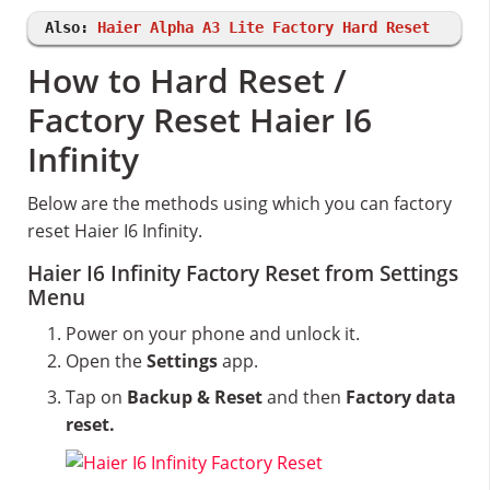
Also:
Haier Alpha A3 Lite Factory Hard Reset
How to Hard Reset /
Factory Reset Haier I6
Infinity
Below are the methods using which you can factory
reset Haier I6 Infinity.
Haier I6 Infinity Factory Reset from Settings
Menu
Power on your phone and unlock it.
Open the
Settings
app.
Tap on
Backup & Reset
and then
Factory data
reset.