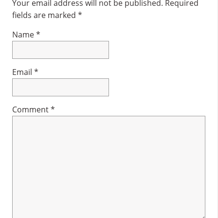
Interactions
Your email address will not be published.
Required
fields are marked
*
Name
*
Email
*
Comment
*