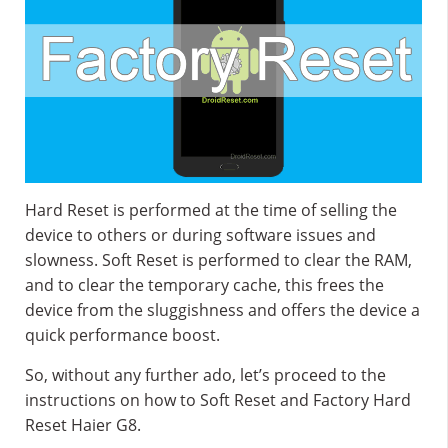
Hard Reset is performed at the time of selling the
device to others or during software issues and
slowness. Soft Reset is performed to clear the RAM,
and to clear the temporary cache, this frees the
device from the sluggishness and offers the device a
quick performance boost.
So, without any further ado, let’s proceed to the
instructions on how to Soft Reset and Factory Hard
Reset Haier G8.