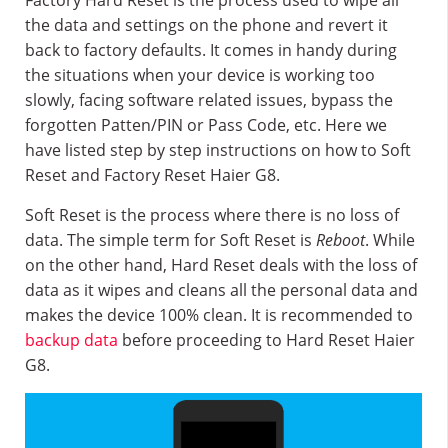
Factory Hard Reset is the process used to wipe all
the data and settings on the phone and revert it
back to factory defaults. It comes in handy during
the situations when your device is working too
slowly, facing software related issues, bypass the
forgotten Patten/PIN or Pass Code, etc. Here we
have listed step by step instructions on how to Soft
Reset and Factory Reset Haier G8.
Soft Reset is the process where there is no loss of
data. The simple term for Soft Reset is
Reboot
. While
on the other hand, Hard Reset deals with the loss of
data as it wipes and cleans all the personal data and
makes the device 100% clean. It is recommended to
backup data
before proceeding to Hard Reset Haier
G8.