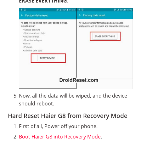
ERASE EVERYTHING
.
Now, all the data will be wiped, and the device
should reboot.
Hard Reset Haier G8 from Recovery Mode
First of all, Power off your phone.
Boot Haier G8 into Recovery Mode
.