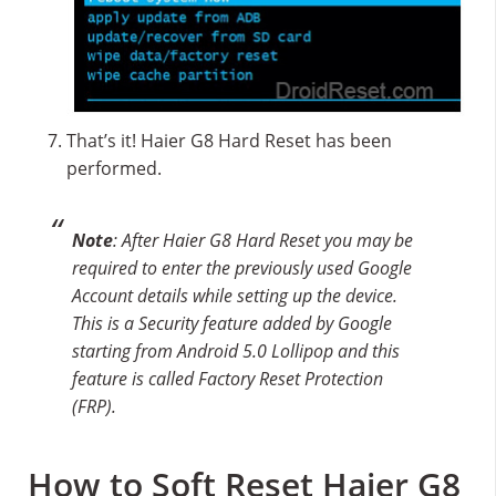
That’s it! Haier G8 Hard Reset has been
performed.
Note
: After Haier G8 Hard Reset you may be
required to enter the previously used Google
Account details while setting up the device.
This is a Security feature added by Google
starting from Android 5.0 Lollipop and this
feature is called Factory Reset Protection
(FRP).
How to Soft Reset Haier G8