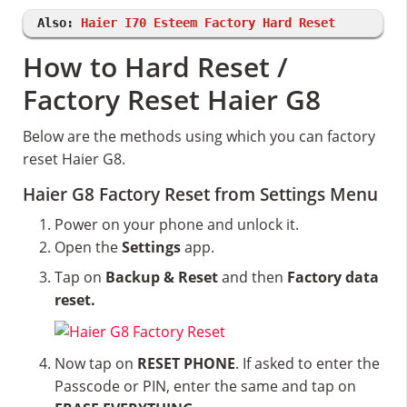
Also:
Haier I70 Esteem Factory Hard Reset
How to Hard Reset /
Factory Reset Haier G8
Below are the methods using which you can factory
reset Haier G8.
Haier G8 Factory Reset from Settings Menu
Power on your phone and unlock it.
Open the
Settings
app.
Tap on
Backup & Reset
and then
Factory data
reset.
Now tap on
RESET PHONE
. If asked to enter the
Passcode or PIN, enter the same and tap on