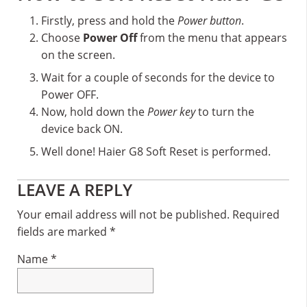
Firstly, press and hold the
Power button
.
Choose
Power Off
from the menu that appears
on the screen.
Wait for a couple of seconds for the device to
Power OFF.
Now, hold down the
Power key
to turn the
device back ON.
Well done! Haier G8 Soft Reset is performed.
Reader
LEAVE A REPLY
Interactions
Your email address will not be published.
Required
fields are marked
*
Name
*