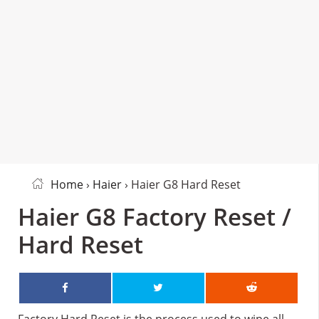
Home
›
Haier
› Haier G8 Hard Reset
Haier G8 Factory Reset /
Hard Reset