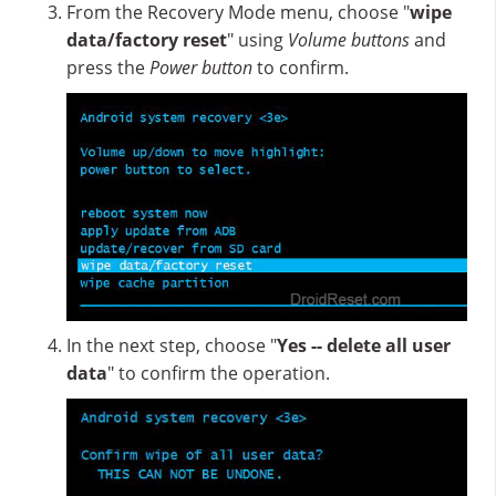
From the Recovery Mode menu, choose "
wipe
data/factory reset
" using
Volume buttons
and
press the
Power button
to confirm.
In the next step, choose "
Yes -- delete all user
data
" to confirm the operation.