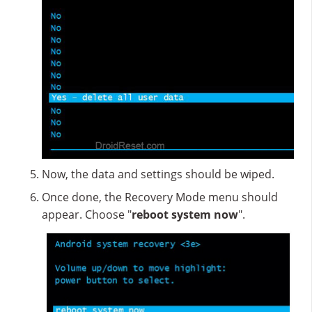
Now, the data and settings should be wiped.
Once done, the Recovery Mode menu should
appear. Choose "
reboot system now
".