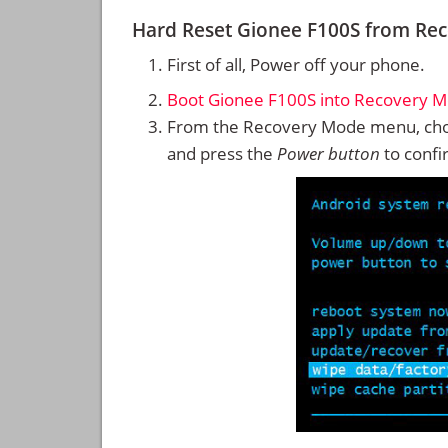
Hard Reset Gionee F100S from Re
First of all, Power off your phone.
Boot Gionee F100S into Recovery 
From the Recovery Mode menu, cho
and press the
Power button
to confi