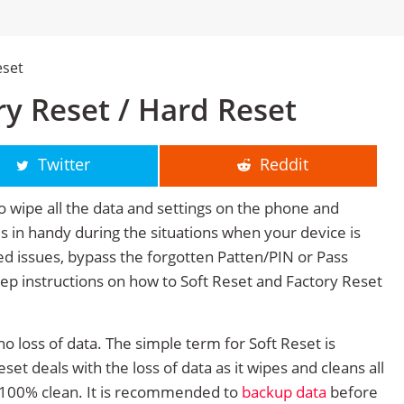
eset
y Reset / Hard Reset
Twitter
Reddit
o wipe all the data and settings on the phone and
mes in handy during the situations when your device is
ted issues, bypass the forgotten Patten/PIN or Pass
tep instructions on how to Soft Reset and Factory Reset
no loss of data. The simple term for Soft Reset is
et deals with the loss of data as it wipes and cleans all
 100% clean. It is recommended to
backup data
before