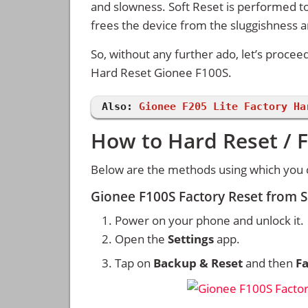
and slowness. Soft Reset is performed to
frees the device from the sluggishness 
So, without any further ado, let’s procee
Hard Reset Gionee F100S.
Also:
Gionee F205 Lite Factory Ha
How to Hard Reset / 
Below are the methods using which you 
Gionee F100S Factory Reset from 
Power on your phone and unlock it.
Open the
Settings
app.
Tap on
Backup & Reset
and then
Fa