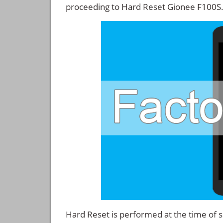
proceeding to Hard Reset Gionee F100S
Hard Reset is performed at the time of se