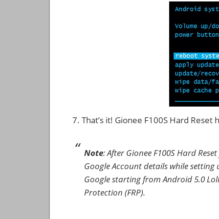
That’s it! Gionee F100S Hard Reset
Note
: After Gionee F100S Hard Reset
Google Account details while setting u
Google starting from Android 5.0 Loll
Protection (FRP).