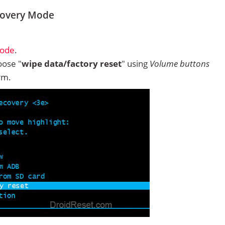
covery Mode
Mode
.
ose "
wipe data/factory reset
" using
Volume buttons
rm.