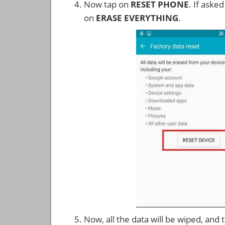
Now tap on
RESET PHONE
. If aske
on
ERASE EVERYTHING
.
Now, all the data will be wiped, and