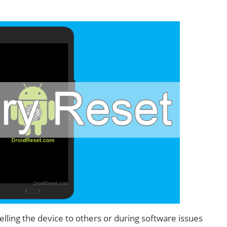
.
lling the device to others or during software issues