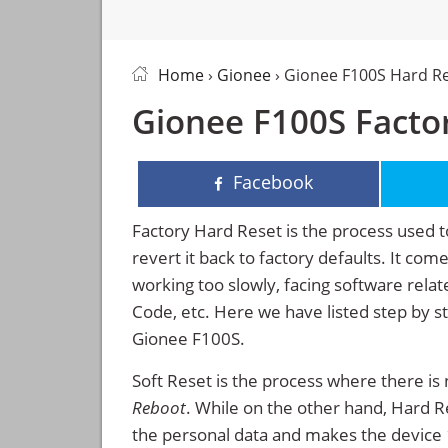
Home
›
Gionee
› Gionee F100S Hard R
Gionee F100S Factor
Facebook
Factory Hard Reset is the process used t
revert it back to factory defaults. It co
working too slowly, facing software rela
Code, etc. Here we have listed step by s
Gionee F100S.
Soft Reset is the process where there is 
Reboot
. While on the other hand, Hard Res
the personal data and makes the device