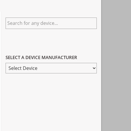
Primary
Search
Sidebar
for
any
device...
SELECT A DEVICE MANUFACTURER
SELECT
A
DEVICE
MANUFACTURER