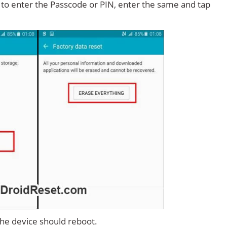
d to enter the Passcode or PIN, enter the same and tap
 the device should reboot.