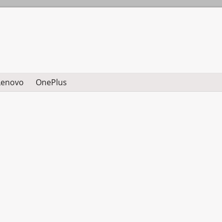
Lenovo
OnePlus