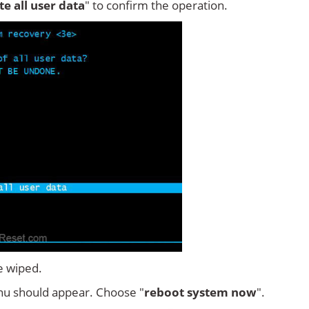
ete all user data
" to confirm the operation.
e wiped.
u should appear. Choose "
reboot system now
".