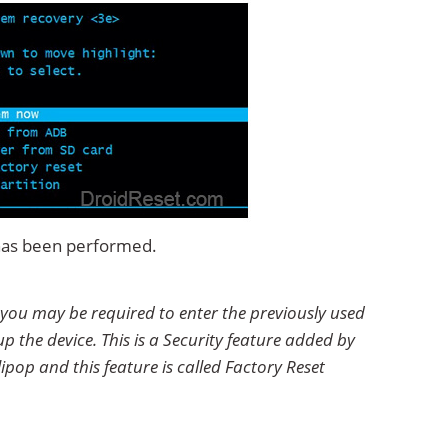
 has been performed.
 you may be required to enter the previously used
p the device. This is a Security feature added by
ipop and this feature is called Factory Reset