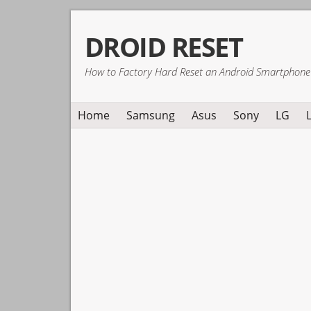
Skip
Skip
Skip
DROID RESET
to
to
to
primary
main
primary
How to Factory Hard Reset an Android Smartphone
navigation
content
sidebar
Home
Samsung
Asus
Sony
LG