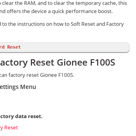
 clear the RAM, and to clear the temporary cache, this
and offers the device a quick performance boost.
d to the instructions on how to Soft Reset and Factory
rd Reset
Factory Reset Gionee F100S
can factory reset Gionee F100S.
Settings Menu
ctory data reset.