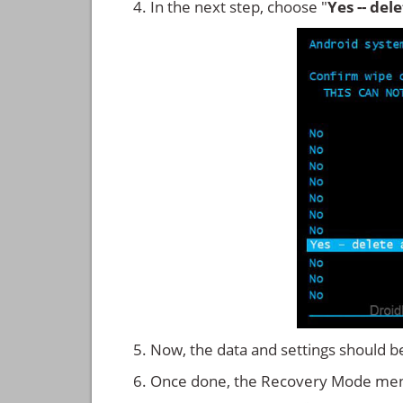
In the next step, choose "
Yes -- del
Now, the data and settings should b
Once done, the Recovery Mode men