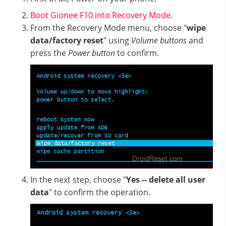
Boot Gionee F10 into Recovery Mode
.
From the Recovery Mode menu, choose "
wipe
data/factory reset
" using
Volume buttons
and
press the
Power button
to confirm.
In the next step, choose "
Yes -- delete all user
data
" to confirm the operation.