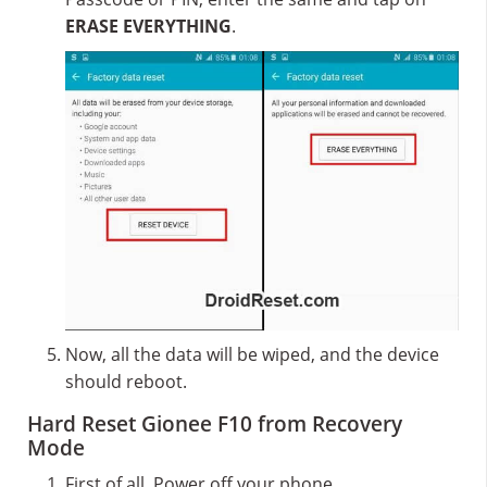
ERASE EVERYTHING
.
Now, all the data will be wiped, and the device
should reboot.
Hard Reset Gionee F10 from Recovery
Mode
First of all, Power off your phone.