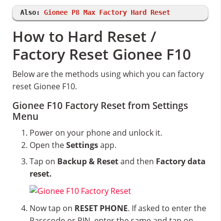
Also:
Gionee P8 Max Factory Hard Reset
How to Hard Reset /
Factory Reset Gionee F10
Below are the methods using which you can factory
reset Gionee F10.
Gionee F10 Factory Reset from Settings
Menu
Power on your phone and unlock it.
Open the
Settings
app.
Tap on
Backup & Reset
and then
Factory data
reset.
Now tap on
RESET PHONE
. If asked to enter the
Passcode or PIN, enter the same and tap on