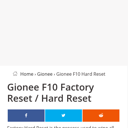
Home
›
Gionee
› Gionee F10 Hard Reset
Gionee F10 Factory
Reset / Hard Reset