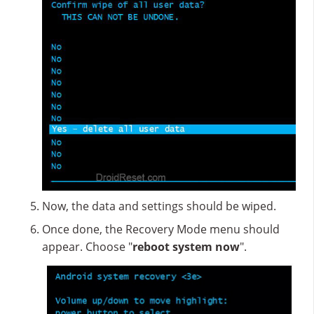
Now, the data and settings should be wiped.
Once done, the Recovery Mode menu should
appear. Choose "
reboot system now
".