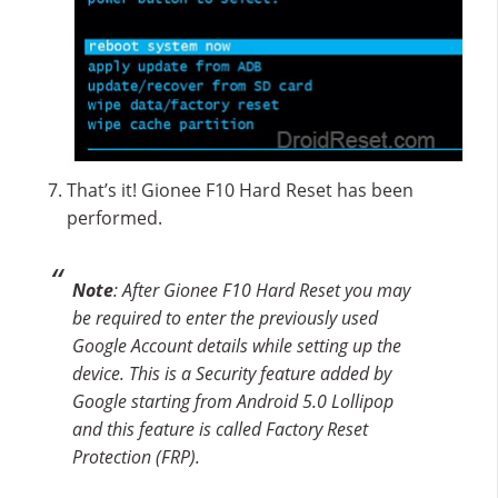
That’s it! Gionee F10 Hard Reset has been
performed.
Note
: After Gionee F10 Hard Reset you may
be required to enter the previously used
Google Account details while setting up the
device. This is a Security feature added by
Google starting from Android 5.0 Lollipop
and this feature is called Factory Reset
Protection (FRP).