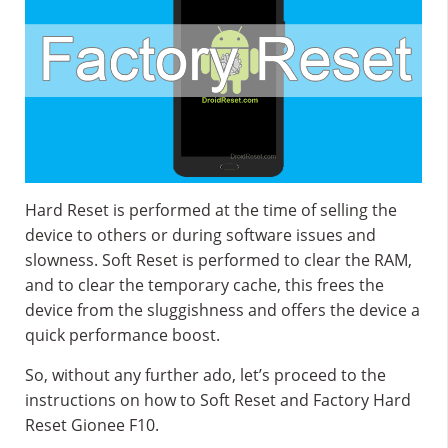
Hard Reset is performed at the time of selling the
device to others or during software issues and
slowness. Soft Reset is performed to clear the RAM,
and to clear the temporary cache, this frees the
device from the sluggishness and offers the device a
quick performance boost.
So, without any further ado, let’s proceed to the
instructions on how to Soft Reset and Factory Hard
Reset Gionee F10.