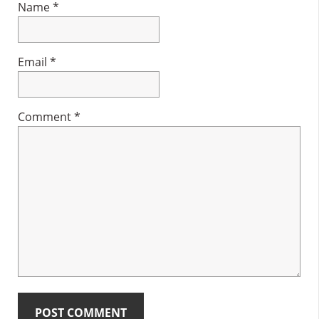
Name
*
Email
*
Comment
*