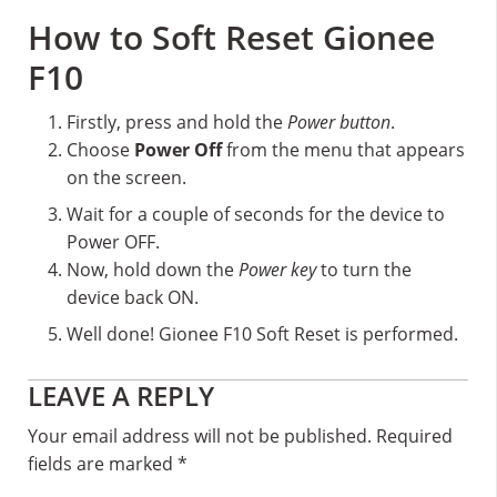
How to Soft Reset Gionee
F10
Firstly, press and hold the
Power button
.
Choose
Power Off
from the menu that appears
on the screen.
Wait for a couple of seconds for the device to
Power OFF.
Now, hold down the
Power key
to turn the
device back ON.
Well done! Gionee F10 Soft Reset is performed.
Reader
LEAVE A REPLY
Interactions
Your email address will not be published.
Required
fields are marked
*