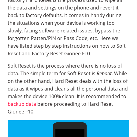
Factory Hard Reset is the process used to wipe all
the data and settings on the phone and revert it
back to factory defaults. It comes in handy during
the situations when your device is working too
slowly, facing software related issues, bypass the
forgotten Patten/PIN or Pass Code, etc. Here we
have listed step by step instructions on how to Soft
Reset and Factory Reset Gionee F10.
Soft Reset is the process where there is no loss of
data. The simple term for Soft Reset is
Reboot
. While
on the other hand, Hard Reset deals with the loss of
data as it wipes and cleans all the personal data and
makes the device 100% clean. It is recommended to
backup data
before proceeding to Hard Reset
Gionee F10.