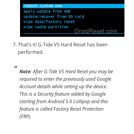
That’s it! G-Tide V5 Hard Reset has been
performed.
Note
: After G-Tide V5 Hard Reset you may be
required to enter the previously used Google
Account details while setting up the device.
This is a Security feature added by Google
starting from Android 5.0 Lollipop and this
feature is called Factory Reset Protection
(FRP).