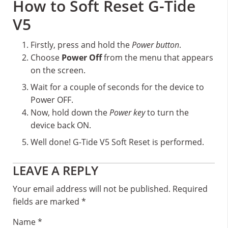
How to Soft Reset G-Tide
V5
Firstly, press and hold the
Power button
.
Choose
Power Off
from the menu that appears
on the screen.
Wait for a couple of seconds for the device to
Power OFF.
Now, hold down the
Power key
to turn the
device back ON.
Well done! G-Tide V5 Soft Reset is performed.
Reader
LEAVE A REPLY
Interactions
Your email address will not be published.
Required
fields are marked
*
Name
*