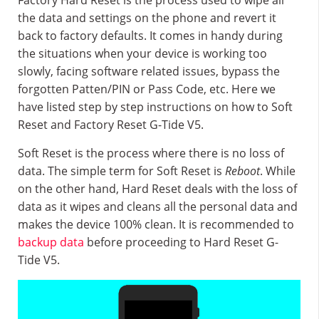
Factory Hard Reset is the process used to wipe all
the data and settings on the phone and revert it
back to factory defaults. It comes in handy during
the situations when your device is working too
slowly, facing software related issues, bypass the
forgotten Patten/PIN or Pass Code, etc. Here we
have listed step by step instructions on how to Soft
Reset and Factory Reset G-Tide V5.
Soft Reset is the process where there is no loss of
data. The simple term for Soft Reset is
Reboot
. While
on the other hand, Hard Reset deals with the loss of
data as it wipes and cleans all the personal data and
makes the device 100% clean. It is recommended to
backup data
before proceeding to Hard Reset G-
Tide V5.