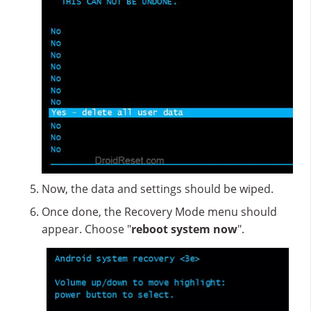
Now, the data and settings should be wiped.
Once done, the Recovery Mode menu should
appear. Choose "
reboot system now
".