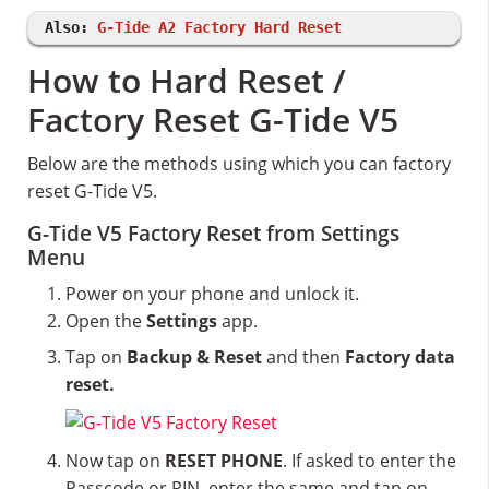
Also:
G-Tide A2 Factory Hard Reset
How to Hard Reset /
Factory Reset G-Tide V5
Below are the methods using which you can factory
reset G-Tide V5.
G-Tide V5 Factory Reset from Settings
Menu
Power on your phone and unlock it.
Open the
Settings
app.
Tap on
Backup & Reset
and then
Factory data
reset.
Now tap on
RESET PHONE
. If asked to enter the
Passcode or PIN, enter the same and tap on