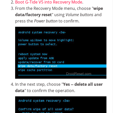
Boot G-Tide V5 into Recovery Mode
.
From the Recovery Mode menu, choose "
wipe
data/factory reset
" using
Volume buttons
and
press the
Power button
to confirm.
In the next step, choose "
Yes -- delete all user
data
" to confirm the operation.