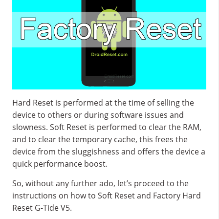
Hard Reset is performed at the time of selling the
device to others or during software issues and
slowness. Soft Reset is performed to clear the RAM,
and to clear the temporary cache, this frees the
device from the sluggishness and offers the device a
quick performance boost.
So, without any further ado, let’s proceed to the
instructions on how to Soft Reset and Factory Hard
Reset G-Tide V5.