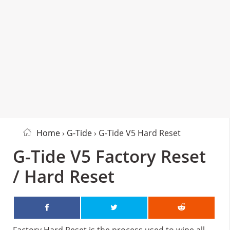
Home
›
G-Tide
› G-Tide V5 Hard Reset
G-Tide V5 Factory Reset
/ Hard Reset