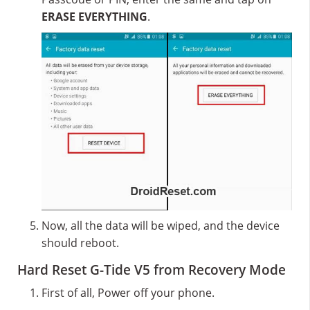
ERASE EVERYTHING
.
Now, all the data will be wiped, and the device
should reboot.
Hard Reset G-Tide V5 from Recovery Mode
First of all, Power off your phone.