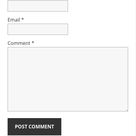
Email
*
Comment
*