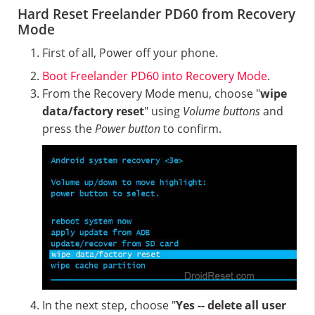
Hard Reset Freelander PD60 from Recovery
Mode
First of all, Power off your phone.
Boot Freelander PD60 into Recovery Mode
.
From the Recovery Mode menu, choose "
wipe
data/factory reset
" using
Volume buttons
and
press the
Power button
to confirm.
In the next step, choose "
Yes -- delete all user