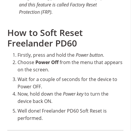
and this feature is called Factory Reset
Protection (FRP).
How to Soft Reset
Freelander PD60
Firstly, press and hold the
Power button
.
Choose
Power Off
from the menu that appears
on the screen.
Wait for a couple of seconds for the device to
Power OFF.
Now, hold down the
Power key
to turn the
device back ON.
Well done! Freelander PD60 Soft Reset is
performed.