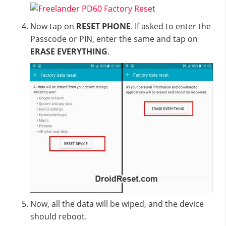
Now tap on
RESET PHONE
. If asked to enter the
Passcode or PIN, enter the same and tap on
ERASE EVERYTHING
.
Now, all the data will be wiped, and the device
should reboot.