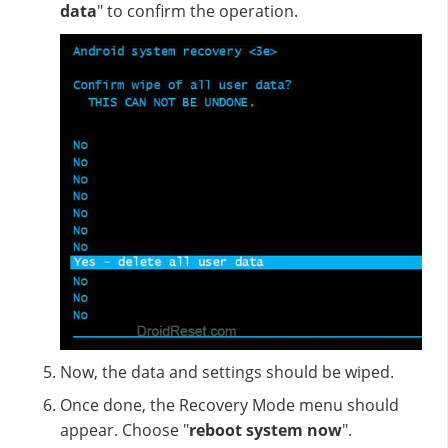
data
" to confirm the operation.
Now, the data and settings should be wiped.
Once done, the Recovery Mode menu should
appear. Choose "
reboot system now
".