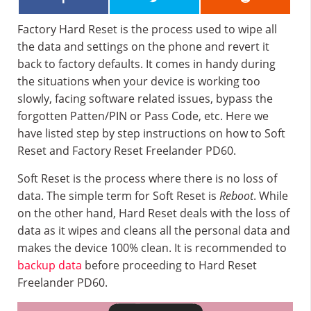
Factory Hard Reset is the process used to wipe all
the data and settings on the phone and revert it
back to factory defaults. It comes in handy during
the situations when your device is working too
slowly, facing software related issues, bypass the
forgotten Patten/PIN or Pass Code, etc. Here we
have listed step by step instructions on how to Soft
Reset and Factory Reset Freelander PD60.
Soft Reset is the process where there is no loss of
data. The simple term for Soft Reset is
Reboot
. While
on the other hand, Hard Reset deals with the loss of
data as it wipes and cleans all the personal data and
makes the device 100% clean. It is recommended to
backup data
before proceeding to Hard Reset
Freelander PD60.