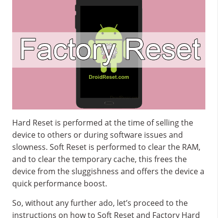
Hard Reset is performed at the time of selling the
device to others or during software issues and
slowness. Soft Reset is performed to clear the RAM,
and to clear the temporary cache, this frees the
device from the sluggishness and offers the device a
quick performance boost.
So, without any further ado, let’s proceed to the
instructions on how to Soft Reset and Factory Hard