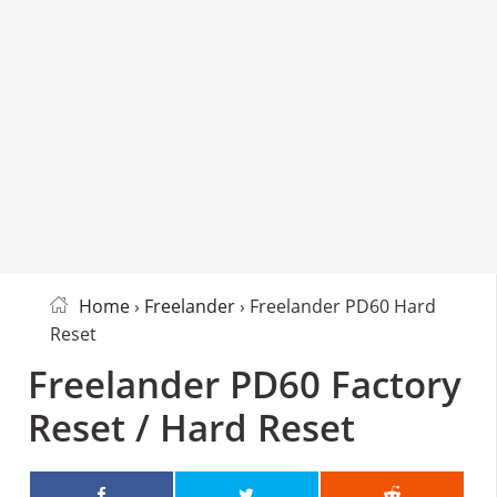
Home
›
Freelander
› Freelander PD60 Hard
Reset
Freelander PD60 Factory
Reset / Hard Reset