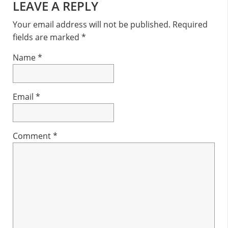
Reader
LEAVE A REPLY
Interactions
Your email address will not be published.
Required
fields are marked
*
Name
*
Email
*
Comment
*