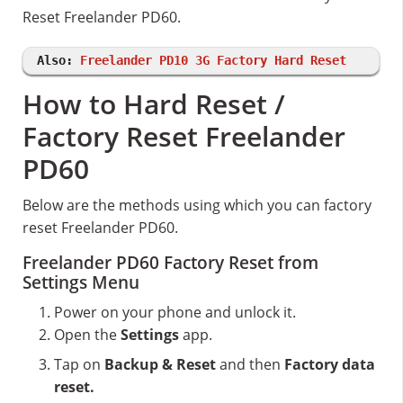
Reset Freelander PD60.
Also:
Freelander PD10 3G Factory Hard Reset
How to Hard Reset /
Factory Reset Freelander
PD60
Below are the methods using which you can factory
reset Freelander PD60.
Freelander PD60 Factory Reset from
Settings Menu
Power on your phone and unlock it.
Open the
Settings
app.
Tap on
Backup & Reset
and then
Factory data
reset.