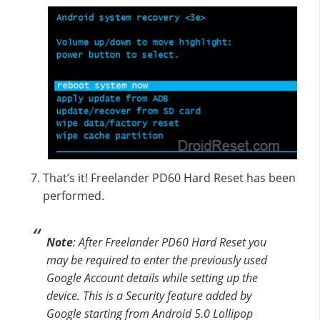
That’s it! Freelander PD60 Hard Reset has been
performed.
Note
: After Freelander PD60 Hard Reset you
may be required to enter the previously used
Google Account details while setting up the
device. This is a Security feature added by
Google starting from Android 5.0 Lollipop