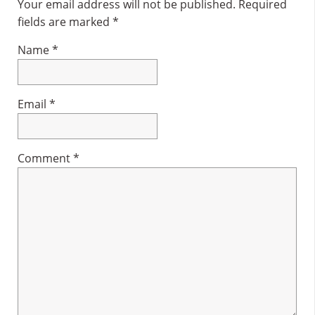
Interactions
Your email address will not be published.
Required
fields are marked
*
Name
*
Email
*
Comment
*