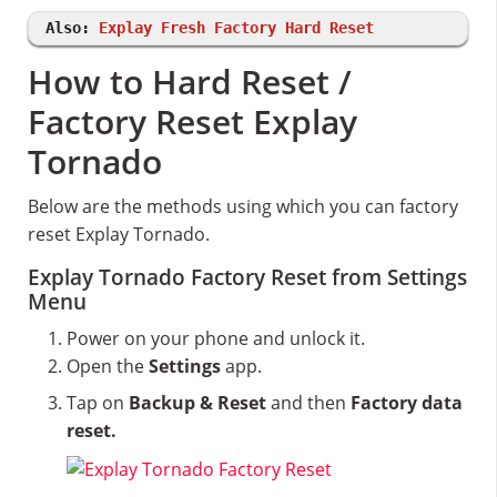
Also:
Explay Fresh Factory Hard Reset
How to Hard Reset /
Factory Reset Explay
Tornado
Below are the methods using which you can factory
reset Explay Tornado.
Explay Tornado Factory Reset from Settings
Menu
Power on your phone and unlock it.
Open the
Settings
app.
Tap on
Backup & Reset
and then
Factory data
reset.