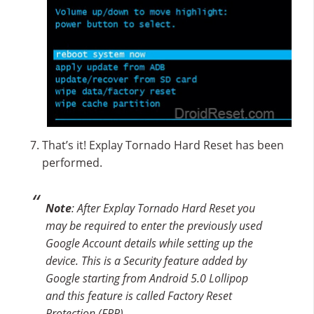
That’s it! Explay Tornado Hard Reset has been
performed.
Note
: After Explay Tornado Hard Reset you
may be required to enter the previously used
Google Account details while setting up the
device. This is a Security feature added by
Google starting from Android 5.0 Lollipop
and this feature is called Factory Reset
Protection (FRP).