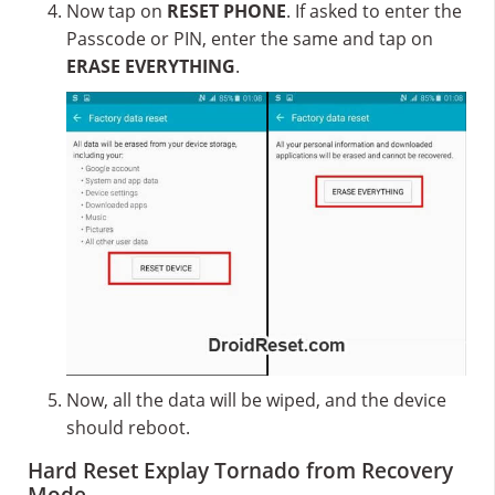
Now tap on
RESET PHONE
. If asked to enter the
Passcode or PIN, enter the same and tap on
ERASE EVERYTHING
.
Now, all the data will be wiped, and the device
should reboot.
Hard Reset Explay Tornado from Recovery