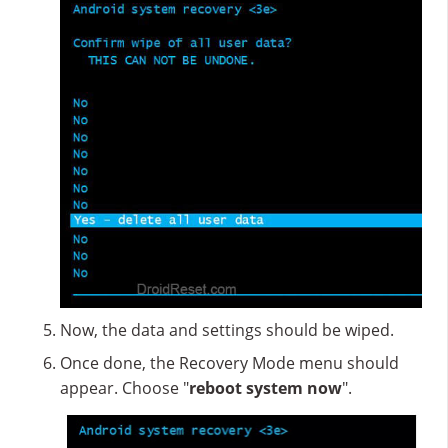
Now, the data and settings should be wiped.
Once done, the Recovery Mode menu should
appear. Choose "
reboot system now
".