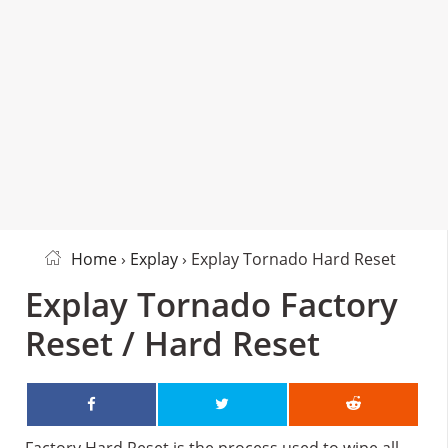
Home
›
Explay
› Explay Tornado Hard Reset
Explay Tornado Factory
Reset / Hard Reset