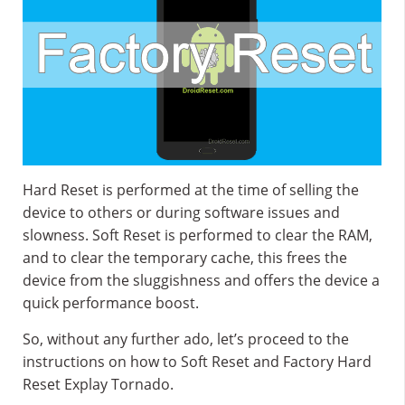
Hard Reset is performed at the time of selling the
device to others or during software issues and
slowness. Soft Reset is performed to clear the RAM,
and to clear the temporary cache, this frees the
device from the sluggishness and offers the device a
quick performance boost.
So, without any further ado, let’s proceed to the
instructions on how to Soft Reset and Factory Hard
Reset Explay Tornado.