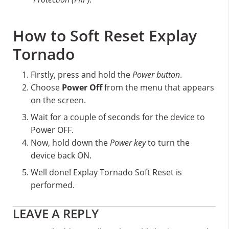
How to Soft Reset Explay
Tornado
Firstly, press and hold the
Power button
.
Choose
Power Off
from the menu that appears
on the screen.
Wait for a couple of seconds for the device to
Power OFF.
Now, hold down the
Power key
to turn the
device back ON.
Well done! Explay Tornado Soft Reset is
performed.
Reader
LEAVE A REPLY