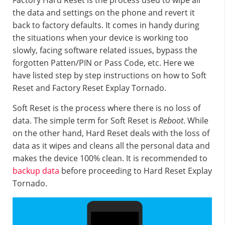
Factory Hard Reset is the process used to wipe all
the data and settings on the phone and revert it
back to factory defaults. It comes in handy during
the situations when your device is working too
slowly, facing software related issues, bypass the
forgotten Patten/PIN or Pass Code, etc. Here we
have listed step by step instructions on how to Soft
Reset and Factory Reset Explay Tornado.
Soft Reset is the process where there is no loss of
data. The simple term for Soft Reset is
Reboot
. While
on the other hand, Hard Reset deals with the loss of
data as it wipes and cleans all the personal data and
makes the device 100% clean. It is recommended to
backup data
before proceeding to Hard Reset Explay
Tornado.