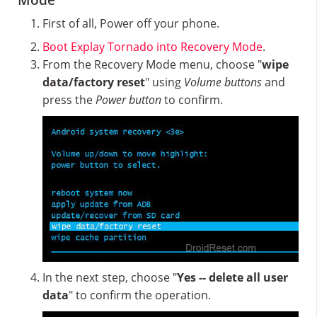
Mode
First of all, Power off your phone.
Boot Explay Tornado into Recovery Mode
.
From the Recovery Mode menu, choose "
wipe
data/factory reset
" using
Volume buttons
and
press the
Power button
to confirm.
In the next step, choose "
Yes -- delete all user
data
" to confirm the operation.