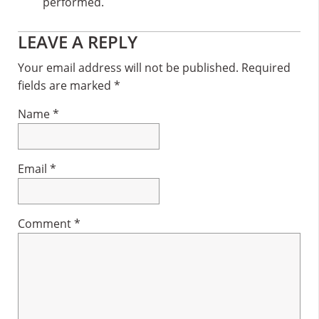
performed.
Reader
LEAVE A REPLY
Interactions
Your email address will not be published.
Required
fields are marked
*
Name
*
Email
*
Comment
*