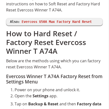
instructions on how to Soft Reset and Factory Hard
Reset Evercoss Winner T A74A.
Also:
Evercoss U50A Max Factory Hard Reset
How to Hard Reset /
Factory Reset Evercoss
Winner T A74A
Below are the methods using which you can factory
reset Evercoss Winner T A74A.
Evercoss Winner T A74A Factory Reset from
Settings Menu
Power on your phone and unlock it.
Open the
Settings
app.
Tap on
Backup & Reset
and then
Factory data