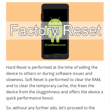
Hard Reset is performed at the time of selling the
device to others or during software issues and
slowness. Soft Reset is performed to clear the RAM,
and to clear the temporary cache, this frees the
device from the sluggishness and offers the device a
quick performance boost.
So, without any further ado, let’s proceed to the