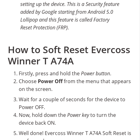
setting up the device. This is a Security feature
added by Google starting from Android 5.0
Lollipop and this feature is called Factory
Reset Protection (FRP).
How to Soft Reset Evercoss
Winner T A74A
Firstly, press and hold the
Power button
.
Choose
Power Off
from the menu that appears
on the screen.
Wait for a couple of seconds for the device to
Power OFF.
Now, hold down the
Power key
to turn the
device back ON.
Well done! Evercoss Winner T A74A Soft Reset is