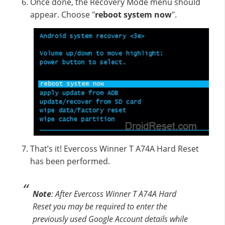
Once done, the Recovery Mode menu should
appear. Choose "
reboot system now
".
That’s it! Evercoss Winner T A74A Hard Reset
has been performed.
Note
: After Evercoss Winner T A74A Hard
Reset you may be required to enter the
previously used Google Account details while