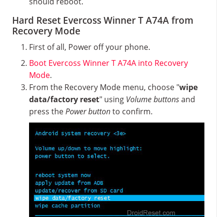
should reboot.
Hard Reset Evercoss Winner T A74A from
Recovery Mode
First of all, Power off your phone.
Boot Evercoss Winner T A74A into Recovery
Mode
.
From the Recovery Mode menu, choose "
wipe
data/factory reset
" using
Volume buttons
and
press the
Power button
to confirm.