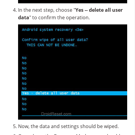
In the next step, choose "
Yes -- delete all user
data
" to confirm the operation.
Now, the data and settings should be wiped.