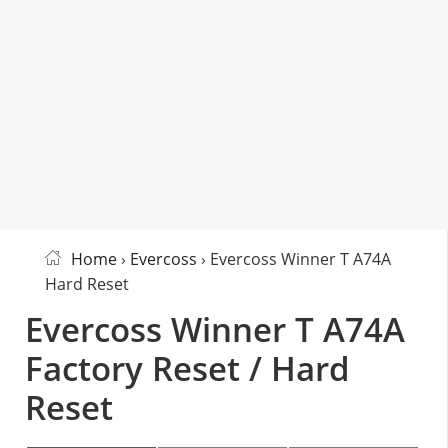
Home
›
Evercoss
› Evercoss Winner T A74A
Hard Reset
Evercoss Winner T A74A
Factory Reset / Hard
Reset