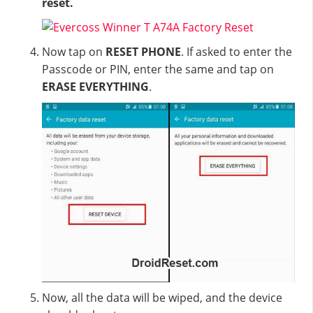
reset.
Now tap on
RESET PHONE
. If asked to enter the
Passcode or PIN, enter the same and tap on
ERASE EVERYTHING
.
Now, all the data will be wiped, and the device