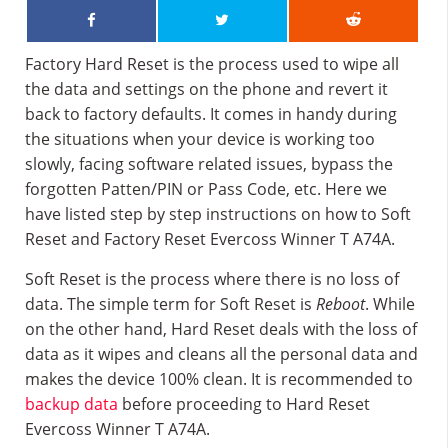
Factory Hard Reset is the process used to wipe all
the data and settings on the phone and revert it
back to factory defaults. It comes in handy during
the situations when your device is working too
slowly, facing software related issues, bypass the
forgotten Patten/PIN or Pass Code, etc. Here we
have listed step by step instructions on how to Soft
Reset and Factory Reset Evercoss Winner T A74A.
Soft Reset is the process where there is no loss of
data. The simple term for Soft Reset is
Reboot
. While
on the other hand, Hard Reset deals with the loss of
data as it wipes and cleans all the personal data and
makes the device 100% clean. It is recommended to
backup data
before proceeding to Hard Reset
Evercoss Winner T A74A.